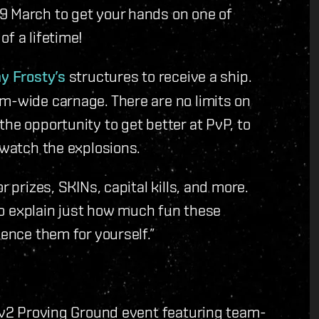
9 March to get your hands on one of
f a lifetime!
y Frosty’s
structures to receive a ship.
m-wide carnage. There are no limits on
he opportunity to get better at PvP, to
 watch the explosions.
r prizes, SKINs, capital kills, and more.
 to explain just how much fun these
ience them for yourself.”
 2v2 Proving Ground event featuring team-