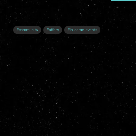
#
community
#
offers
#
in-game-events