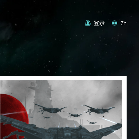
登录
Zh