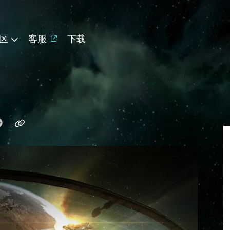
区
客服
下载