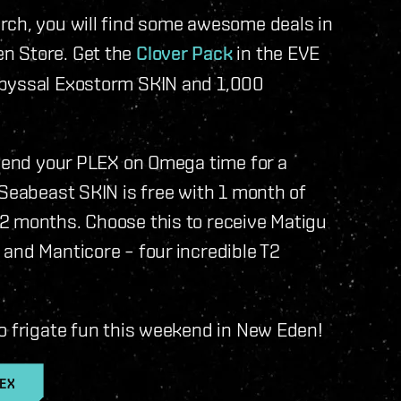
rch, you will find some awesome deals in
n Store. Get the
Clover Pack
in the EVE
Abyssal Exostorm SKIN and 1,000
spend your PLEX on Omega time for a
 Seabeast SKIN is free with 1 month of
2 months. Choose this to receive Matigu
and Manticore – four incredible T2
o frigate fun this weekend in New Eden!
LEX