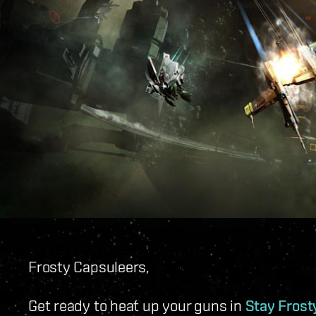
Frosty Capsuleers,
Get ready to heat up your guns in
Stay Frosty