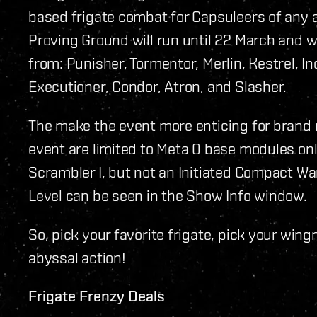
based frigate combat for Capsuleers of any and
Proving Ground will run until 22 March and wi
from: Punisher, Tormentor, Merlin, Kestrel, Inc
Executioner, Condor, Atron, and Slasher.
The make the event more enticing for brand 
event are limited to Meta 0 base modules on
Scrambler I, but not an Initiated Compact W
Level can be seen in the Show Info window.
So, pick your favorite frigate, pick your wi
abyssal action!
Frigate Frenzy Deals