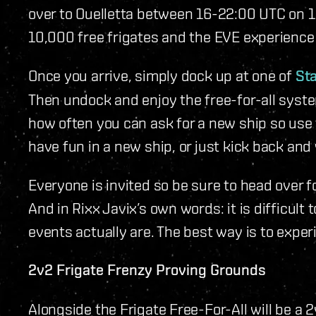
over to Ouelletta between 16-22:00 UTC on 1
10,000 free frigates and the EVE experience o
Once you arrive, simply dock up at one of
Sta
Then undock and enjoy the free-for-all syste
how often you can ask for a new ship so use t
have fun in a new ship, or just kick back and
Everyone is invited so be sure to head over fo
And in Rixx Javix’s own words: it is difficult
events actually are. The best way is to exper
2v2 Frigate Frenzy Proving Grounds
Alongside the Frigate Free-For-All will be a