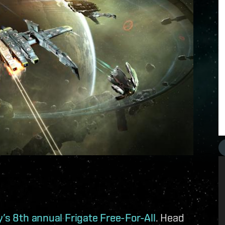
’s 8th annual Frigate Free-For-All
. Head