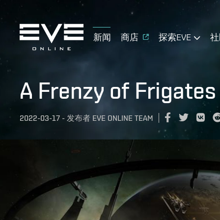
新闻
商店
探索EVE
社
A Frenzy of Frigates
2022-03-17
-
发布者
EVE ONLINE TEAM