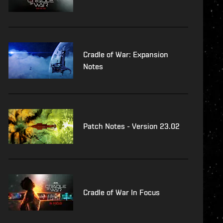
Cradle of War: Expansion
Notes
Patch Notes - Version 23.02
Cradle of War In Focus