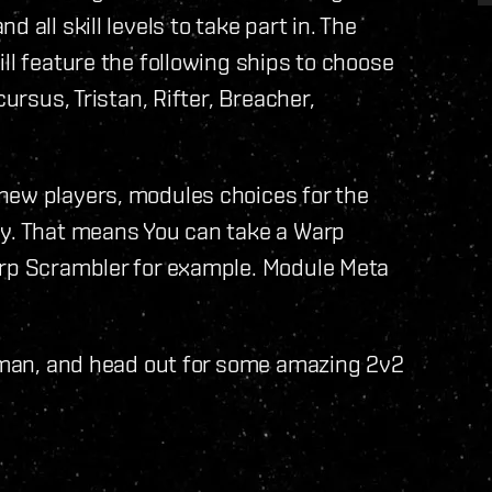
 all skill levels to take part in. The
ll feature the following ships to choose
ursus, Tristan, Rifter, Breacher,
new players, modules choices for the
ly. That means You can take a Warp
arp Scrambler for example. Module Meta
ngman, and head out for some amazing 2v2