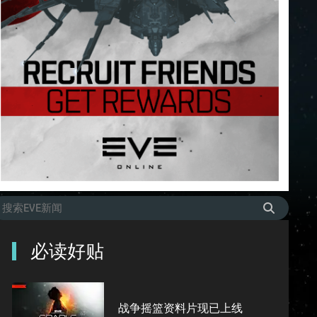
必读好贴
战争摇篮资料片现已上线