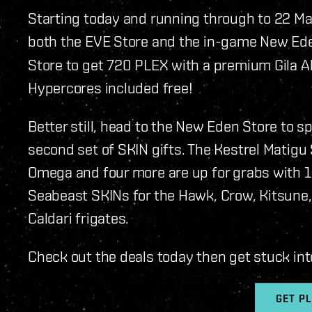
Starting today and running through to 22 Ma
both the EVE Store and the in-game New Ede
Store to get 720 PLEX with a premium Gila 
Hypercores included free!
Better still, head to the New Eden Store to 
second set of SKIN gifts. The Kestrel Matigu
Omega and four more are up for grabs with 1
Seabeast SKINs for the Hawk, Crow, Kitsune, 
Caldari frigates.
Check out the deals today then get stuck int
GET P