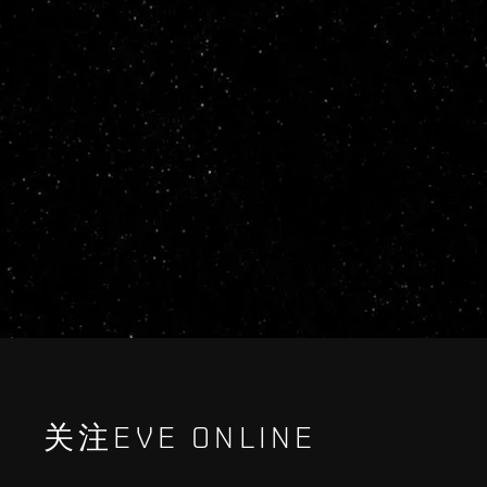
关注EVE ONLINE