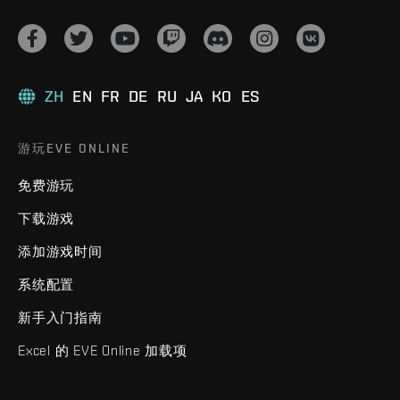
ZH
EN
FR
DE
RU
JA
KO
ES
游玩EVE ONLINE
免费游玩
下载游戏
添加游戏时间
系统配置
新手入门指南
Excel 的 EVE Online 加载项