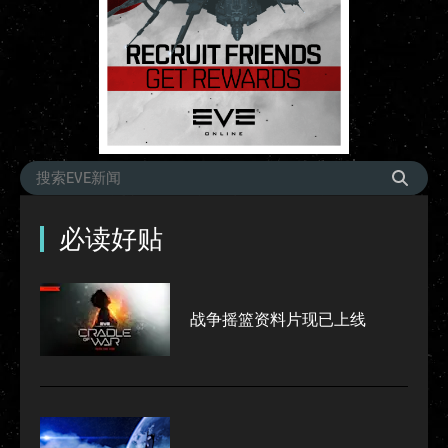
必读好贴
战争摇篮资料片现已上线