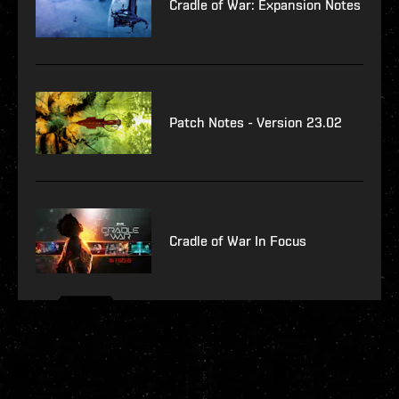
Cradle of War: Expansion Notes
Patch Notes - Version 23.02
Cradle of War In Focus