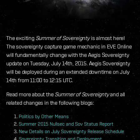
The exciting
Summer of Sovereignty
is almost here!
The sovereignty capture game mechanic in EVE Online
will fundamentally change with the Aegis Sovereignty
update on Tuesday, July 14th, 2015. Aegis Sovereignty
will be deployed during an extended downtime on July
14th from 11:00 to 12:15 UTC.
Read more about the
Summer of Sovereignty
and all
related changes in the following blogs:
Politics by Other Means
Summer 2015 Nullsec and Sov Status Report
New Details on July Sovereignty Release Schedule
Sovereignty Transition and Deployment