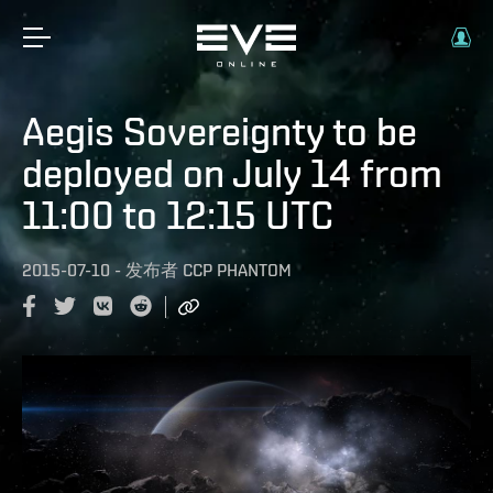
Aegis Sovereignty to be
deployed on July 14 from
11:00 to 12:15 UTC
2015-07-10
-
发布者
CCP PHANTOM