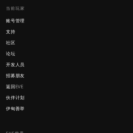
当前玩家
账号管理
支持
社区
论坛
开发人员
招募朋友
返回EVE
伙伴计划
伊甸善举