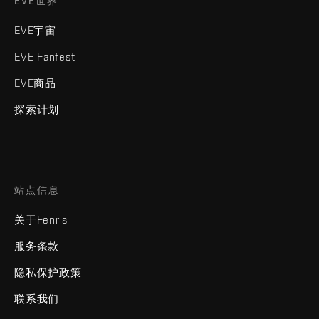
EVE世界
EVE宇宙
EVE Fanfest
EVE商品
探索计划
站点信息
关于Fenris
服务条款
隐私保护政策
联系我们