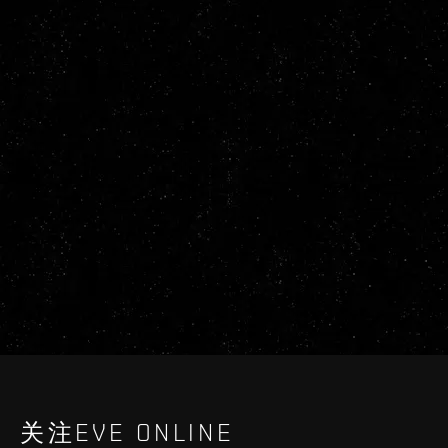
关注EVE ONLINE