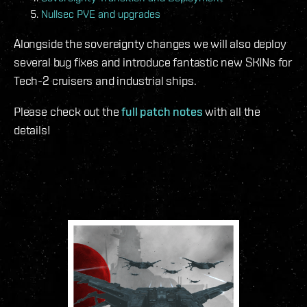
Nullsec PVE and upgrades
Alongside the sovereignty changes we will also deploy
several bug fixes and introduce fantastic new SKINs for
Tech-2 cruisers and industrial ships.
Please check out the
full patch notes
with all the
details!