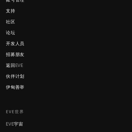
支持
社区
论坛
开发人员
招募朋友
返回EVE
伙伴计划
伊甸善举
EVE世界
EVE宇宙