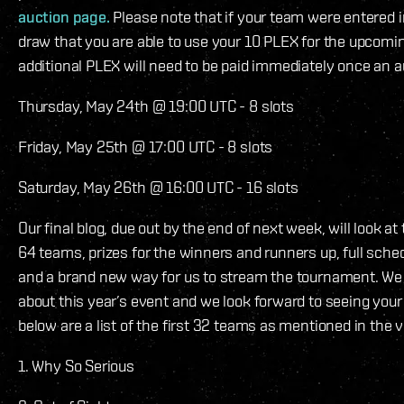
auction page.
Please note that if your team were entered 
draw that you are able to use your 10 PLEX for the upcomi
additional PLEX will need to be paid immediately once an au
Thursday, May 24th @ 19:00 UTC - 8 slots
Friday, May 25th @ 17:00 UTC - 8 slots
Saturday, May 26th @ 16:00 UTC - 16 slots
Our final blog, due out by the end of next week, will look at t
64 teams, prizes for the winners and runners up, full sch
and a brand new way for us to stream the tournament. We 
about this year’s event and we look forward to seeing your
below are a list of the first 32 teams as mentioned in the 
1. Why So Serious