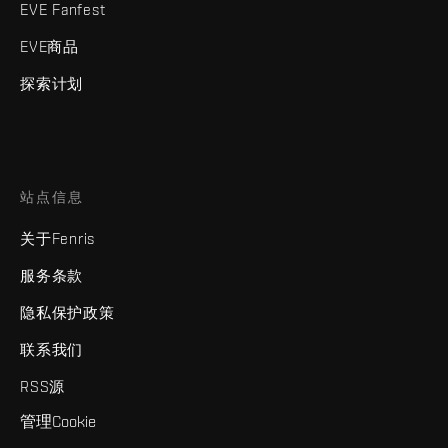
EVE Fanfest
EVE商品
探索计划
站点信息
关于Fenris
服务条款
隐私保护政策
联系我们
RSS源
管理Cookie