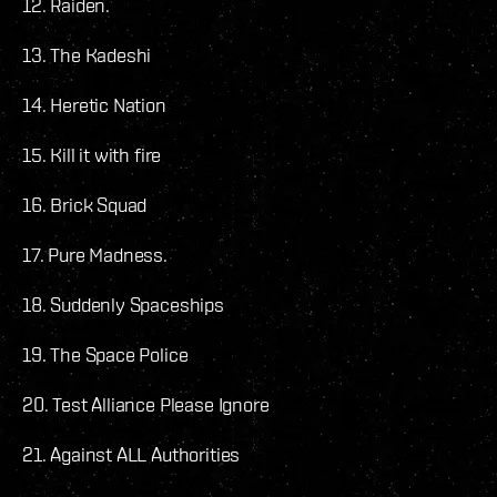
12. Raiden.
13. The Kadeshi
14. Heretic Nation
15. Kill it with fire
16. Brick Squad
17. Pure Madness.
18. Suddenly Spaceships
19. The Space Police
20. Test Alliance Please Ignore
21. Against ALL Authorities