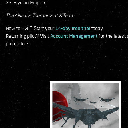
32. Elysian Empire
The Alliance Tournament X Team
New to EVE? Start your
14-day free trial
today.
Returning pilot? Visit
Account Management
for the latest
promotions.