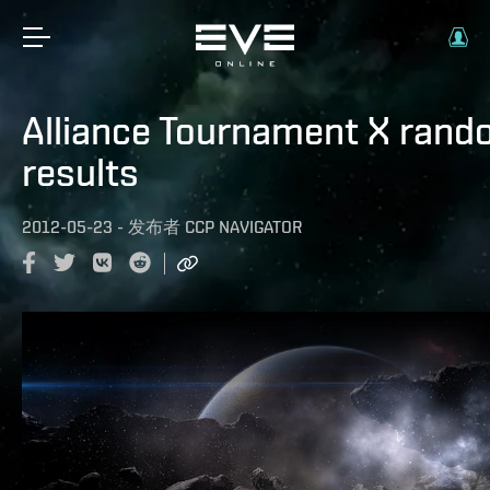
Alliance Tournament X ran
results
2012-05-23
-
发布者
CCP NAVIGATOR