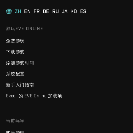
ZH
EN
FR
DE
RU
JA
KO
ES
游玩EVE ONLINE
免费游玩
下载游戏
添加游戏时间
系统配置
新手入门指南
Excel 的 EVE Online 加载项
当前玩家
账号管理