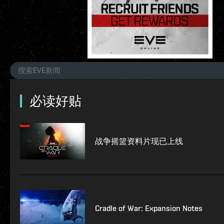
必读好贴
战争摇篮资料片现已上线
Cradle of War: Expansion Notes