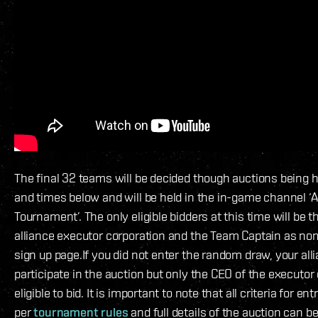
The final 32 teams will be decided though auctions being h
and times below and will be held in the in-game channel ‘A
Tournament’. The only eligible bidders at this time will be 
alliance executor corporation and the Team Captain as no
sign up page.If you did not enter the random draw, your alli
participate in the auction but only the CEO of the executor 
eligible to bid. It is important to note that all criteria for e
per
tournament rules
and full details of the auction can b