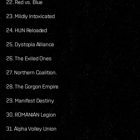
22. Red vs. Blue
23. Mildly Intoxicated
24. HUN Reloaded
25. Dystopia Alliance
26. The Exiled Ones
27. Northern Coalition.
28. The Gorgon Empire
29. Manifest Destiny
30. ROMANIAN Legion
31. Alpha Volley Union