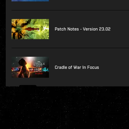
Patch Notes - Version 23.02
Cradle of War In Focus