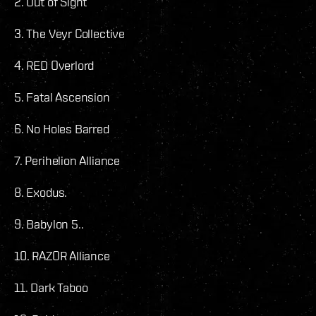
2. Out of Sight
3. The Veyr Collective
4. RED Overlord
5. Fatal Ascension
6. No Holes Barred
7. Perihelion Alliance
8. Exodus.
9. Babylon 5..
10. RAZOR Alliance
11. Dark Taboo