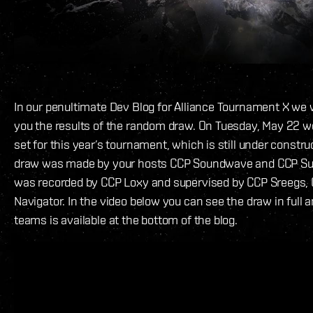
In our penultimate Dev Blog for Alliance Tournament X we 
you the results of the random draw. On Tuesday, May 22 w
set for this year’s tournament, which is still under constru
draw was made by your hosts CCP Soundwave and CCP Su
was recorded by CCP Loxy and supervised by CCP Sreegs, 
Navigator. In the video below you can see the draw in full an
teams is available at the bottom of the blog.