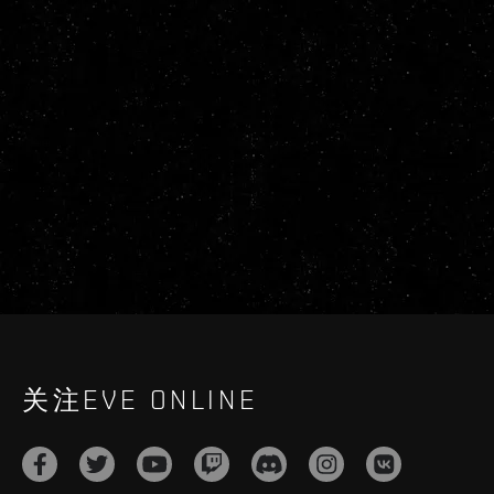
关注EVE ONLINE