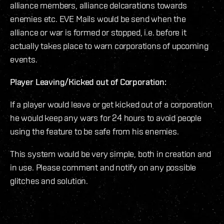
alliance members, alliance delcarations towards
enemies etc. EVE Mails would be send when the
alliance or war is formed or stopped, i.e. before it
actually takes place to warn corporations of upcoming
events.
Player Leaving/Kicked out of Corporation:
If a player would leave or get kicked out of a corporation
he would keep any wars for 24 hours to avoid people
using the feature to be safe from his enemies.
This system would be very simple, both in creation and
in use. Please comment and notify on any possible
glitches and solution.