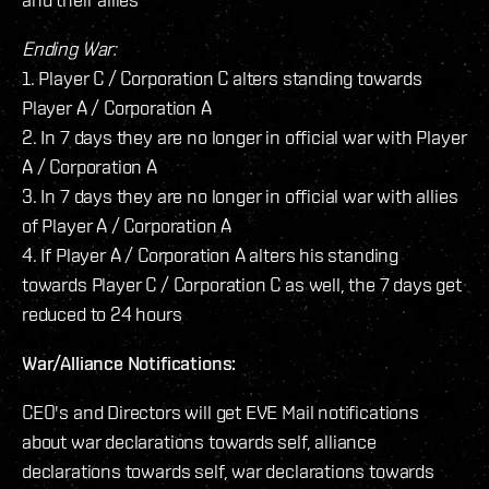
Ending War:
1. Player C / Corporation C alters standing towards
Player A / Corporation A
2. In 7 days they are no longer in official war with Player
A / Corporation A
3. In 7 days they are no longer in official war with allies
of Player A / Corporation A
4. If Player A / Corporation A alters his standing
towards Player C / Corporation C as well, the 7 days get
reduced to 24 hours
War/Alliance Notifications:
CEO's and Directors will get EVE Mail notifications
about war declarations towards self, alliance
declarations towards self, war declarations towards