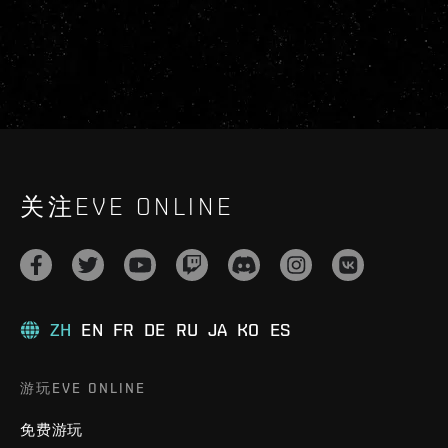
关注EVE ONLINE
ZH
EN
FR
DE
RU
JA
KO
ES
游玩EVE ONLINE
免费游玩