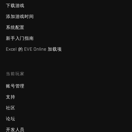
下载游戏
添加游戏时间
系统配置
新手入门指南
Excel 的 EVE Online 加载项
当前玩家
账号管理
支持
社区
论坛
开发人员