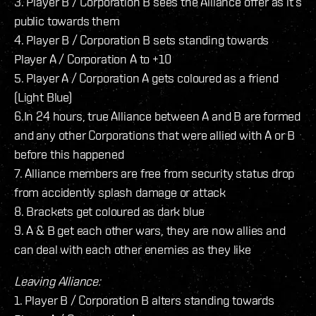
3. Player B / Corporation B sees the Alliance offer as it’s
public towards them
4. Player B / Corporation B sets standing towards
Player A / Corporation A to +10
5. Player A / Corporation A gets coloured as a friend
(Light Blue)
6.In 24 hours, true Alliance between A and B are formed
and any other Corporations that were allied with A or B
before this happened
7. Alliance members are free from security status drop
from accidently splash damage or attack
8. Brackets get coloured as dark blue
9. A & B get each other wars, they are now allies and
can deal with each other enemies as they like
Leaving Alliance:
1. Player B / Corporation B alters standing towards