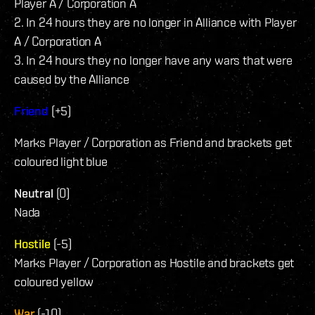
Player A / Corporation A
2. In 24 hours they are no longer in Alliance with Player
A / Corporation A
3. In 24 hours they no longer have any wars that were
caused by the Alliance
Friend
(+5)
Marks Player / Corporation as Friend and brackets get
coloured light blue
Neutral
(0)
Nada
Hostile
(-5)
Marks Player / Corporation as Hostile and brackets get
coloured yellow
War
(-10)