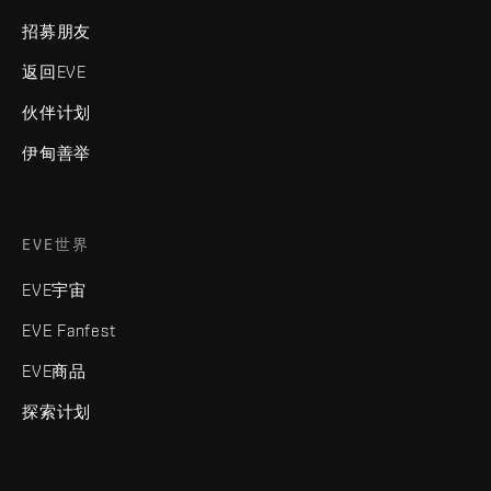
招募朋友
返回EVE
伙伴计划
伊甸善举
EVE世界
EVE宇宙
EVE Fanfest
EVE商品
探索计划