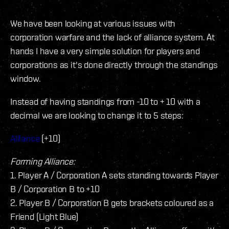
We have been looking at various issues with
corporation warfare and the lack of alliance system. At
hands I have a very simple solution for players and
corporations as it's done directly through the standings
window.
Instead of having standings from -10 to + 10 with a
decimal we are looking to change it to 5 steps:
Alliance
(+10)
Forming Alliance:
1. Player A / Corporation A sets standing towards Player
B / Corporation B to +10
2. Player B / Corporation B gets brackets coloured as a
Friend (Light Blue)