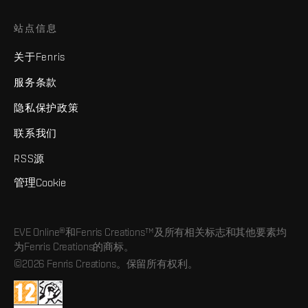
站点信息
关于Fenris
服务条款
隐私保护政策
联系我们
RSS源
管理Cookie
EVE Online®和Fenris Creations™及所有相关标志和其他要素均
为Fenris Creations的商标。
©2026 Fenris Creations。保留所有权利。