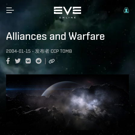
Alliances and Warfare
2004-01-15
-
发布者
CCP TOMB