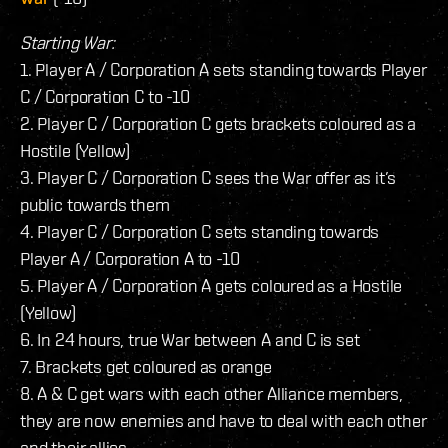
Starting War:
1. Player A / Corporation A sets standing towards Player
C / Corporation C to -10
2. Player C / Corporation C gets brackets coloured as a
Hostile (Yellow)
3. Player C / Corporation C sees the War offer as it’s
public towards them
4. Player C / Corporation C sets standing towards
Player A / Corporation A to -10
5. Player A / Corporation A gets coloured as a Hostile
(Yellow)
6. In 24 hours, true War between A and C is set
7. Brackets get coloured as orange
8. A & C get wars with each other Alliance members,
they are now enemies and have to deal with each other
and their allies