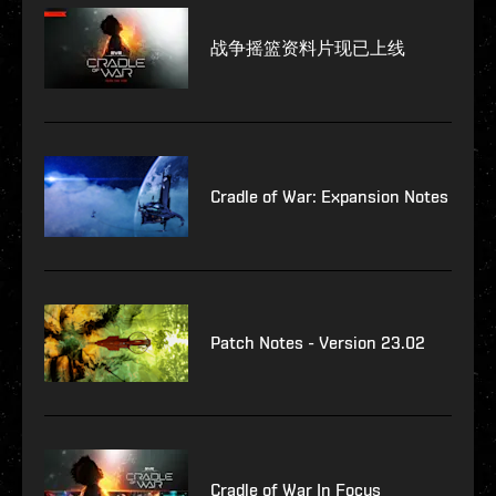
战争摇篮资料片现已上线
Cradle of War: Expansion Notes
Patch Notes - Version 23.02
Cradle of War In Focus