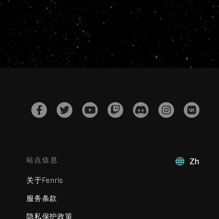
站点信息
Zh
关于Fenris
服务条款
隐私保护政策