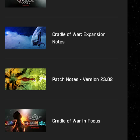
Cradle of War: Expansion
Notes
Patch Notes - Version 23.02
Cradle of War In Focus