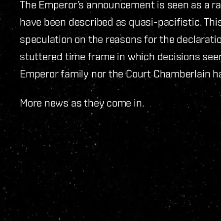
The Emperor’s announcement is seen as a rad
have been described as quasi-pacifistic. This
speculation on the reasons for the declarati
stuttered time frame in which decisions see
Emperor family nor the Court Chamberlain h
More news as they come in.