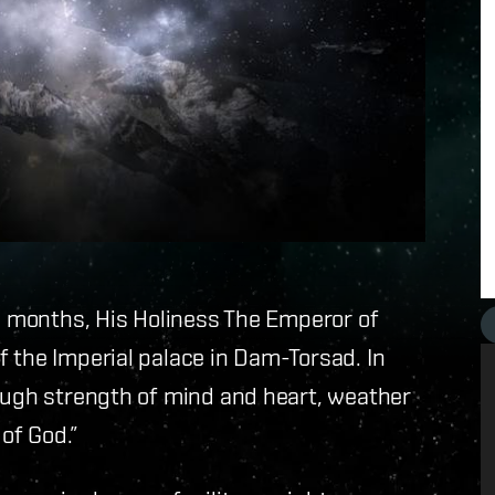
in months, His Holiness The Emperor of
 the Imperial palace in Dam-Torsad. In
rough strength of mind and heart, weather
 of God.”