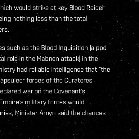
ich would strike at key Blood Raider
eing nothing less than the total
ers.
s such as the Blood Inquisition (a pod
l role in the Mabnen attack) in the
stry had reliable intelligence that “the
 capsuleer forces of the Curatores
 declared war on the Covenant’s
 Empire’s military forces would
taries, Minister Amyn said the chances