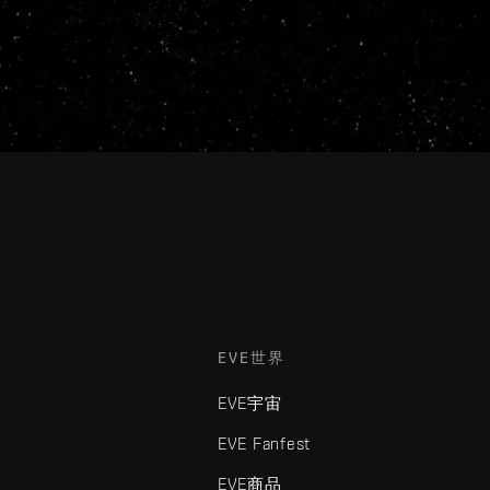
EVE世界
EVE宇宙
EVE Fanfest
EVE商品