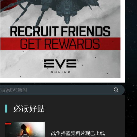
必读好贴
战争摇篮资料片现已上线