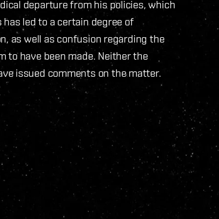
ical departure from his policies, which
 has led to a certain degree of
on, as well as confusion regarding the
m to have been made. Neither the
ave issued comments on the matter.