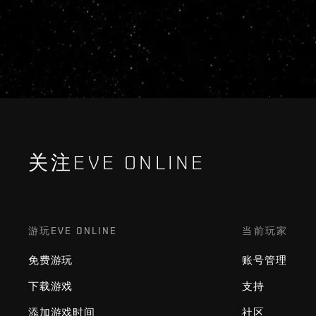
关注EVE ONLINE
游玩EVE ONLINE
当前玩家
免费游玩
账号管理
下载游戏
支持
添加游戏时间
社区