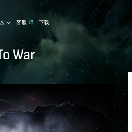
区
客服
下载
To War