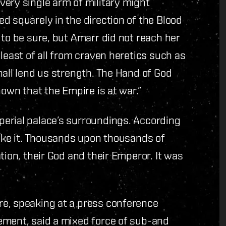
ery single arm of military might
d squarely in the direction of the Blood
 to be sure, but Amarr did not reach her
least of all from craven heretics such as
hall lend us strength. The Hand of God
nown that the Empire is at war.”
erial palace’s surroundings. According
like it. Thousands upon thousands of
tion, their God and their Emperor. It was
re, speaking at a press conference
ement, said a mixed force of sub-and