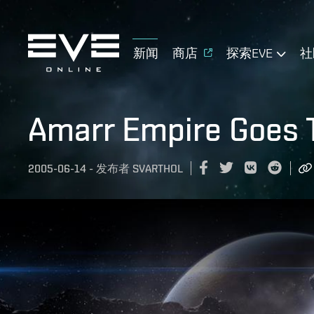
新闻
商店
探索EVE
社
Amarr Empire Goes 
2005-06-14
-
发布者
SVARTHOL