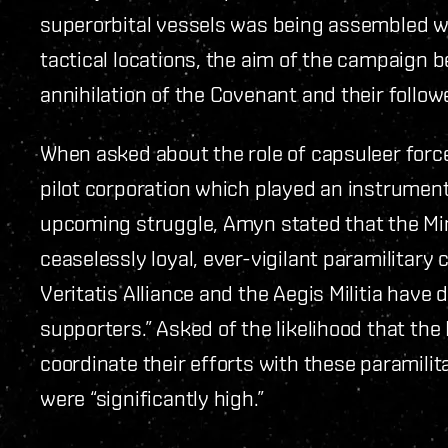
superorbital vessels was being assembled wh
tactical locations, the aim of the campaign b
annihilation of the Covenant and their follow
When asked about the role of capsuleer force
pilot corporation which played an instrumenta
upcoming struggle, Amyn stated that the Mini
ceaselessly loyal, ever-vigilant paramilitary
Veritatis Alliance and the Aegis Militia have
supporters.” Asked of the likelihood that the
coordinate their efforts with these paramili
were “significantly high.”