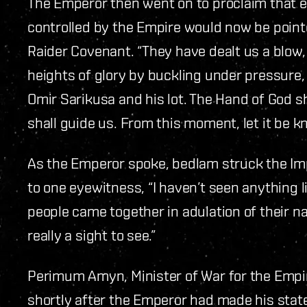
The Emperor then went on to proclaim that ev
controlled by the Empire would now be pointe
Raider Covenant. “They have dealt us a blow,
heights of glory by buckling under pressure, 
Omir Sarikusa and his lot. The Hand of God s
shall guide us. From this moment, let it be k
As the Emperor spoke, bedlam struck the Imp
to one eyewitness, “I haven’t seen anything 
people came together in adulation of their na
really a sight to see.”
Perimum Amyn, Minister of War for the Empi
shortly after the Emperor had made his stat