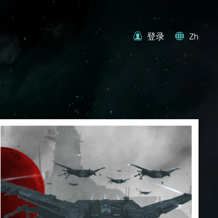
登录
Zh