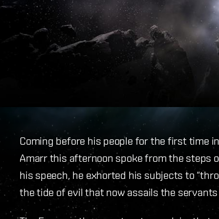
Coming before his people for the first time 
Amarr this afternoon spoke from the steps of
his speech, he exhorted his subjects to “th
the tide of evil that now assails the servants