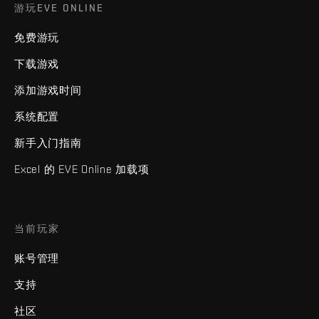
游玩EVE ONLINE
免费游玩
下载游戏
添加游戏时间
系统配置
新手入门指南
Excel 的 EVE Online 加载项
当前玩家
账号管理
支持
社区