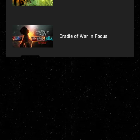
Cradle of War In Focus