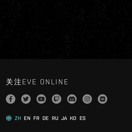
关注EVE ONLINE
ZH
EN
FR
DE
RU
JA
KO
ES