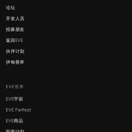
论坛
开发人员
招募朋友
返回EVE
伙伴计划
伊甸善举
EVE世界
EVE宇宙
EVE Fanfest
EVE商品
探索计划