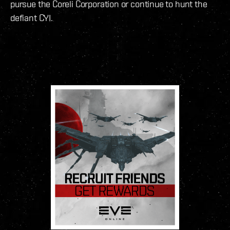
pursue the Coreli Corporation or continue to hunt the
defiant CYI.