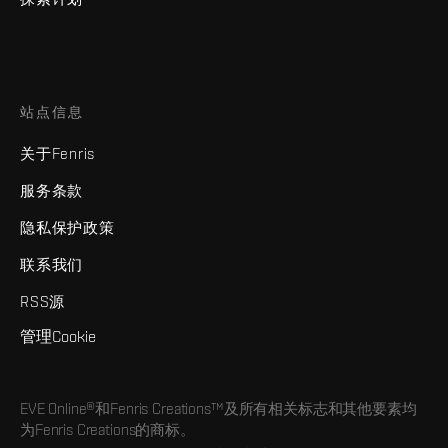
站点信息
关于Fenris
服务条款
隐私保护政策
联系我们
RSS源
管理Cookie
EVE Online®和Fenris Creations™及所有相关标志和其他要素均
为Fenris Creations的商标。