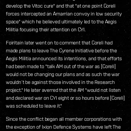
develop the Vitoc cure" and that "at one point Coreli
forces intercepted an Amarrian convoy in low security
space" which he believed ultimately led to the Aegis
Militia focusing their attention on CYI.
Foiritain later went on to comment that Coreli had
made plans to leave The Cyrene Initiative before the
Aegis Militia announced its intentions, and that efforts
had been made to "talk AM out of the war as [Coreli]
would not be changing our plans and as such the war
wouldn’t be against those involved in the Research
project." He later averred that the AM "would not listen
and declared war on CYI eight or so hours before [Coreli]
was scheduled to leave it."
Since the conflict began all member corporations with
the exception of Ixion Defence Systems have left The