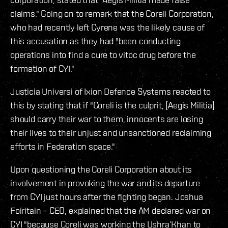
claims." Going on to remark that the Coreli Corporation,
who had recently left Cyrene was the likely cause of
this accusation as they had "been conducting
operations into find a cure to vitoc drug before the
formation of CYI."
Justicia Universi of Ixion Defence Systems reacted to
this by stating that if "Coreli is the culprit, [Aegis Militia]
should carry their war to them, innocents are losing
their lives to their unjust and unsanctioned reclaiming
efforts in Federation space."
Upon questioning the Coreli Corporation about its
involvement in provoking the war and its departure
from CYI just hours after the fighting began. Joshua
Foiritain – CEO, explained that the AM declared war on
CYI "because Coreli was working the Ushra’Khan to