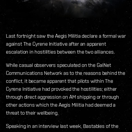
Last fortnight saw the Aegis Militia declare a formal war
against The Cyrene Initiative after an apparent
escalation in hostilities between the two alliances.
While casual observers speculated on the GalNet
Communications Network as to the reasons behind the
conflict, it became apparent that pilots within The
Cyrene Initiative had provoked the hostilities; either
through direct aggression on AM shipping or through
other actions which the Aegis Militia had deemed a
threat to their wellbeing.
Speaking in an interview last week, Bastables of the