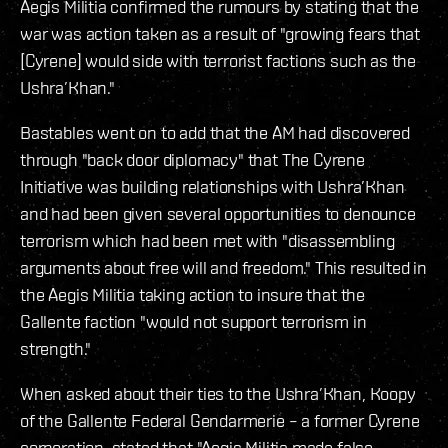
Aegis Militia confirmed the rumours by stating that the
war was action taken as a result of "growing fears that
[Cyrene] would side with terrorist factions such as the
Ushra’Khan."
Bastables went on to add that the AM had discovered
through "back door diplomacy" that The Cyrene
Initiative was building relationships with Ushra’Khan
and had been given several opportunities to denounce
terrorism which had been met with "disassembling
arguments about free will and freedom." This resulted in
the Aegis Militia taking action to insure that the
Gallente faction "would not support terrorism in
strength."
When asked about their ties to the Ushra’Khan, Koopy
of the Gallente Federal Gendarmerie – a former Cyrene
corporation, stated that "Aegis Militia made false