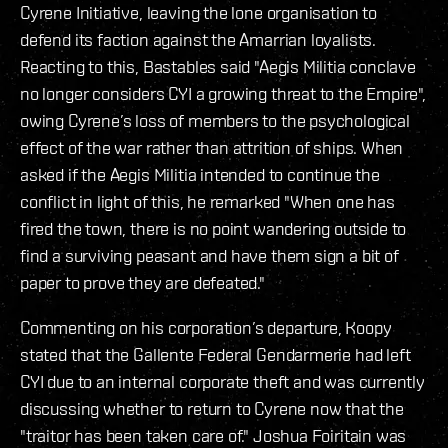
Cyrene Initiative, leaving the lone organisation to
defend its faction against the Amarrian loyalists.
Reacting to this, Bastables said "Aegis Militia conclave
no longer considers CYI a growing threat to the Empire",
owing Cyrene’s loss of members to the psychological
effect of the war rather than attrition of ships. When
asked if the Aegis Militia intended to continue the
conflict in light of this, he remarked "When one has
fired the town, there is no point wandering outside to
find a surviving peasant and have them sign a bit of
paper to prove they are defeated."
Commenting on his corporation’s departure, Koopy
stated that the Gallente Federal Gendarmerie had left
CYI due to an internal corporate theft and was currently
discussing whether to return to Cyrene now that the
"traitor has been taken care of." Joshua Foiritain was