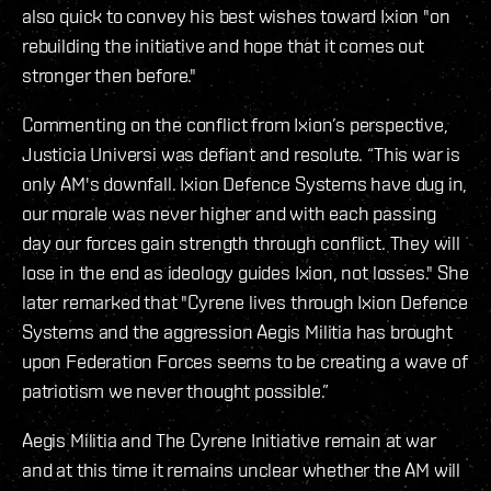
also quick to convey his best wishes toward Ixion "on
rebuilding the initiative and hope that it comes out
stronger then before."
Commenting on the conflict from Ixion’s perspective,
Justicia Universi was defiant and resolute. “This war is
only AM's downfall. Ixion Defence Systems have dug in,
our morale was never higher and with each passing
day our forces gain strength through conflict. They will
lose in the end as ideology guides Ixion, not losses." She
later remarked that "Cyrene lives through Ixion Defence
Systems and the aggression Aegis Militia has brought
upon Federation Forces seems to be creating a wave of
patriotism we never thought possible.”
Aegis Militia and The Cyrene Initiative remain at war
and at this time it remains unclear whether the AM will