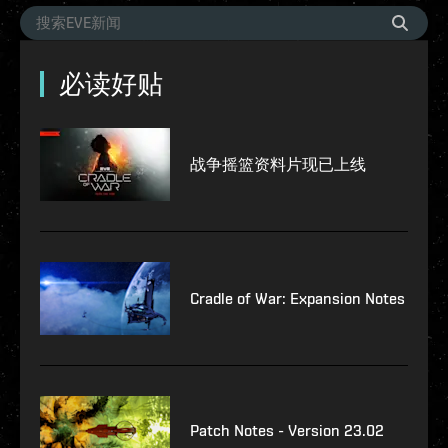
必读好贴
战争摇篮资料片现已上线
Cradle of War: Expansion Notes
Patch Notes - Version 23.02