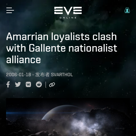
Amarrian loyalists clash
with Gallente nationalist
alliance
2006-01-18
-
发布者
SVARTHOL