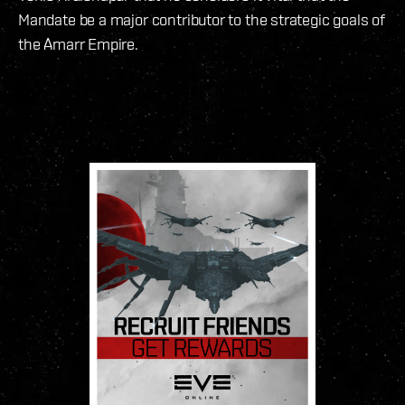
Mandate be a major contributor to the strategic goals of
the Amarr Empire.