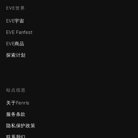
EVE世界
EVE宇宙
EVE Fanfest
EVE商品
探索计划
站点信息
关于Fenris
服务条款
隐私保护政策
联系我们