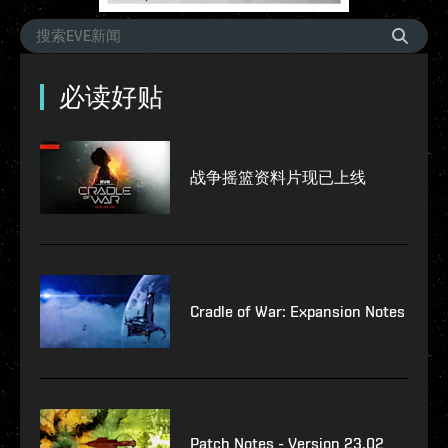
必读好贴
战争摇篮资料片现已上线
Cradle of War: Expansion Notes
Patch Notes - Version 23.02