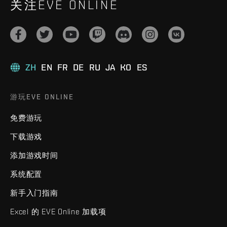
关注EVE ONLINE
ZH
EN
FR
DE
RU
JA
KO
ES
游玩EVE ONLINE
免费游玩
下载游戏
添加游戏时间
系统配置
新手入门指南
Excel 的 EVE Online 加载项