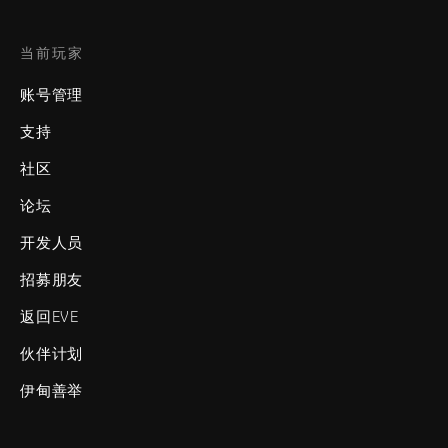
当前玩家
账号管理
支持
社区
论坛
开发人员
招募朋友
返回EVE
伙伴计划
伊甸善举