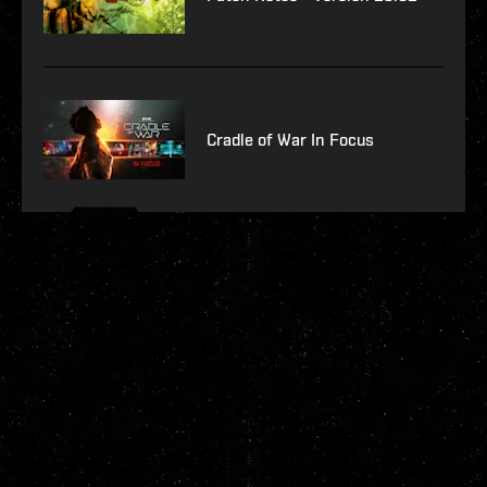
Cradle of War In Focus