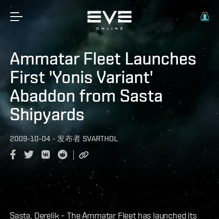
Ammatar Fleet Launches
First 'Yonis Variant'
Abaddon from Sasta
Shipyards
2009-10-04
-
发布者
SVARTHOL
Sasta, Derelik – The Ammatar Fleet has launched its