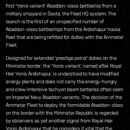
first 'Yonis variant' Abaddon-class battleship from a
military shipyard in Sasta, the Fleet HQ system. The
launch is the first of an unspecified number of
Abaddon-class battleships from the Ardishapur house
fleet that are being refitted for duties with the Ammatar
Fleet.
Designed for extended 'prestige patrol' duties on the
Minmatar border, the 'Yonis variant,' named after Royal
Heir Yonis Ardishapur, is understood to have modified
energy plants and does not carry the energy-hungry
and crew-intensive tachyon beam batteries often seen
on Imperial Navy Abaddon variants. The decision of the
Ammatar Fleet to deploy the formidable Abaddon-class
on the border with the Minmatar Republic is regarded
by observers as yet another signal from Royal Heir
Yonis Ardishapur that he considers it vital that the