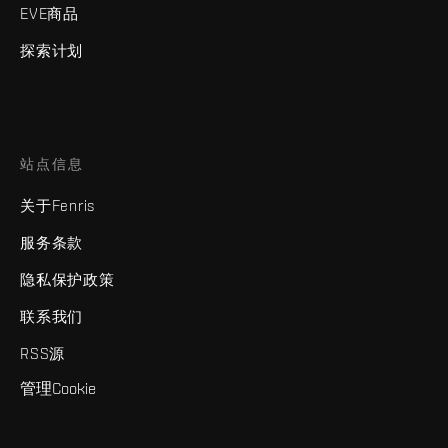
EVE商品
探索计划
站点信息
关于Fenris
服务条款
隐私保护政策
联系我们
RSS源
管理Cookie