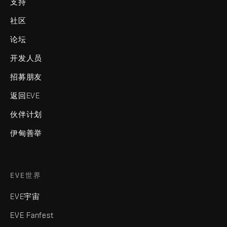
支持
社区
论坛
开发人员
招募朋友
返回EVE
伙伴计划
伊甸善举
EVE世界
EVE宇宙
EVE Fanfest