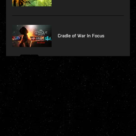
Cradle of War In Focus