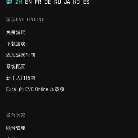
ZH
EN
FR
DE
RU
JA
KO
ES
游玩EVE ONLINE
免费游玩
下载游戏
添加游戏时间
系统配置
新手入门指南
Excel 的 EVE Online 加载项
当前玩家
账号管理