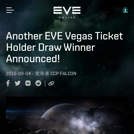
Another EVE Vegas Ticket
Holder Draw Winner
Announced!
2015-09-04
-
发布者
CCP FALCON