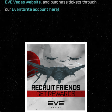
EVE Vegas website
, and purchase tickets through
our
Eventbrite account here!