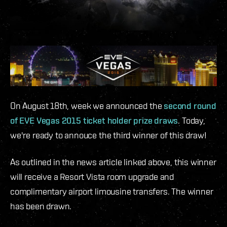
On August 18th, week we announced the
second round
of EVE Vegas 2015 ticket holder prize draws
. Today,
we're ready to annouce the third winner of this draw!
As outlined in the news article linked above, this winner
will receive a Resort Vista room upgrade and
complimentary airport limousine transfers. The winner
has been drawn.