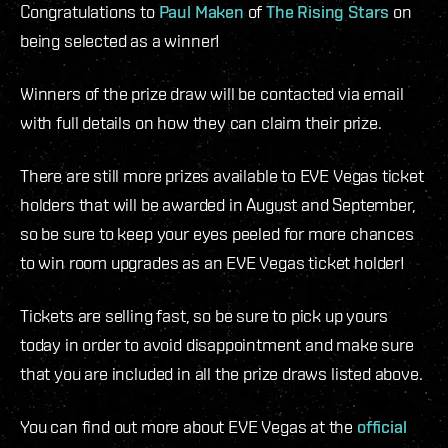
Congratulations to
Paul Maken
of
The Rising Stars
on
being selected as a winner!
Winners of the prize draw will be contacted via email
with full details on how they can claim their prize.
There are still more prizes available to EVE Vegas ticket
holders that will be awarded in August and September,
so be sure to keep your eyes peeled for more chances
to win room upgrades as an EVE Vegas ticket holder!
Tickets are selling fast, so be sure to pick up yours
today in order to avoid disappointment and make sure
that you are included in all the prize draws listed above.
You can find out more about EVE Vegas at the
official