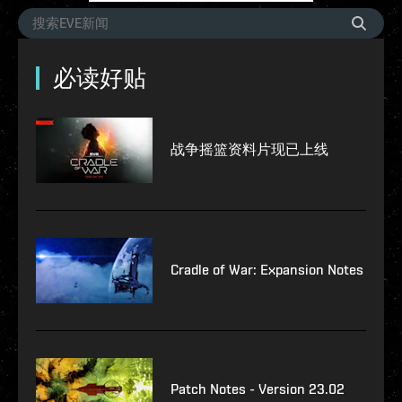
必读好贴
战争摇篮资料片现已上线
Cradle of War: Expansion Notes
Patch Notes - Version 23.02