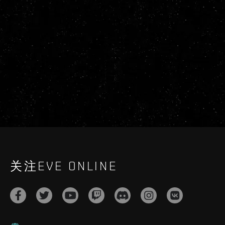
关注EVE ONLINE