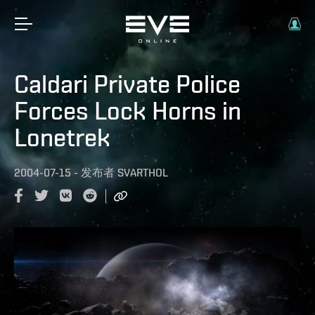
Caldari Private Police
Forces Lock Horns in
Lonetrek
2004-07-15
-
发布者
SVARTHOL