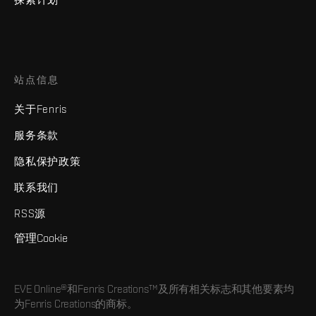
站点信息
关于Fenris
服务条款
隐私保护政策
联系我们
RSS源
管理Cookie
EVE Online®和Fenris Creations™及所有相关标志和其他要素均
为Fenris Creations的商标。