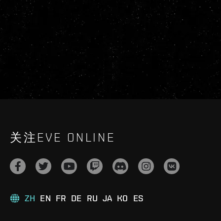
关注EVE ONLINE
ZH
EN
FR
DE
RU
JA
KO
ES