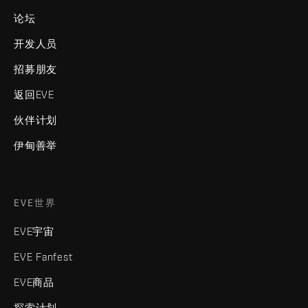
论坛
开发人员
招募朋友
返回EVE
伙伴计划
伊甸善举
EVE世界
EVE宇宙
EVE Fanfest
EVE商品
探索计划