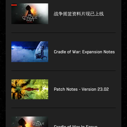
战争摇篮资料片现已上线
Cradle of War: Expansion Notes
Patch Notes - Version 23.02
Cradle of War In Focus