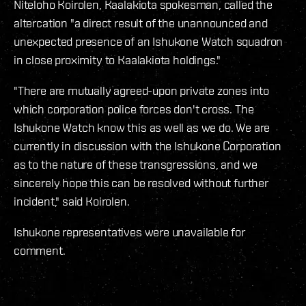
Niteloho Koirolen, Kaalakiota spokesman, called the
altercation "a direct result of the unannounced and
unexpected presence of an Ishukone Watch squadron
in close proximity to Kaalakiota holdings."
"There are mutually agreed-upon private zones into
which corporation police forces don't cross. The
Ishukone Watch know this as well as we do. We are
currently in discussion with the Ishukone Corporation
as to the nature of these transgressions, and we
sincerely hope this can be resolved without further
incident," said Koirolen.
Ishukone representatives were unavailable for
comment.