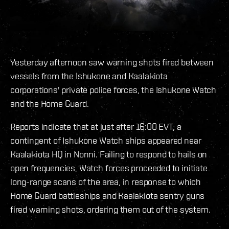
Yesterday afternoon saw warning shots fired between
vessels from the Ishukone and Kaalakiota
corporations' private police forces, the Ishukone Watch
and the Home Guard.
Reports indicate that at just after 16:00 EVT, a
contingent of Ishukone Watch ships appeared near
Kaalakiota HQ in Nonni. Failing to respond to hails on
open frequencies, Watch forces proceeded to initiate
long-range scans of the area, in response to which
Home Guard battleships and Kaalakiota sentry guns
fired warning shots, ordering them out of the system.