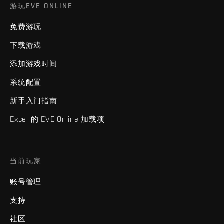
游玩EVE ONLINE
免费游玩
下载游戏
添加游戏时间
系统配置
新手入门指南
Excel 的 EVE Online 加载项
当前玩家
账号管理
支持
社区