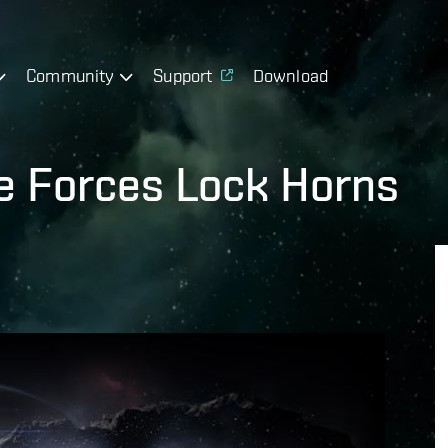
Community
Support
Download
ce Forces Lock Horns