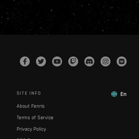
SITE INFO
En
About Fenris
Terms of Service
Privacy Policy