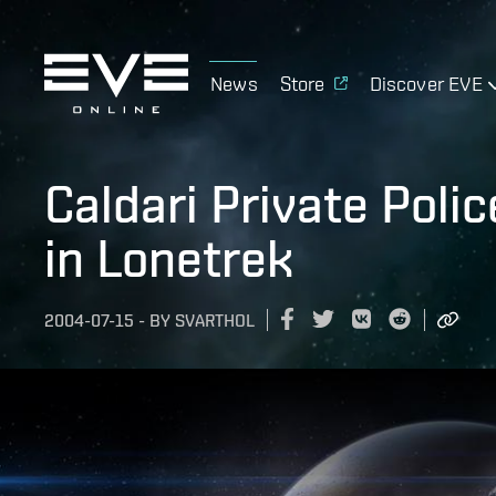
News
Store
Discover EVE
Caldari Private Poli
in Lonetrek
2004-07-15
-
BY
SVARTHOL