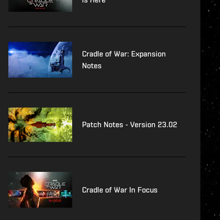
Cradle of War: Expansion
Notes
Patch Notes - Version 23.02
Cradle of War In Focus