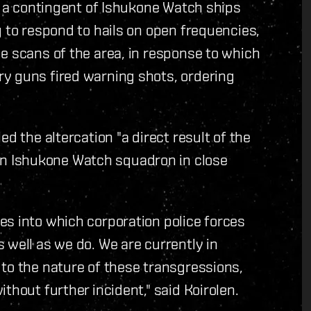
T, a contingent of Ishukone Watch ships
g to respond to hails on open frequencies,
e scans of the area, in response to which
y guns fired warning shots, ordering
d the altercation "a direct result of the
 Ishukone Watch squadron in close
es into which corporation police forces
 well as we do. We are currently in
to the nature of these transgressions,
thout further incident," said Koirolen.