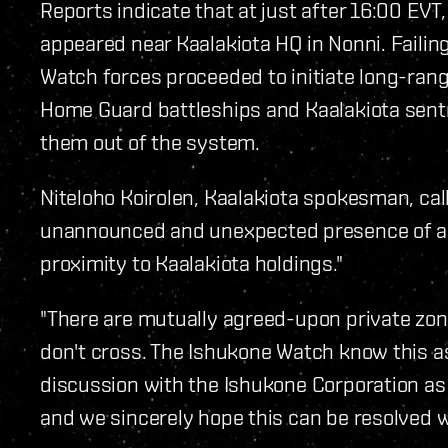
Reports indicate that at just after 16:00 EV
appeared near Kaalakiota HQ in Nonni. Failin
Watch forces proceeded to initiate long-rang
Home Guard battleships and Kaalakiota sentr
them out of the system.
Niteloho Koirolen, Kaalakiota spokesman, calle
unannounced and unexpected presence of an
proximity to Kaalakiota holdings."
"There are mutually agreed-upon private zon
don't cross. The Ishukone Watch know this as
discussion with the Ishukone Corporation as 
and we sincerely hope this can be resolved wi