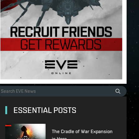
ESSENTIAL POSTS
The Cradle of War Expansion
is Here