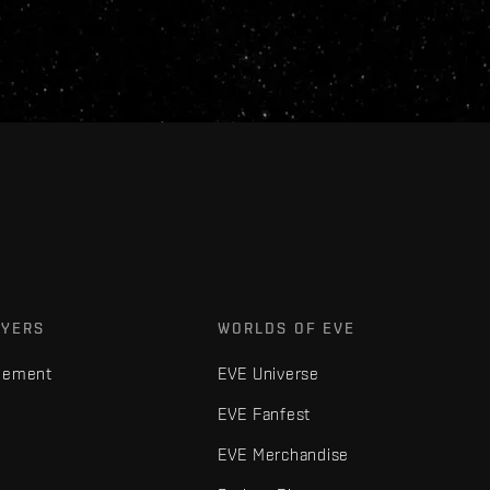
AYERS
WORLDS OF EVE
gement
EVE Universe
EVE Fanfest
EVE Merchandise