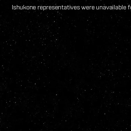
Ishukone representatives were unavailable 