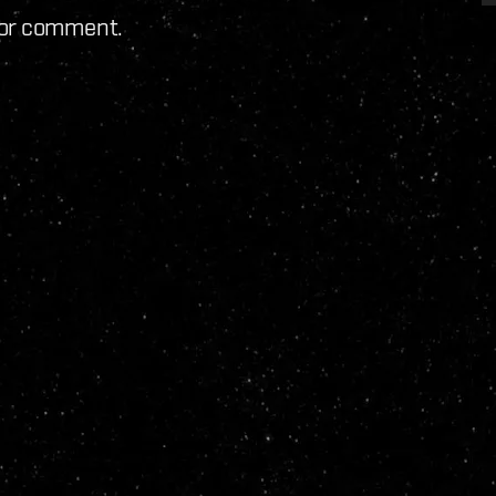
for comment.