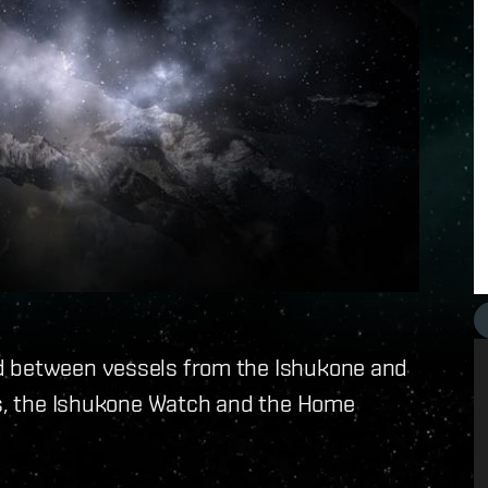
d between vessels from the Ishukone and
ces, the Ishukone Watch and the Home