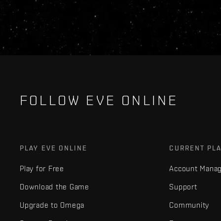
FOLLOW EVE ONLINE
PLAY EVE ONLINE
CURRENT PL
Play for Free
Account Mana
Download the Game
Support
Upgrade to Omega
Community