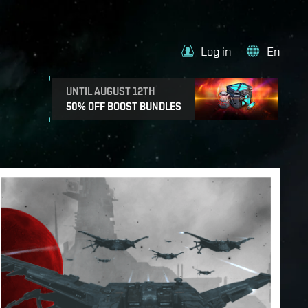
Log in
En
UNTIL AUGUST 12TH
50% OFF BOOST BUNDLES