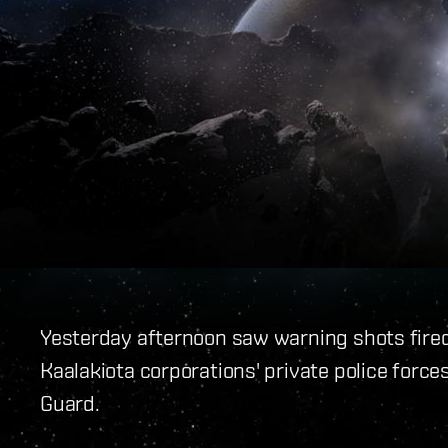
Yesterday afternoon saw warning shots fire
Kaalakiota corporations' private police for
Guard.