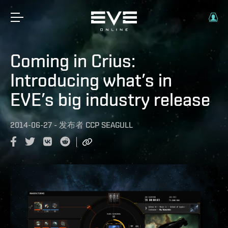
Coming in Crius:
Introducing what’s in
EVE’s big industry release
2014-06-27
-
发布者
CCP SEAGULL