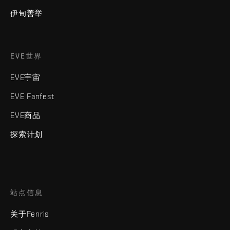
伊甸善举
EVE世界
EVE宇宙
EVE Fanfest
EVE商品
探索计划
站点信息
关于Fenris