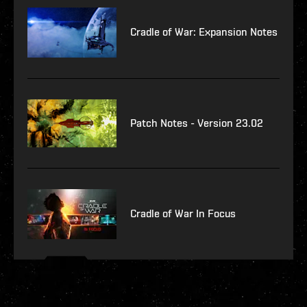
Cradle of War: Expansion Notes
Patch Notes - Version 23.02
Cradle of War In Focus