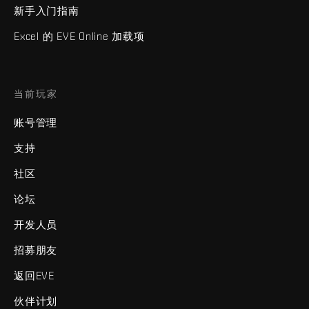
新手入门指南
Excel 的 EVE Online 加载项
当前玩家
账号管理
支持
社区
论坛
开发人员
招募朋友
返回EVE
伙伴计划