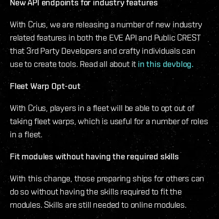
New API endpoints for industry features
With Crius, we are releasing a number of new industry
related features in both the EVE API and Public CREST
that 3rd Party Developers and crafty individuals can
use to create tools. Read all about it
in this devblog.
Fleet Warp Opt-out
With Crius, players in a fleet will be able to opt out of
taking fleet warps, which is useful for a number of roles
in a fleet.
Fit modules without having the required skills
With this change, those preparing ships for others can
do so without having the skills required to fit the
modules. Skills are still needed to online modules.