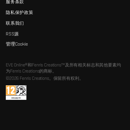
服务条款
隐私保护政策
联系我们
RSS源
管理Cookie
EVE Online®和Fenris Creations™及所有相关标志和其他要素均
为Fenris Creations的商标。
©2026 Fenris Creations。保留所有权利。