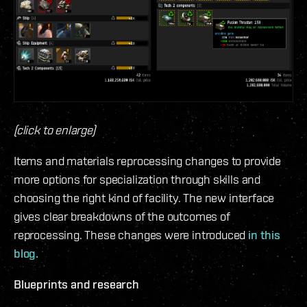
(click to enlarge)
Items and materials reprocessing changes to provide
more options for specialization through skills and
choosing the right kind of facility. The new interface
gives clear breakdowns of the outcomes of
reprocessing. These changes were introduced
in this
blog.
Blueprints and research