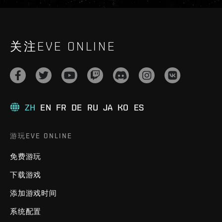
关注EVE ONLINE
ZH
EN
FR
DE
RU
JA
KO
ES
游玩EVE ONLINE
免费游玩
下载游戏
添加游戏时间
系统配置