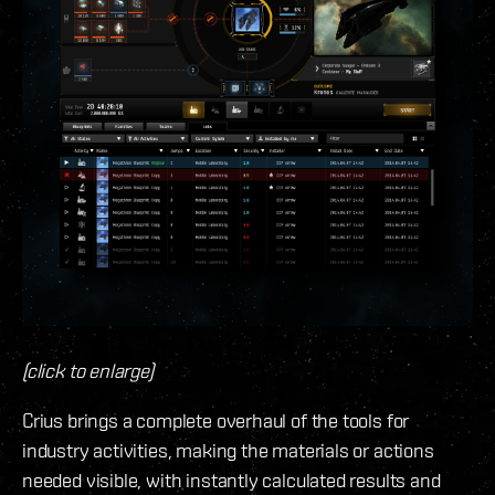
(click to enlarge)
Crius brings a complete overhaul of the tools for
industry activities, making the materials or actions
needed visible, with instantly calculated results and