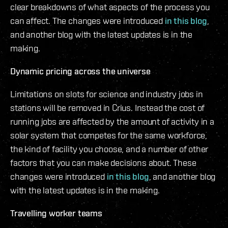
clear breakdowns of what aspects of the process you
can affect. The changes were introduced
in this blog
,
and another blog with the latest updates is in the
making.
Dynamic pricing across the universe
Limitations on slots for science and industry jobs in
stations will be removed in Crius. Instead the cost of
running jobs are affected by the amount of activity in a
solar system that competes for the same workforce,
the kind of facility you choose, and a number of other
factors that you can make decisions about. These
changes were introduced
in this blog
, and another blog
with the latest updates is in the making.
Travelling worker teams