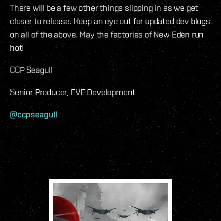
There will be a few other things slipping in as we get
closer to release. Keep an eye out for updated dev blogs
on all of the above. May the factories of New Eden run
hot!
CCP Seagull
Senior Producer, EVE Development
@ccpseagull