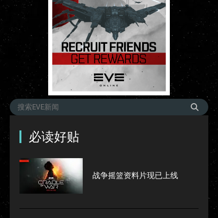
必读好贴
战争摇篮资料片现已上线