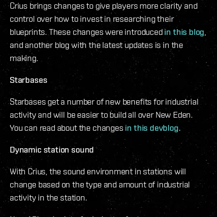
Crius brings changes to give players more clarity and
control over how to invest in researching their
blueprints. These changes were introduced
in this blog
,
and another blog with the latest updates is in the
making.
Starbases
Starbases get a number of new benefits for industrial
activity and will be easier to build all over New Eden.
You can read about the changes
in this devblog.
Dynamic station sound
With Crius, the sound environment in stations will
change based on the type and amount of industrial
activity in the station.