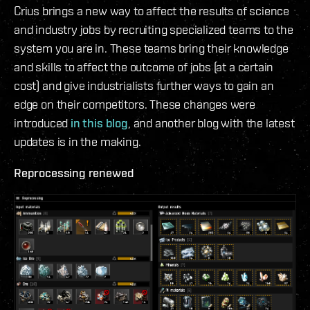
Crius brings a new way to affect the results of science
and industry jobs by recruiting specialized teams to the
system you are in. These teams bring their knowledge
and skills to affect the outcome of jobs (at a certain
cost) and give industrialists further ways to gain an
edge on their competitors. These changes were
introduced
in this blog
, and another blog with the latest
updates is in the making.
Reprocessing renewed