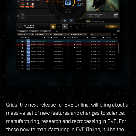
Crius, the next release for EVE Online, will bring about a
massive set of new features and changes to science,
manufacturing, research and reprocessing in EVE. For
those new to manufacturing in EVE Online, it’ll be the