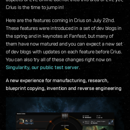
Crius is the time to jump in!
Here are the features coming in Crius on July 22nd.
These features were introduced in a set of dev blogs in
the spring and in keynotes at Fanfest, but many of
them have now matured and you can expect a new set
of dev blogs with updates on each feature before Crius.
You can also try all of these changes right now on
Singularity, our public test server
.
A new experience for manufacturing, research,
blueprint copying, invention and reverse engineering