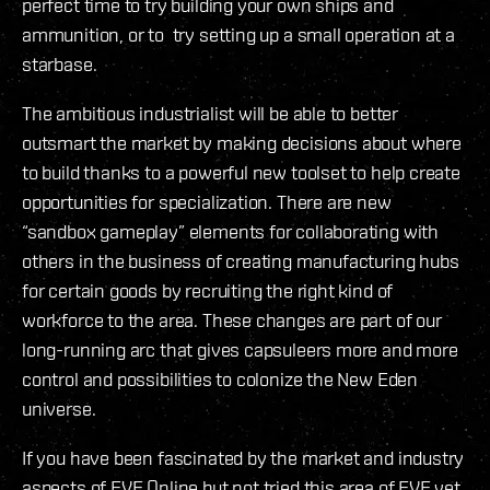
perfect time to try building your own ships and
ammunition, or to try setting up a small operation at a
starbase.
The ambitious industrialist will be able to better
outsmart the market by making decisions about where
to build thanks to a powerful new toolset to help create
opportunities for specialization. There are new
“sandbox gameplay” elements for collaborating with
others in the business of creating manufacturing hubs
for certain goods by recruiting the right kind of
workforce to the area. These changes are part of our
long-running arc that gives capsuleers more and more
control and possibilities to colonize the New Eden
universe.
If you have been fascinated by the market and industry
aspects of EVE Online but not tried this area of EVE yet,