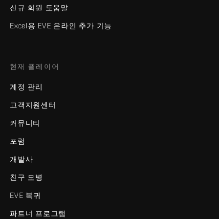
신규 회원 도움말
Excel용 EVE 온라인 추가 기능
현재 플레이어
계정 관리
고객지원센터
커뮤니티
포럼
개발사
친구 모병
EVE 복귀
파트너 프로그램