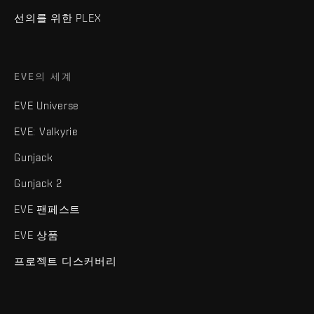
선의를 위한 PLEX
EVE의 세계
EVE Universe
EVE: Valkyrie
Gunjack
Gunjack 2
EVE 팬페스트
EVE 상품
프로젝트 디스커버리