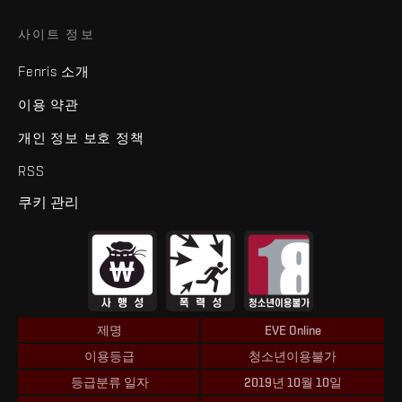
사이트 정보
Fenris 소개
이용 약관
개인 정보 보호 정책
RSS
쿠키 관리
제명
EVE Online
이용등급
청소년이용불가
등급분류 일자
2019년 10월 10일