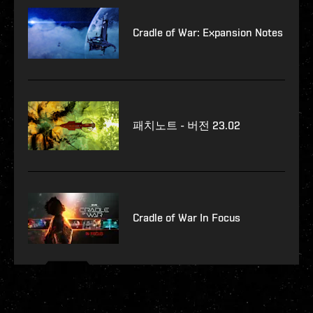
Cradle of War: Expansion Notes
패치노트 - 버전 23.02
Cradle of War In Focus