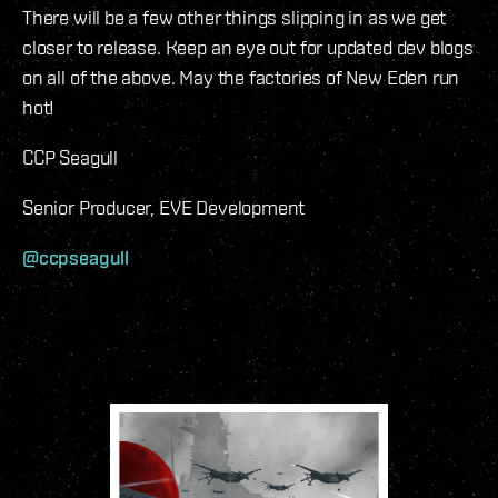
There will be a few other things slipping in as we get
closer to release. Keep an eye out for updated dev blogs
on all of the above. May the factories of New Eden run
hot!
CCP Seagull
Senior Producer, EVE Development
@ccpseagull