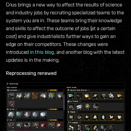
Crius brings a new way to affect the results of science
and industry jobs by recruiting specialized teams to the
system you are in. These teams bring their knowledge
and skills to affect the outcome of jobs (at a certain
cost) and give industrialists further ways to gain an
edge on their competitors. These changes were
introduced
in this blog
, and another blog with the latest
updates is in the making.
Reprocessing renewed