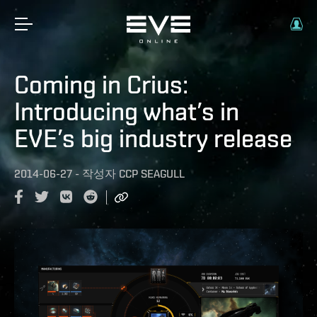
Coming in Crius:
Introducing what’s in
EVE’s big industry release
2014-06-27
-
작성자
CCP SEAGULL