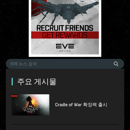
주요 게시물
Cradle of War 확장팩 출시