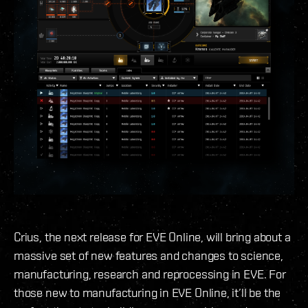
Crius, the next release for EVE Online, will bring about a
massive set of new features and changes to science,
manufacturing, research and reprocessing in EVE. For
those new to manufacturing in EVE Online, it’ll be the