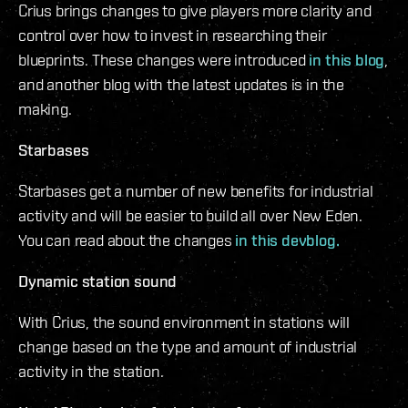
Crius brings changes to give players more clarity and
control over how to invest in researching their
blueprints. These changes were introduced
in this blog
,
and another blog with the latest updates is in the
making.
Starbases
Starbases get a number of new benefits for industrial
activity and will be easier to build all over New Eden.
You can read about the changes
in this devblog.
Dynamic station sound
With Crius, the sound environment in stations will
change based on the type and amount of industrial
activity in the station.