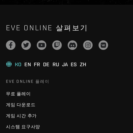
EVE ONLINE 살펴보기
KO
EN
FR
DE
RU
JA
ES
ZH
EVE ONLINE 플레이
무료 플레이
게임 다운로드
게임 시간 추가
시스템 요구사양