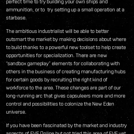
perfect time to try building your own ships and
ammunition, or to try setting up a small operation at a
starbase.
The ambitious industrialist will be able to better
outsmart the market by making decisions about where
to build thanks to a powerful new toolset to help create
opportunities for specialization. There are new
“sandbox gameplay” elements for collaborating with
others in the business of creating manufacturing hubs
for certain goods by recruiting the right kind of
workforce to the area. These changes are part of our
long-running arc that gives capsuleers more and more
control and possibilities to colonize the New Eden
universe.
If you have been fascinated by the market and industry
aspects of EVE Online but not tried this area of EVE yet,