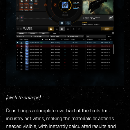
(click to enlarge)
Crius brings a complete overhaul of the tools for
industry activities, making the materials or actions
needed visible, with instantly calculated results and