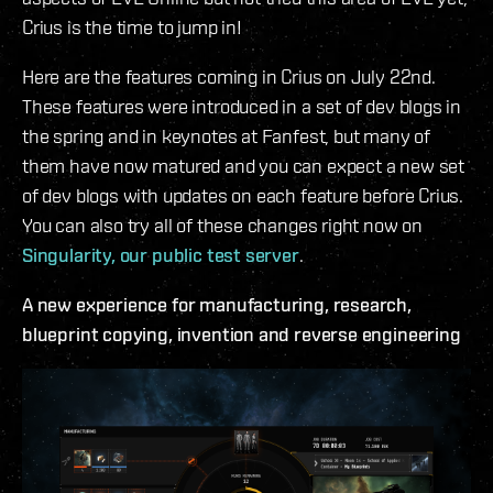
Crius is the time to jump in!
Here are the features coming in Crius on July 22nd.
These features were introduced in a set of dev blogs in
the spring and in keynotes at Fanfest, but many of
them have now matured and you can expect a new set
of dev blogs with updates on each feature before Crius.
You can also try all of these changes right now on
Singularity, our public test server
.
A new experience for manufacturing, research,
blueprint copying, invention and reverse engineering