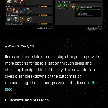
(click to enlarge)
Items and materials reprocessing changes to provide
more options for specialization through skills and
choosing the right kind of facility. The new interface
gives clear breakdowns of the outcomes of
reprocessing. These changes were introduced
in this
blog.
Blueprints and research