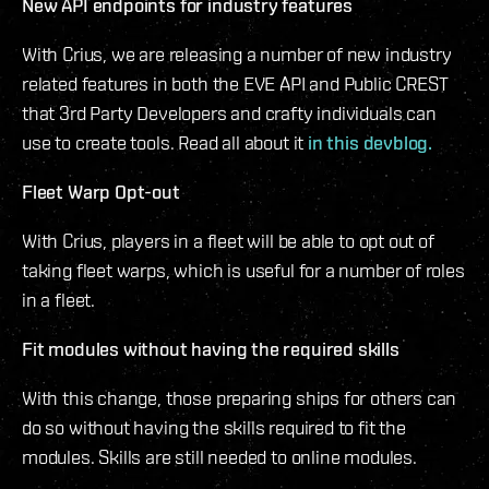
New API endpoints for industry features
With Crius, we are releasing a number of new industry
related features in both the EVE API and Public CREST
that 3rd Party Developers and crafty individuals can
use to create tools. Read all about it
in this devblog.
Fleet Warp Opt-out
With Crius, players in a fleet will be able to opt out of
taking fleet warps, which is useful for a number of roles
in a fleet.
Fit modules without having the required skills
With this change, those preparing ships for others can
do so without having the skills required to fit the
modules. Skills are still needed to online modules.