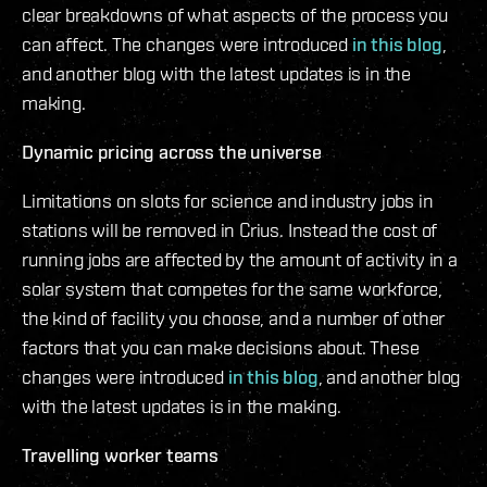
clear breakdowns of what aspects of the process you
can affect. The changes were introduced
in this blog
,
and another blog with the latest updates is in the
making.
Dynamic pricing across the universe
Limitations on slots for science and industry jobs in
stations will be removed in Crius. Instead the cost of
running jobs are affected by the amount of activity in a
solar system that competes for the same workforce,
the kind of facility you choose, and a number of other
factors that you can make decisions about. These
changes were introduced
in this blog
, and another blog
with the latest updates is in the making.
Travelling worker teams