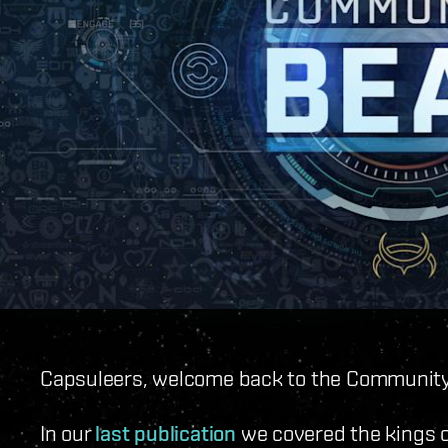
Capsuleers, welcome back to the Community
In our
last publication
we covered the kings o