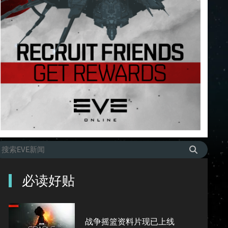
必读好贴
战争摇篮资料片现已上线