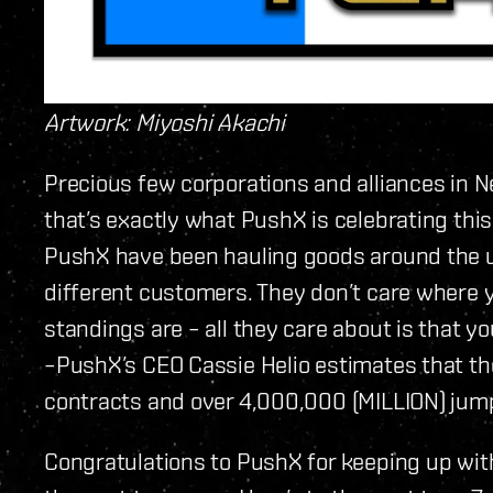
Artwork: Miyoshi Akachi
Precious few corporations and alliances in N
that’s exactly what PushX is celebrating th
PushX have been hauling goods around the u
different customers. They don’t care where y
standings are – all they care about is that y
–PushX’s CEO Cassie Helio estimates that t
contracts and over 4,000,000 (MILLION) jumps
Congratulations to PushX for keeping up wit