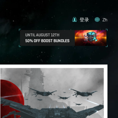
登录
Zh
UNTIL AUGUST 12TH
50% OFF BOOST BUNDLES