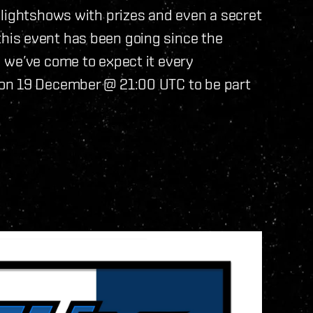
 lightshows with prizes and even a secret
is event has been going since the
 we’ve come to expect it every
on 19 December @ 21:00 UTC to be part