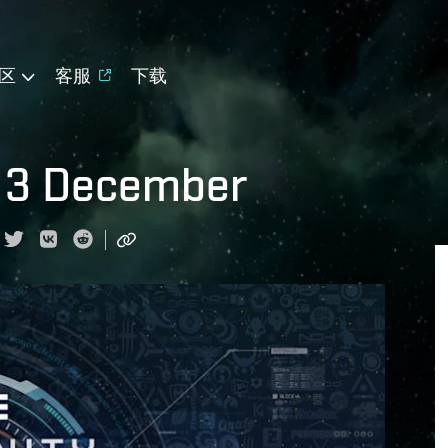
区
客服
下载
 3 December