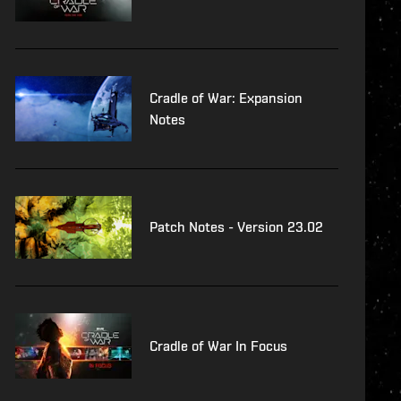
Cradle of War: Expansion
Notes
Patch Notes - Version 23.02
Cradle of War In Focus