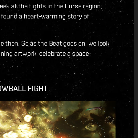
eek at the fights in the Curse region,
 found a heart-warming story of
e then. So as the Beat goes on, we look
ning artwork, celebrate a space-
OWBALL FIGHT