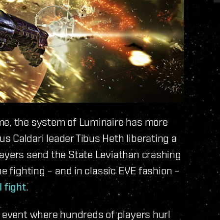
ime, the system of Luminaire has more
 Caldari leader Tibus Heth liberating a
layers send the State Leviathan crashing
he fighting – and in classic EVE fashion –
 fight
.
n event where hundreds of players hurl