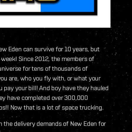
ew Eden can survive for 10 years, but
is week! Since 2012, the members of
niverse for tens of thousands of
ou are, who you fly with, or what your
ou pay your bill! And boy have they hauled
hey have completed over 300,000
!! Now that is a lot of space trucking.
h the delivery demands of New Eden for