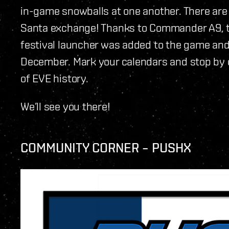
in-game snowballs at one another. There are
Santa exchange! Thanks to Commander A9, th
festival launcher was added to the game and
December. Mark your calendars and stop by 
of EVE history.
We’ll see you there!
COMMUNITY CORNER – PUSHX