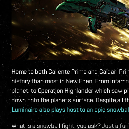
Home to both Gallente Prime and Caldari Pr
history than most in New Eden. From infamous
planet, to Operation Highlander which saw p
down onto the planet’s surface. Despite all t
Luminaire also plays host to an epic snowball
What is a snowball fight, you ask? Just a fu