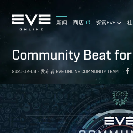
新闻
商店
探索EVE
社
Community Beat for
2021-12-03
-
发布者
EVE ONLINE COMMUNITY TEAM