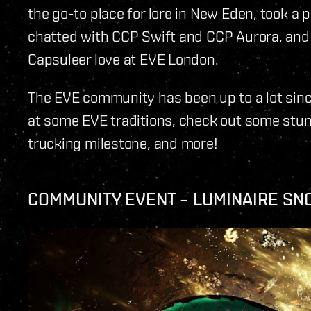
the go-to place for lore in New Eden, took a p
chatted with CCP Swift and CCP Aurora, and
Capsuleer love at EVE London.
The EVE community has been up to a lot sinc
at some EVE traditions, check out some stun
trucking milestone, and more!
COMMUNITY EVENT – LUMINAIRE SN