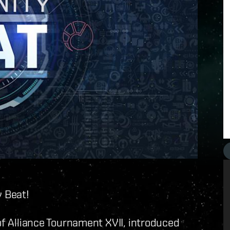
 Beat!
f Alliance Tournament XVII, introduced