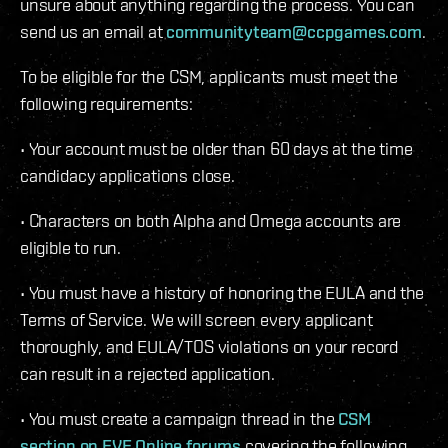
unsure about anything regarding the process. You can
send us an email at
communityteam@ccpgames.com
.
To be eligible for the CSM, applicants must meet the
following requirements:
• Your account must be older than 60 days at the time
candidacy applications close.
• Characters on both Alpha and Omega accounts are
eligible to run.
• You must have a history of honoring the EULA and the
Terms of Service. We will screen every applicant
thoroughly, and EULA/TOS violations on your record
can result in a rejected application.
• You must create a campaign thread in the
CSM
section on EVE Online forums
covering the following