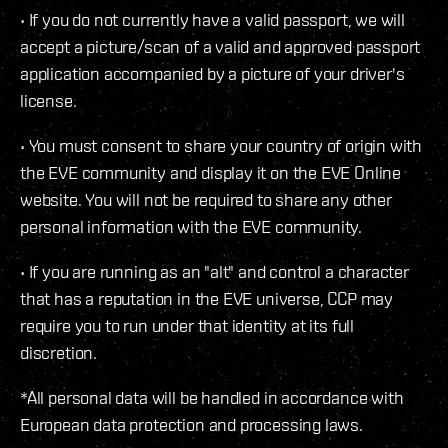
• If you do not currently have a valid passport, we will
accept a picture/scan of a valid and approved passport
application accompanied by a picture of your driver's
license.
• You must consent to share your country of origin with
the EVE community and display it on the EVE Online
website. You will not be required to share any other
personal information with the EVE community.
• If you are running as an "alt" and control a character
that has a reputation in the EVE universe, CCP may
require you to run under that identity at its full
discretion.
*All personal data will be handled in accordance with
European data protection and processing laws.