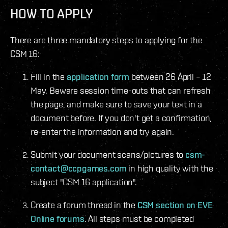
HOW TO APPLY
There are three mandatory steps to applying for the
CSM 16:
Fill in the
application form
between 26 April – 12
May. Beware session time-outs that can refresh
the page, and make sure to save your text in a
document before. If you don't get a confirmation,
re-enter the information and try again.
Submit your document scans/pictures to
csm-
contact@ccpgames.com
in high quality with the
subject "CSM 16 application".
Create a forum thread in the
CSM section on EVE
Online forums
. All steps must be completed