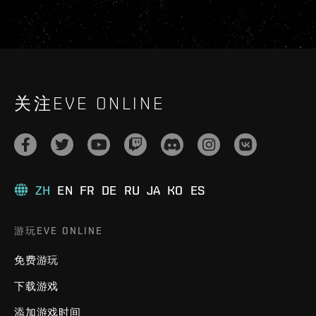
关注EVE ONLINE
ZH
EN
FR
DE
RU
JA
KO
ES
游玩EVE ONLINE
免费游玩
下载游戏
添加游戏时间