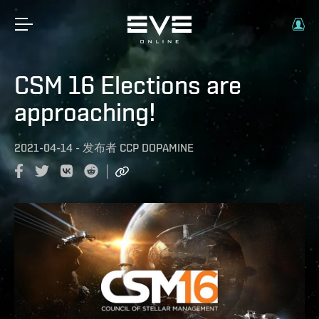
CSM 16 Elections are
approaching!
2021-04-14
-
发布者
CCP DOPAMINE