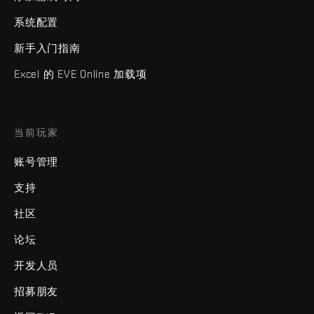
系统配置
新手入门指南
Excel 的 EVE Online 加载项
当前玩家
账号管理
支持
社区
论坛
开发人员
招募朋友