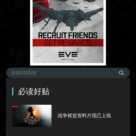
必读好贴
战争摇篮资料片现已上线