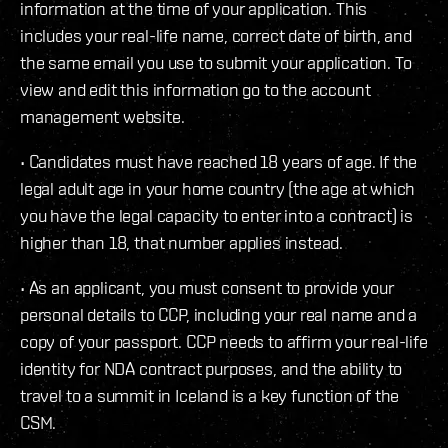
information at the time of your application. This
includes your real-life name, correct date of birth, and
the same email you use to submit your application. To
view and edit this information go to the account
management website.
• Candidates must have reached 18 years of age. If the
legal adult age in your home country (the age at which
you have the legal capacity to enter into a contract) is
higher than 18, that number applies instead.
• As an applicant, you must consent to provide your
personal details to CCP, including your real name and a
copy of your passport. CCP needs to affirm your real-life
identity for NDA contract purposes, and the ability to
travel to a summit in Iceland is a key function of the
CSM.