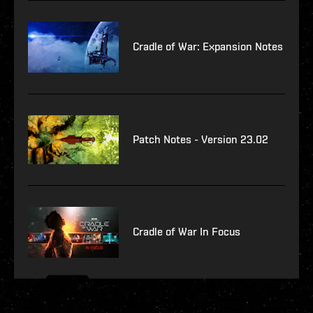
Cradle of War: Expansion Notes
Patch Notes - Version 23.02
Cradle of War In Focus