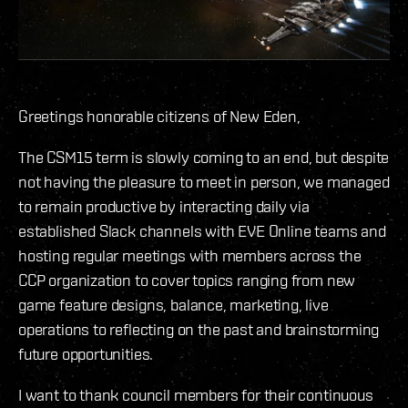
Greetings honorable citizens of New Eden,
The CSM15 term is slowly coming to an end, but despite
not having the pleasure to meet in person, we managed
to remain productive by interacting daily via
established Slack channels with EVE Online teams and
hosting regular meetings with members across the
CCP organization to cover topics ranging from new
game feature designs, balance, marketing, live
operations to reflecting on the past and brainstorming
future opportunities.
I want to thank council members for their continuous