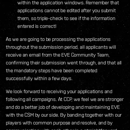
within the application windows. Remember that
applications cannot be edited after you submit
them, so triple-check to see if the information
entered is correct!
As we are going to be processing the applications
throughout the submission period, all applicants will
receive an email from the EVE Community Team,
confirming their submission went through, and that all
the mandatory steps have been completed
successfully within a few days.
We look forward to receiving your applications and
following all campaigns. At CCP, we feel we are stronger
and do a better job of developing and maintaining EVE
with the CSM by our side. By banding together with our
players with common purpose and resolve, and by