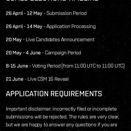
26 April - 12 May
- Submission Period
26 April - 14 May
- Application Processing
20 May
- Live Candidates Announcement
20 May - 4 June
- Campaign Period
8-15 June
- Voting Period (from 11:00 UTC to 11:00 UTC)
21 June
- Live CSM 16 Reveal
APPLICATION REQUIREMENTS
Important disclaimer: incorrectly filed or incomplete
submissions will be rejected. The rules are very clear,
but we are happy to answer any questions if you are