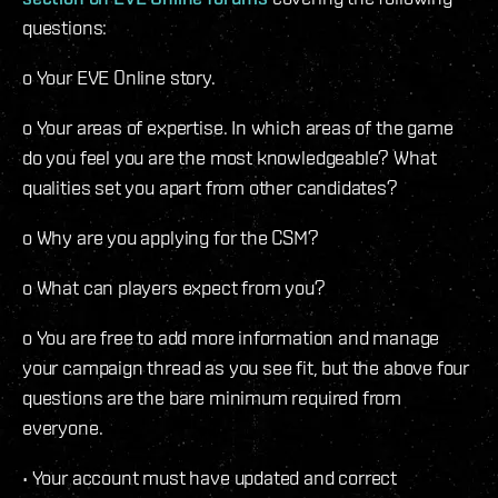
questions:
o Your EVE Online story.
o Your areas of expertise. In which areas of the game
do you feel you are the most knowledgeable? What
qualities set you apart from other candidates?
o Why are you applying for the CSM?
o What can players expect from you?
o You are free to add more information and manage
your campaign thread as you see fit, but the above four
questions are the bare minimum required from
everyone.
• Your account must have updated and correct