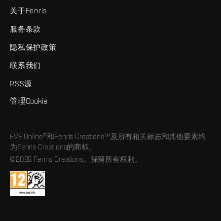
关于Fenris
服务条款
隐私保护政策
联系我们
RSS源
管理Cookie
EVE Online®和Fenris Creations™及所有相关标志和其他要素均
为Fenris Creations的商标。
©2026 Fenris Creations。保留所有权利。