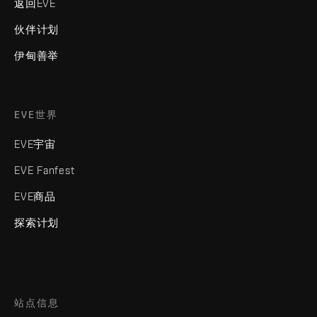
返回EVE
伙伴计划
伊甸善举
EVE世界
EVE宇宙
EVE Fanfest
EVE商品
探索计划
站点信息