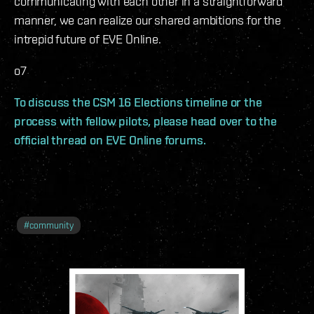
communicating with each other in a straightforward
manner, we can realize our shared ambitions for the
intrepid future of EVE Online.
o7
To discuss the CSM 16 Elections timeline or the
process with fellow pilots, please head over to the
official thread on EVE Online forums.
#
community