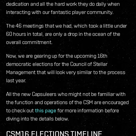
dedication and all the hard work they do daily when
interacting with our fantastic player community.
The 46 meetings that we had, which took a little under
60 hours in total, are only a drop in the ocean of the
overall commitment.
Now, we are gearing up for the upcoming 16th
democratic elections for the Council of Stellar
Management that will look very similar to the process
last year.
All the new Capsuleers who might not be familiar with
the function and operations of the CSM are encouraged
to check out
this page
for more information before
diving into the details below.
CSM16 ELECTIONS TIMELINE