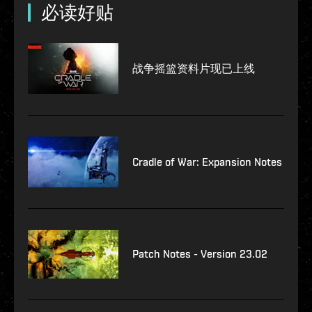
必读好贴
战争摇篮资料片现已上线
Cradle of War: Expansion Notes
Patch Notes - Version 23.02