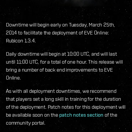
Downtime will begin early on Tuesday, March 25th,
2014 to facilitate the deployment of EVE Online:
Rubicon 1.3.4.
Daily downtime will begin at 10:00 UTC, and will last
until 11:00 UTC, for a total of one hour. This release will
bring a number of back end improvements to EVE
Online.
As with all deployment downtimes, we recommend
that players set a long skill in training for the duration
of the deployment. Patch notes for this deployment will
be available soon on the
patch notes section
of the
community portal.