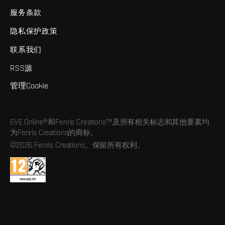
服务条款
隐私保护政策
联系我们
RSS源
管理Cookie
EVE Online®和Fenris Creations™及所有相关标志和其他要素均
为Fenris Creations的商标。
©2026 Fenris Creations。保留所有权利。