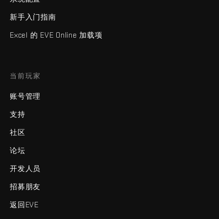
新手入门指南
Excel 的 EVE Online 加载项
当前玩家
账号管理
支持
社区
论坛
开发人员
招募朋友
返回EVE