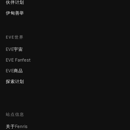
伙伴计划
伊甸善举
EVE世界
EVE宇宙
EVE Fanfest
EVE商品
探索计划
站点信息
关于Fenris