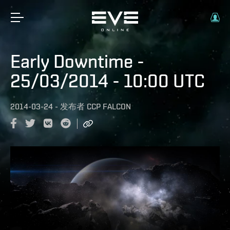
Early Downtime -
25/03/2014 - 10:00 UTC
2014-03-24
-
发布者
CCP FALCON