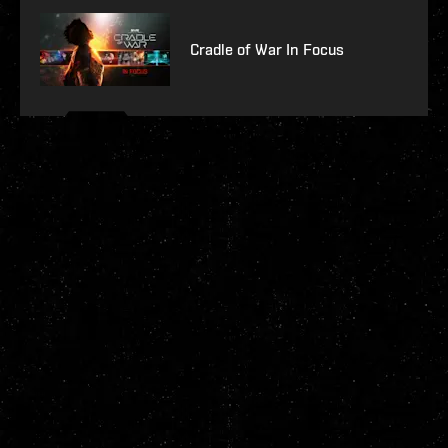
Cradle of War In Focus