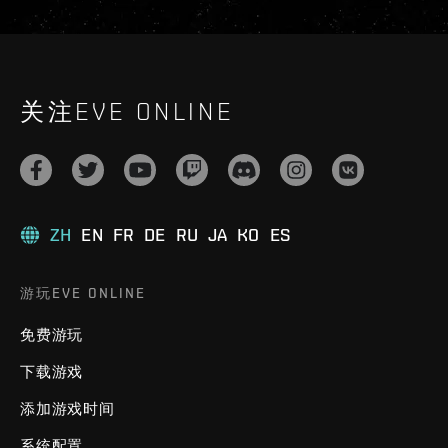
关注EVE ONLINE
ZH
EN
FR
DE
RU
JA
KO
ES
游玩EVE ONLINE
免费游玩
下载游戏
添加游戏时间
系统配置