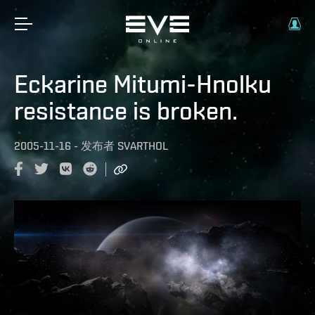
Eckarine Mitumi-Hnolku
resistance is broken.
2005-11-16
-
发布者
SVARTHOL