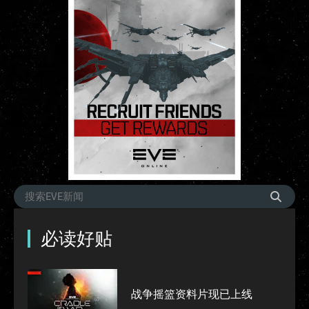
必读好贴
战争摇篮资料片现已上线