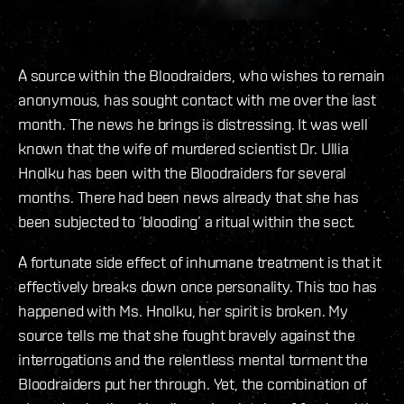
A source within the Bloodraiders, who wishes to remain
anonymous, has sought contact with me over the last
month. The news he brings is distressing. It was well
known that the wife of murdered scientist Dr. Ullia
Hnolku has been with the Bloodraiders for several
months. There had been news already that she has
been subjected to ‘blooding’ a ritual within the sect.
A fortunate side effect of inhumane treatment is that it
effectively breaks down once personality. This too has
happened with Ms. Hnolku, her spirit is broken. My
source tells me that she fought bravely against the
interrogations and the relentless mental torment the
Bloodraiders put her through. Yet, the combination of