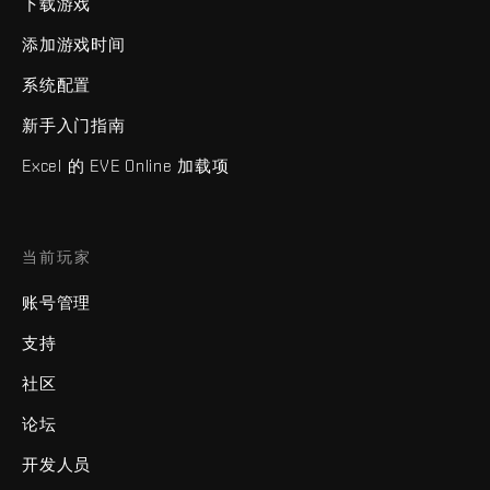
下载游戏
添加游戏时间
系统配置
新手入门指南
Excel 的 EVE Online 加载项
当前玩家
账号管理
支持
社区
论坛
开发人员