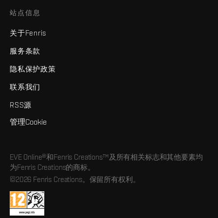
站点信息
关于Fenris
服务条款
隐私保护政策
联系我们
RSS源
管理Cookie
EVE Online®和Fenris Creations™及所有相关标志和其他要素均
为Fenris Creations的商标。
©2026 Fenris Creations。保留所有权利。