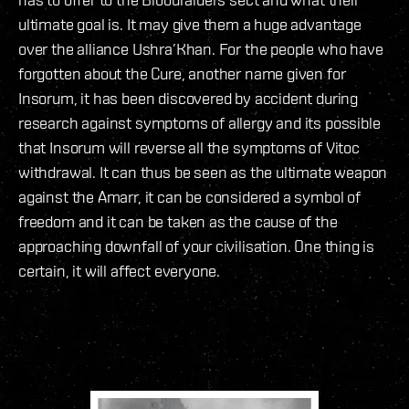
ultimate goal is. It may give them a huge advantage
over the alliance Ushra’Khan. For the people who have
forgotten about the Cure, another name given for
Insorum, it has been discovered by accident during
research against symptoms of allergy and its possible
that Insorum will reverse all the symptoms of Vitoc
withdrawal. It can thus be seen as the ultimate weapon
against the Amarr, it can be considered a symbol of
freedom and it can be taken as the cause of the
approaching downfall of your civilisation. One thing is
certain, it will affect everyone.