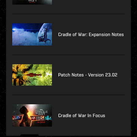
Cradle of War: Expansion Notes
Patch Notes - Version 23.02
Cradle of War In Focus