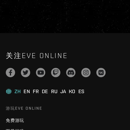
关注EVE ONLINE
ZH
EN
FR
DE
RU
JA
KO
ES
游玩EVE ONLINE
免费游玩