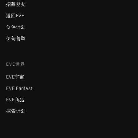
招募朋友
返回EVE
伙伴计划
伊甸善举
EVE世界
EVE宇宙
EVE Fanfest
EVE商品
探索计划