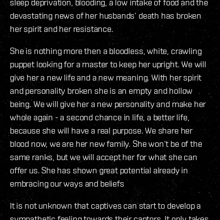
sleep deprivation, blooding, a low intake of food and the
devastating news of her husbands’ death has broken
her spirit and her resistance.
She is nothing more then a bloodless, white, crawling
puppet looking for a master to keep her upright. We will
give her a new life and a new meaning. With her spirit
and personality broken she is an empty and hollow
being. We will give her a new personality and make her
whole again - a second chance in life, a better life,
because she will have a real purpose. We share her
blood now, we are her new family. She won’t be of the
same ranks, but we will accept her for what she can
offer us. She has shown great potential already in
embracing our ways and beliefs
It is not unknown that captives can start to develop a
sympathetic feeling towards their captors. It only takes