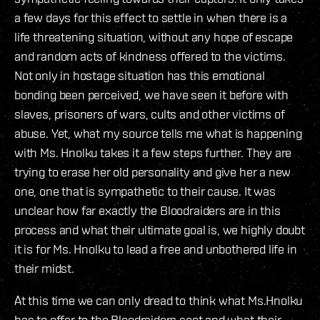
a few days for this effect to settle in when there is a
life threatening situation, without any hope of escape
and random acts of kindness offered to the victims.
Not only in hostage situation has this emotional
bonding been perceived, we have seen it before with
slaves, prisoners of wars, cults and other victims of
abuse. Yet, what my source tells me what is happening
with Ms. Hnolku takes it a few steps further. They are
trying to erase her old personality and give her a new
one, one that is sympathetic to their cause. It was
unclear how far exactly the Bloodraiders are in this
process and what their ultimate goal is, we highly doubt
it is for Ms. Hnolku to lead a free and unbothered life in
their midst.
At this time we can only dread to think what Ms.Hnolku
has to offer to the Bloodraiders sect and what their