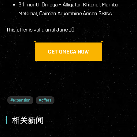
24 month Omega + Alligator, Khizriel, Mamba,
Mekubal, Caiman Arkombine Arisen SKINs
This offer is valid until June 10.
GET OMEGA NOW
#
expansion
#
offers
相关新闻