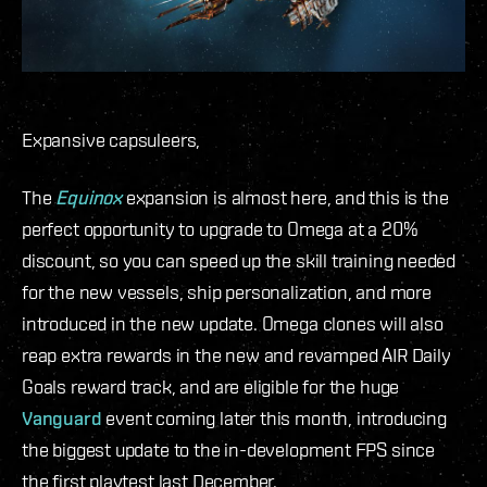
Expansive capsuleers,
The
Equinox
expansion is almost here, and this is the
perfect opportunity to upgrade to Omega at a 20%
discount,
so you can speed up the skill training needed
for the new vessels, ship personalization, and more
introduced in the new update.
Omega clones will also
reap extra rewards in the new and revamped AIR Daily
Goals reward track, and are eligible for the huge
Vanguard
event coming later this month, introducing
the biggest update to the in-development FPS since
the first playtest last December.