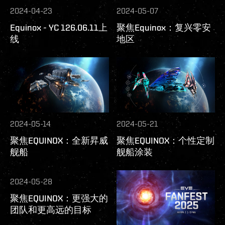
2024-04-23
2024-05-07
Equinox - YC 126.06.11上
聚焦Equinox：复兴零安
线
地区
2024-05-14
2024-05-21
聚焦EQUINOX：全新昇威
聚焦EQUINOX：个性定制
舰船
舰船涂装
2024-05-28
聚焦EQUINOX：更强大的
团队和更高远的目标