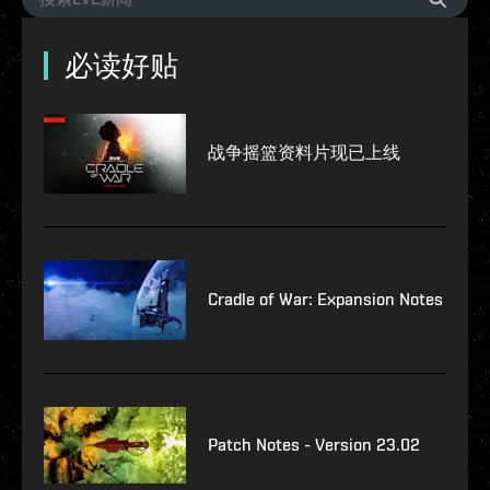
必读好贴
战争摇篮资料片现已上线
Cradle of War: Expansion Notes
Patch Notes - Version 23.02