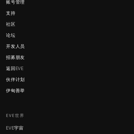
账号管理
支持
社区
论坛
开发人员
招募朋友
返回EVE
伙伴计划
伊甸善举
EVE世界
EVE宇宙