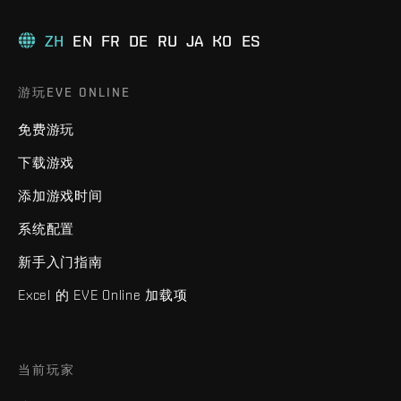
ZH
EN
FR
DE
RU
JA
KO
ES
游玩EVE ONLINE
免费游玩
下载游戏
添加游戏时间
系统配置
新手入门指南
Excel 的 EVE Online 加载项
当前玩家