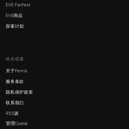
EVE Fanfest
EVE商品
探索计划
站点信息
关于Fenris
服务条款
隐私保护政策
联系我们
RSS源
管理Cookie