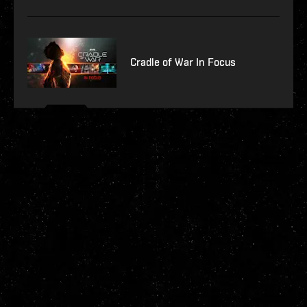
Cradle of War In Focus