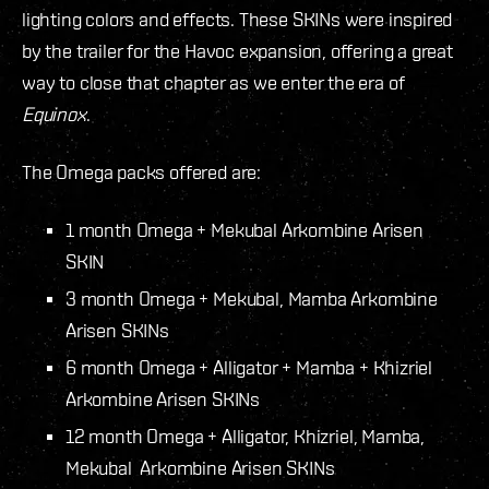
lighting colors and effects. These SKINs were inspired
by the trailer for the Havoc expansion, offering a great
way to close that chapter as we enter the era of
Equinox
.
The Omega packs offered are:
1 month Omega + Mekubal Arkombine Arisen
SKIN
3 month Omega + Mekubal, Mamba Arkombine
Arisen SKINs
6 month Omega + Alligator + Mamba + Khizriel
Arkombine Arisen SKINs
12 month Omega + Alligator, Khizriel, Mamba,
Mekubal Arkombine Arisen SKINs