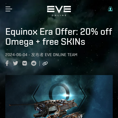
Equinox Era Offer: 20% off
Omega + free SKINs
2024-06-04
-
发布者
EVE ONLINE TEAM