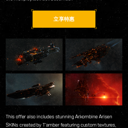
立享特惠
This offer also includes stunning Arkombine Arisen
SKINs created by T’amber featuring custom textures,