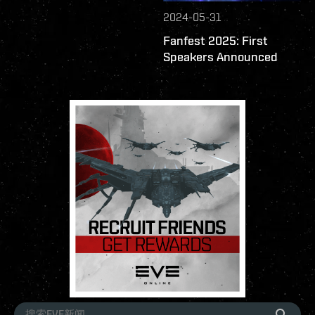
2024-05-31
Fanfest 2025: First
Speakers Announced