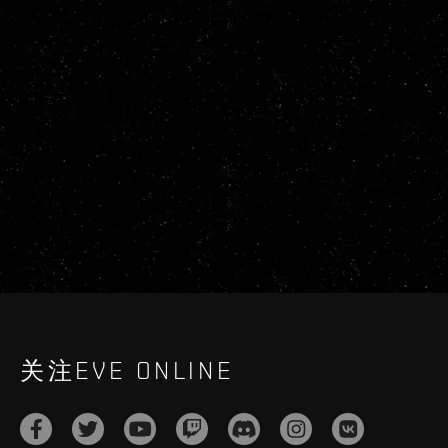
关注EVE ONLINE