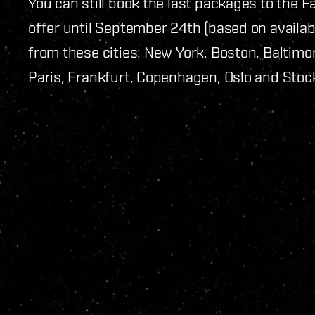
You can still book the last packages to the F
offer until September 24th (based on availabi
from these cities: New York, Boston, Baltim
Paris, Frankfurt, Copenhagen, Oslo and Stoc