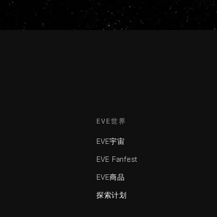
EVE世界
EVE宇宙
EVE Fanfest
EVE商品
探索计划