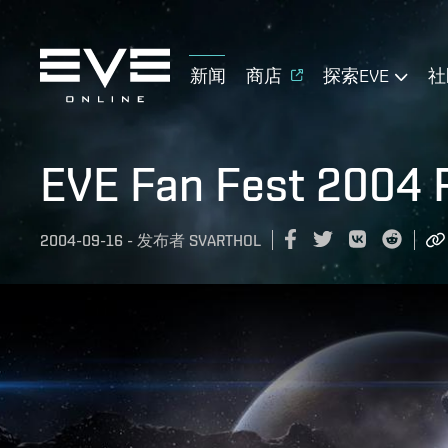
新闻
商店
探索EVE
社
EVE Fan Fest 2004 
2004-09-16
-
发布者
SVARTHOL