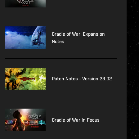
Cradle of War: Expansion
Notes
Patch Notes - Version 23.02
Cradle of War In Focus