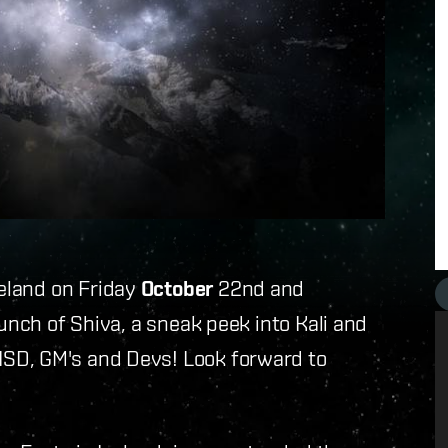
celand on Friday
October
22nd and
aunch of Shiva, a sneak peek into Kali and
SD, GM's and Devs! Look forward to