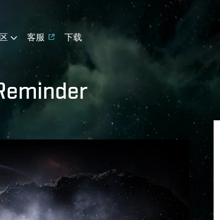
区
客服
下载
Reminder