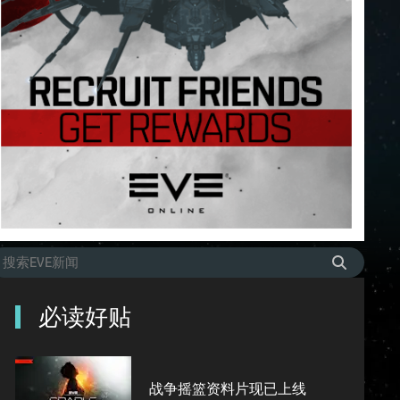
必读好贴
战争摇篮资料片现已上线