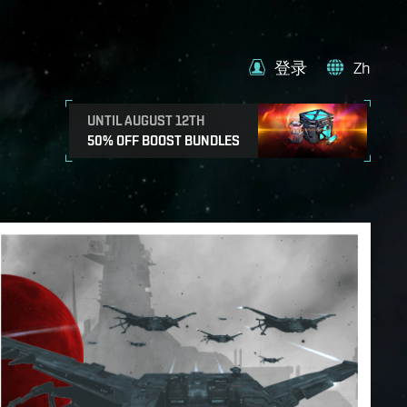
登录
Zh
UNTIL AUGUST 12TH
50% OFF BOOST BUNDLES