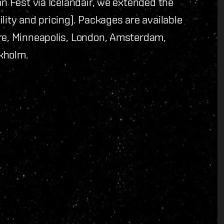
an Fest via Icelandair, we extended the
lity and pricing). Packages are available
ore, Minneapolis, London, Amsterdam,
kholm.