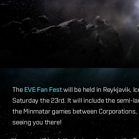
The
EVE Fan Fest
will be held in Reykjavik, I
Saturday the 23rd. It will include the semi-l
the Minmatar games between Corporations, I
seeing you there!