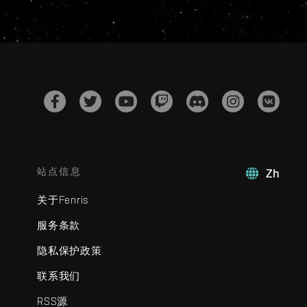
站点信息
Zh
关于Fenris
服务条款
隐私保护政策
联系我们
RSS源