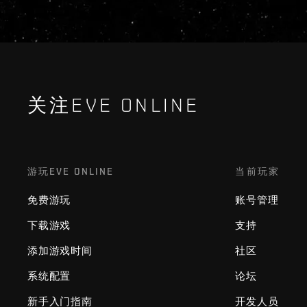
关注EVE ONLINE
游玩EVE ONLINE
当前玩家
免费游玩
账号管理
下载游戏
支持
添加游戏时间
社区
系统配置
论坛
新手入门指南
开发人员