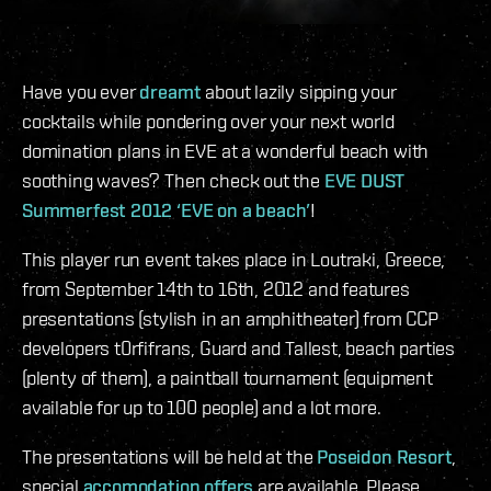
Have you ever
dreamt
about lazily sipping your
cocktails while pondering over your next world
domination plans in EVE at a wonderful beach with
soothing waves? Then check out the
EVE DUST
Summerfest 2012 ‘EVE on a beach’
!
This player run event takes place in Loutraki, Greece,
from September 14th to 16th, 2012 and features
presentations (stylish in an amphitheater) from CCP
developers t0rfifrans, Guard and Tallest, beach parties
(plenty of them), a paintball tournament (equipment
available for up to 100 people) and a lot more.
The presentations will be held at the
Poseidon Resort
,
special
accomodation offers
are available. Please