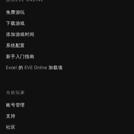
免费游玩
下载游戏
添加游戏时间
系统配置
新手入门指南
Excel 的 EVE Online 加载项
当前玩家
账号管理
支持
社区