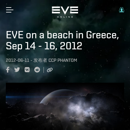
EVE on a beach in Greece,
Sep 14 - 16, 2012
2012-06-11
-
发布者
CCP PHANTOM