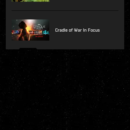
Cradle of War In Focus