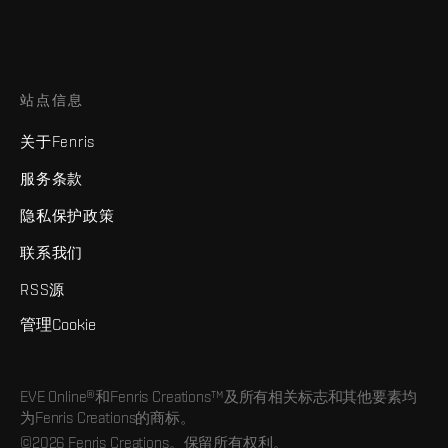
站点信息
关于Fenris
服务条款
隐私保护政策
联系我们
RSS源
管理Cookie
EVE Online®和Fenris Creations™及所有相关标志和其他要素均
为Fenris Creations的商标。
©2026 Fenris Creations。保留所有权利。