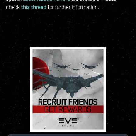
check
this thread
for further information.