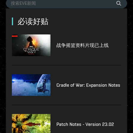
必读好贴
战争摇篮资料片现已上线
Cradle of War: Expansion Notes
Patch Notes - Version 23.02