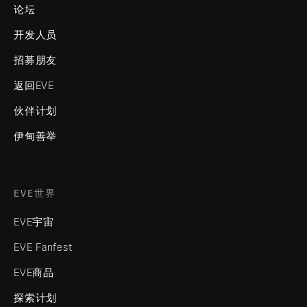
论坛
开发人员
招募朋友
返回EVE
伙伴计划
伊甸善举
EVE世界
EVE宇宙
EVE Fanfest
EVE商品
探索计划