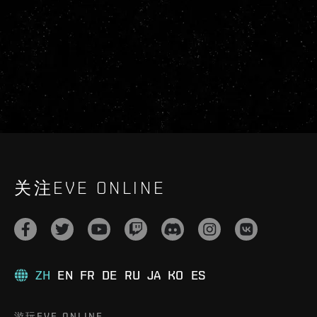
关注EVE ONLINE
ZH
EN
FR
DE
RU
JA
KO
ES
游玩EVE ONLINE