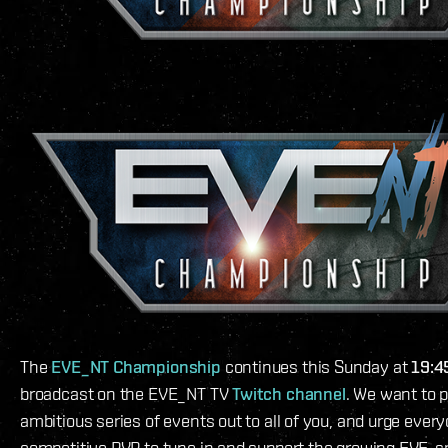
The
EVE_NT Championship
continues this Sunday at
19:4
broadcast on the EVE_NT TV
Twitch channel
. We want to p
ambitious series of events out to all of you, and urge every
competitive PVP to tune in and support the growing EVE-s