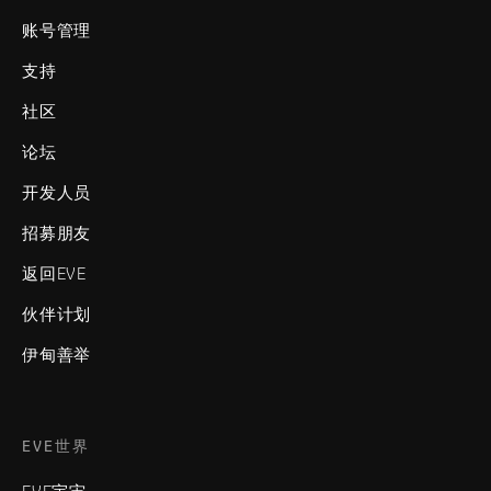
账号管理
支持
社区
论坛
开发人员
招募朋友
返回EVE
伙伴计划
伊甸善举
EVE世界