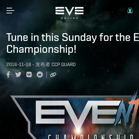
Tune in this Sunday for the
Championship!
2016-11-18
-
发布者
CCP GUARD