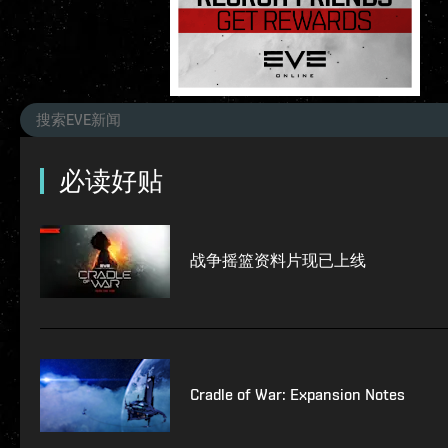
必读好贴
战争摇篮资料片现已上线
Cradle of War: Expansion Notes