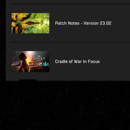
Patch Notes - Version 23.02
Cradle of War In Focus