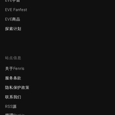
EVE宇宙
EVE Fanfest
EVE商品
探索计划
站点信息
关于Fenris
服务条款
隐私保护政策
联系我们
RSS源