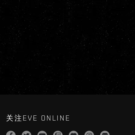
关注EVE ONLINE