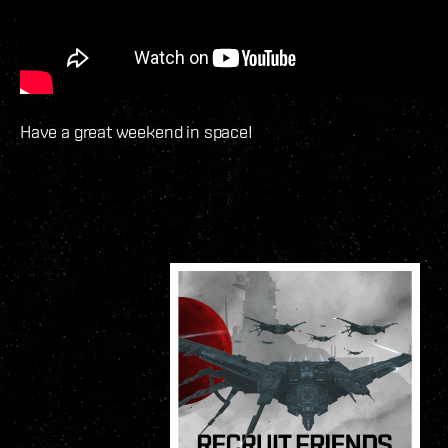
Have a great weekend in space!