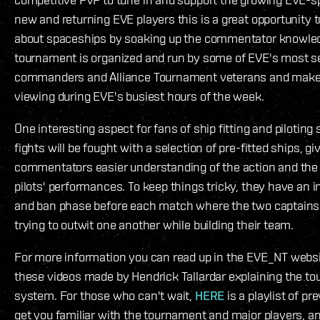
new and returning EVE players this is a great opportunity 
about spaceships by soaking up the commentator knowle
tournament is organized and run by some of EVE's most s
commanders and Alliance Tournament veterans and makes
viewing during EVE's busiest hours of the week.
One interesting aspect for fans of ship fitting and piloting s
fights will be fought with a selection of pre-fitted ships, g
commentators easier understanding of the action and the q
pilots' performances. To keep things tricky, they have an i
and ban phase before each match where the two captains
trying to outwit one another while building their team.
For more information you can read up in the EVE_NT webs
these videos made by Hendrick Tallardar explaining the t
system. For those who can't wait,
HERE
is a playlist of pr
get you familiar with the tournament and major players, a