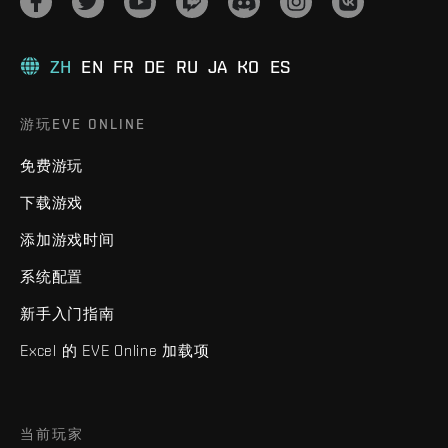
ZH
EN
FR
DE
RU
JA
KO
ES
游玩EVE ONLINE
免费游玩
下载游戏
添加游戏时间
系统配置
新手入门指南
Excel 的 EVE Online 加载项
当前玩家