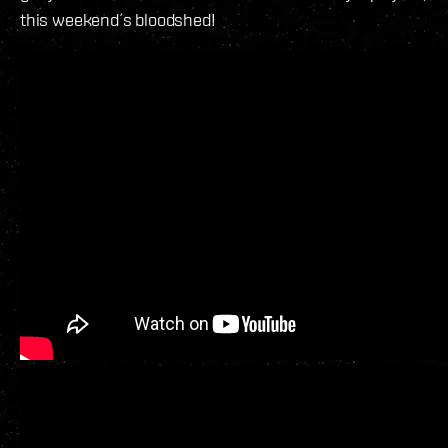
this weekend´s bloodshed!