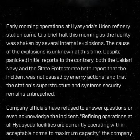
Early morning operations at Hyasyoda's Urlen refinery
station came to a brief halt this morning as the facility
was shaken by several internal explosions. The cause
of the explosions is unknown at this time. Despite
panicked initial reports to the contrary, both the Caldari
Navy and the State Protectorate both report that the
incident was not caused by enemy actions, and that
the station's superstructure and systems security
remains unbreached.
Company officials have refused to answer questions or
even acknowledge the incident. "Refining operations at
all Hyasyoda facilities are currently operating within
acceptable norms to maximum capacity," the company