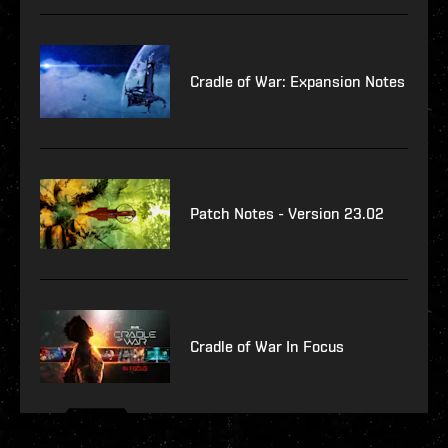
Cradle of War: Expansion Notes
Patch Notes - Version 23.02
Cradle of War In Focus