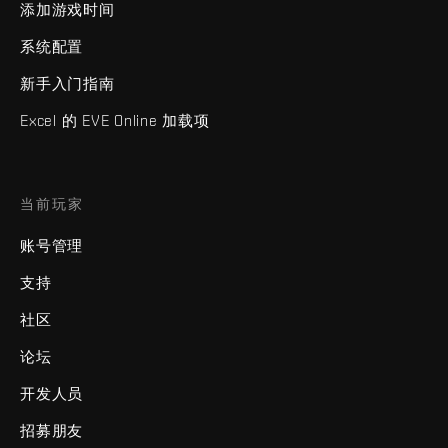
添加游戏时间
系统配置
新手入门指南
Excel 的 EVE Online 加载项
当前玩家
账号管理
支持
社区
论坛
开发人员
招募朋友