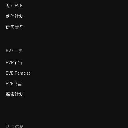
返回EVE
伙伴计划
伊甸善举
EVE世界
EVE宇宙
EVE Fanfest
EVE商品
探索计划
站点信息