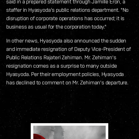
said in a prepared statement through Jamille Eron, a
staffer in Hyasyoda's public relations department. "No
disruption of corporate operations has occurred; it is
business as usual for the corporation today."
In other news, Hyasyoda also announced the sudden
and immediate resignation of Deputy Vice-President of
Public Relations Rajateri Zehiman. Mr. Zehiman's
resignation comes as a surprise to many outside
Hyasyoda. Per their employment policies, Hyasyoda
has declined to comment on Mr. Zehiman's departure.