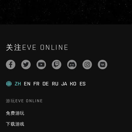
关注EVE ONLINE
ZH
EN
FR
DE
RU
JA
KO
ES
游玩EVE ONLINE
免费游玩
下载游戏