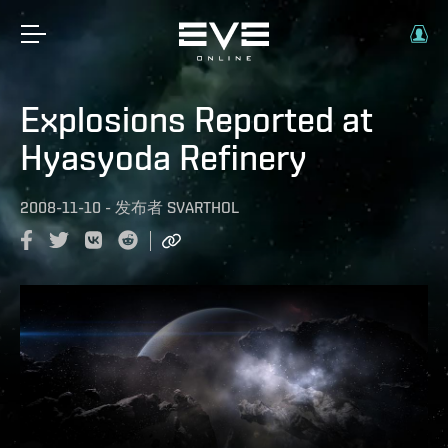
Explosions Reported at
Hyasyoda Refinery
2008-11-10
-
发布者
SVARTHOL