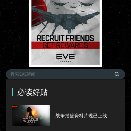
必读好贴
战争摇篮资料片现已上线