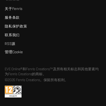
关于Fenris
服务条款
隐私保护政策
联系我们
RSS源
管理Cookie
EVE Online®和Fenris Creations™及所有相关标志和其他要素均
为Fenris Creations的商标。
©2026 Fenris Creations。保留所有权利。