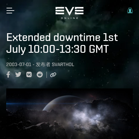
Extended downtime 1st
July 10:00-13:30 GMT
2003-07-01
-
发布者
SVARTHOL