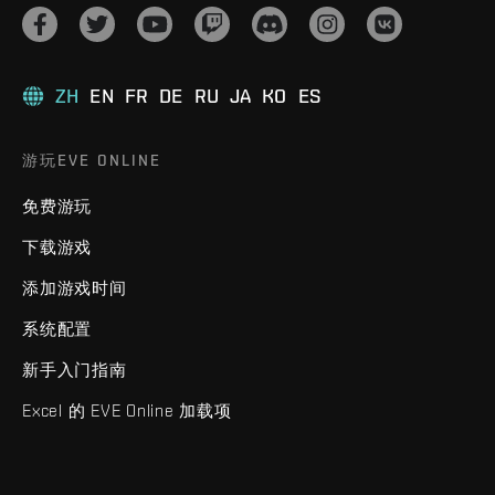
ZH
EN
FR
DE
RU
JA
KO
ES
游玩EVE ONLINE
免费游玩
下载游戏
添加游戏时间
系统配置
新手入门指南
Excel 的 EVE Online 加载项