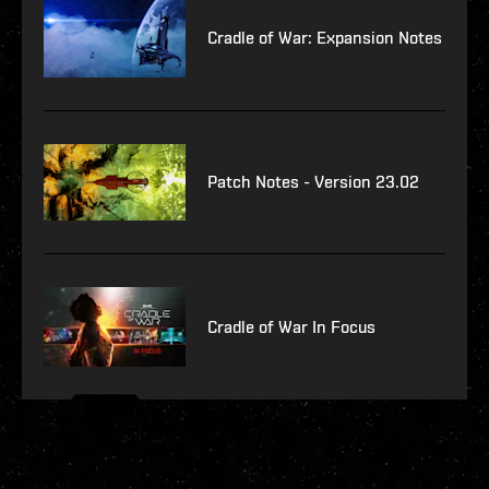
Cradle of War: Expansion Notes
Patch Notes - Version 23.02
Cradle of War In Focus