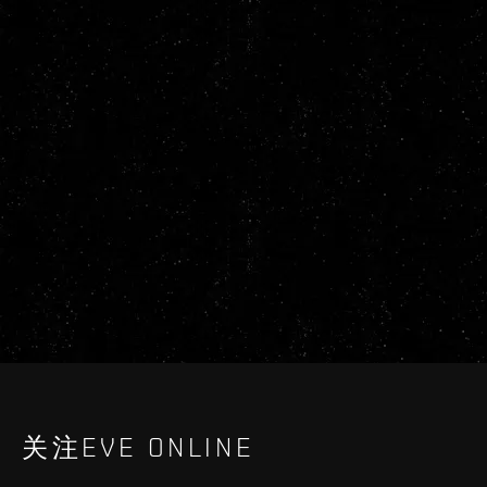
关注EVE ONLINE