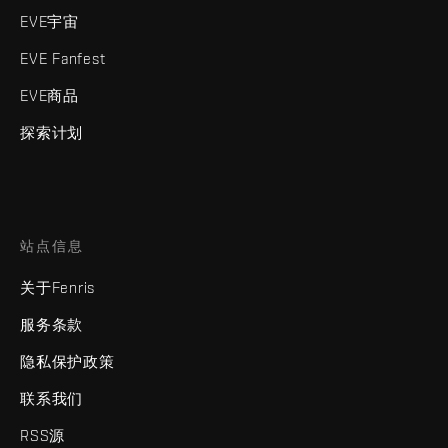
EVE宇宙
EVE Fanfest
EVE商品
探索计划
站点信息
关于Fenris
服务条款
隐私保护政策
联系我们
RSS源