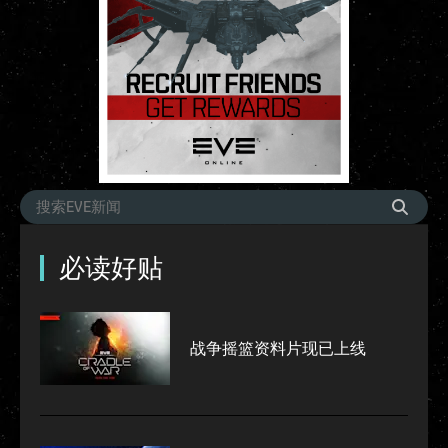
必读好贴
战争摇篮资料片现已上线