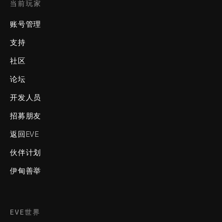
当前玩家
账号管理
支持
社区
论坛
开发人员
招募朋友
返回EVE
伙伴计划
伊甸善举
EVE世界