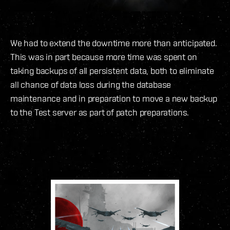
We had to extend the downtime more than anticipated.
This was in part because more time was spent on
taking backups of all persistent data, both to eliminate
all chance of data loss during the database
maintenance and in preparation to move a new backup
to the Test server as part of patch preparations.