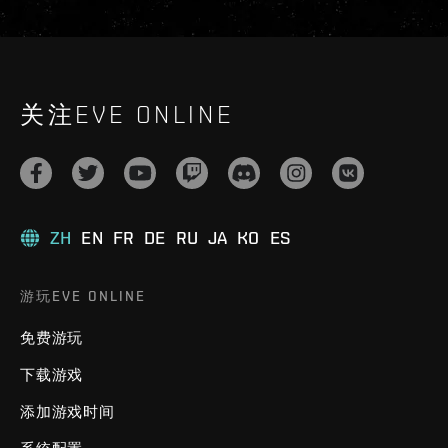
关注EVE ONLINE
ZH
EN
FR
DE
RU
JA
KO
ES
游玩EVE ONLINE
免费游玩
下载游戏
添加游戏时间