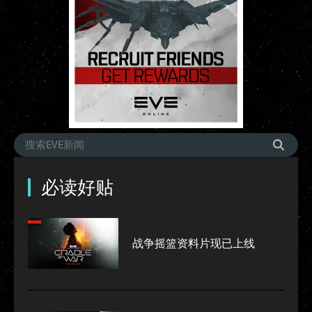
必读好贴
战争摇篮资料片现已上线