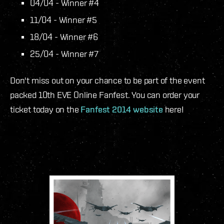
04/04 - Winner #4
11/04 - Winner #5
18/04 - Winner #6
25/04 - Winner #7
Don't miss out on your chance to be part of the event
packed 10th EVE Online Fanfest. You can order your
ticket today on the
Fanfest 2014 website
here!