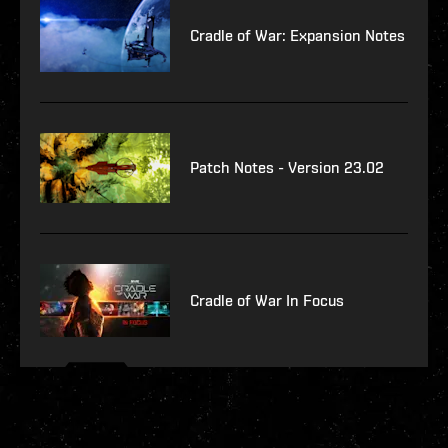
Cradle of War: Expansion Notes
Patch Notes - Version 23.02
Cradle of War In Focus