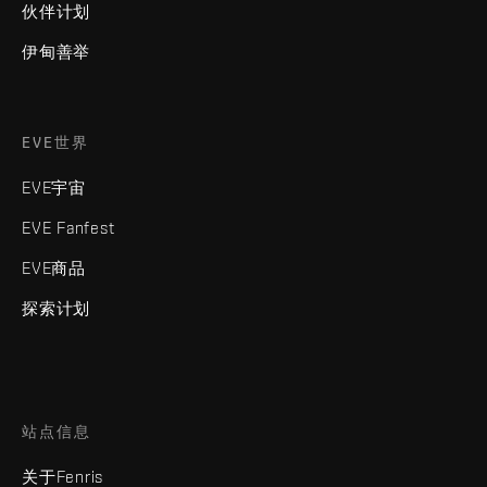
伙伴计划
伊甸善举
EVE世界
EVE宇宙
EVE Fanfest
EVE商品
探索计划
站点信息
关于Fenris