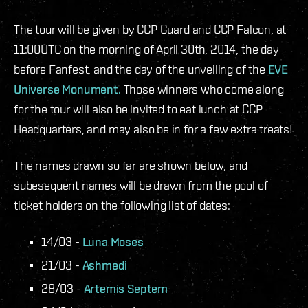
The tour will be given by CCP Guard and CCP Falcon, at
11:00UTC on the morning of April 30th, 2014, the day
before Fanfest, and the day of the unveiling of the
EVE
Universe Monument.
Those winners who come along
for the tour will also be invited to eat lunch at CCP
Headquarters, and may also be in for a few extra treats!
The names drawn so far are shown below, and
subesequent names will be drawn from the pool of
ticket holders on the following list of dates:
14/03 -
Luna Moses
21/03 -
Ashmedi
28/03 -
Artemis Septem