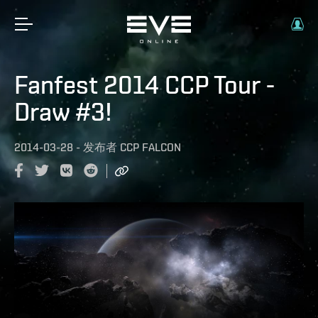
Fanfest 2014 CCP Tour -
Draw #3!
2014-03-28
-
发布者
CCP FALCON