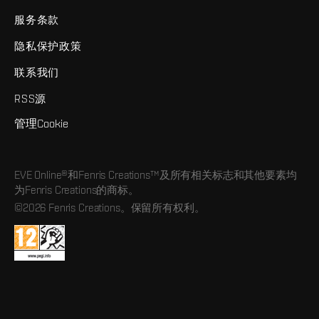
服务条款
隐私保护政策
联系我们
RSS源
管理Cookie
EVE Online®和Fenris Creations™及所有相关标志和其他要素均
为Fenris Creations的商标。
©2026 Fenris Creations。保留所有权利。