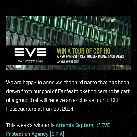
We are happy to annouce the third name that has been
drawn from our pool of Fanfest ticket holders to be part
of a group that will receive an exclusive tour of CCP
Headquarters at Fanfest 2014!
This week's winner is
Artemis Septem
, of
EVE
Protection Agency [E P A]
.