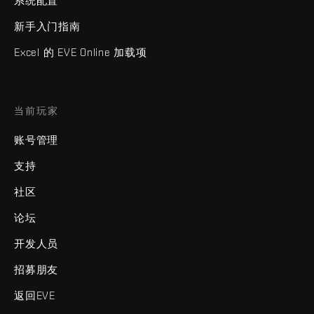
系统配置
新手入门指南
Excel 的 EVE Online 加载项
当前玩家
账号管理
支持
社区
论坛
开发人员
招募朋友
返回EVE