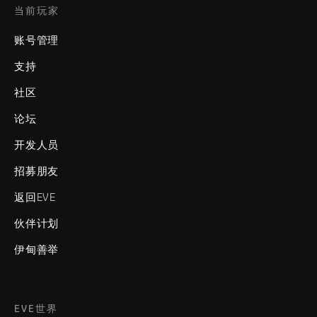
当前玩家
账号管理
支持
社区
论坛
开发人员
招募朋友
返回EVE
伙伴计划
伊甸善举
EVE世界