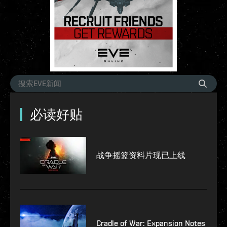
必读好贴
战争摇篮资料片现已上线
Cradle of War: Expansion Notes