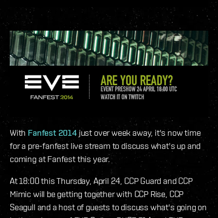
With
Fanfest 2014
just over week away, it's now time
for a pre-fanfest live stream to discuss what's up and
coming at Fanfest this year.
At 18:00 this Thursday, April 24, CCP Guard and CCP
Mimic will be getting together with CCP Rise, CCP
Seagull and a host of guests to discuss what's going on