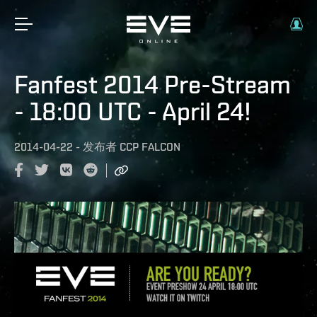
Fanfest 2014 Pre-Stream
- 18:00 UTC - April 24!
2014-04-22
-
发布者
CCP FALCON