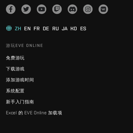
ZH
EN
FR
DE
RU
JA
KO
ES
游玩EVE ONLINE
免费游玩
下载游戏
添加游戏时间
系统配置
新手入门指南
Excel 的 EVE Online 加载项