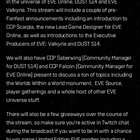
in the universe of EVE Online, DUST 514 and EVE
Valkyrie. This stream will include a couple of pre-
Fanfest announcements including an introduction to
CCP Scarpia, the new Lead Game Designer for EVE
Online, as well as introductions to the Executive
Producers of EVE: Valkyrie and DUST 514.
We will also have CCP Saberwing (Community Manager
for DUST 514) and CCP Falcon (Community Manager for
EVE Online) present to discuss a ton of topics including
the Worlds Within a World monument, EVE Source,
player gatherings and a whole host of other EVE
Universe stuff.
There will also be a few giveaways over the course of
the stream, so make sure you're active in Twitch chat
during the broadcast if you want to be in with a chance
to win some Limited Edition EVE goodies including a