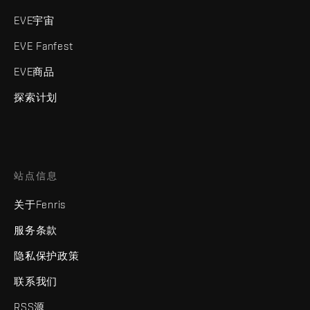
EVE宇宙
EVE Fanfest
EVE商品
探索计划
站点信息
关于Fenris
服务条款
隐私保护政策
联系我们
RSS源