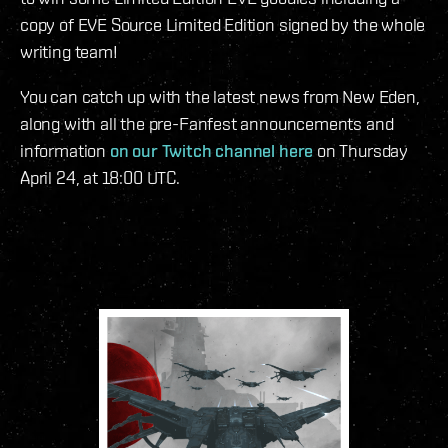
copy of EVE Source Limited Edition signed by the whole
writing team!
You can catch up with the latest news from New Eden,
along with all the pre-Fanfest announcements and
information
on our Twitch channel here
on Thursday
April 24, at 18:00 UTC.