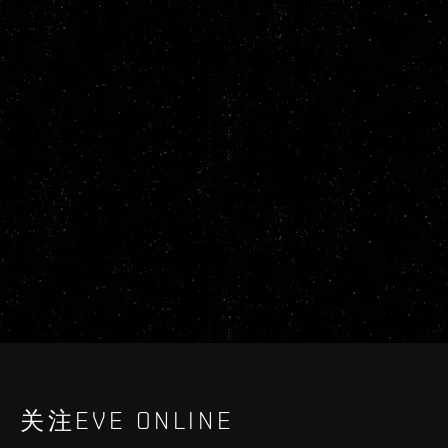
关注EVE ONLINE