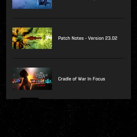
Patch Notes - Version 23.02
Cradle of War In Focus