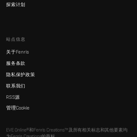
探索计划
站点信息
关于Fenris
服务条款
隐私保护政策
联系我们
RSS源
管理Cookie
EVE Online®和Fenris Creations™及所有相关标志和其他要素均
为Fenris Creations的商标。