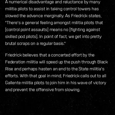
A numerical disadvantage and reluctance by many
militia pilots to assist in taking control towers has
slowed the advance marginally. As Friedrick states,
"There's a general feeling amongst militia pilots that
[control point assaults] means no [fighting against
skilled pod pilots]. In point of fact, we get into pretty
brutal scraps on a regular basis."
Friedrick believes that a concerted effort by the
Federation militia will speed up the push through Black
Rise and perhaps hasten an end to the State militia's
efforts. With that goal in mind, Friedrick calls out to all
Gallente militia pilots to join him in his wave of victory
and prevent the offensive from slowing.