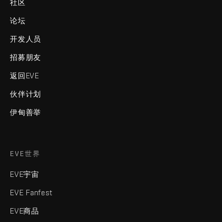
社区
论坛
开发人员
招募朋友
返回EVE
伙伴计划
伊甸善举
EVE世界
EVE宇宙
EVE Fanfest
EVE商品