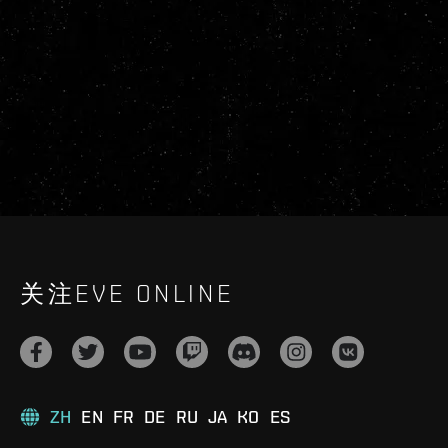
关注EVE ONLINE
ZH
EN
FR
DE
RU
JA
KO
ES