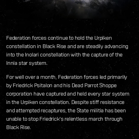
Federation forces continue to hold the Urpiken
constellation in Black Rise and are steadily advancing
into the Inolari constellation with the capture of the
Innia star system.
For well over a month, Federation forces led primarily
by Friedrick Psitalon and his Dead Parrot Shoppe
corporation have captured and held every star system
in the Urpiken constellation. Despite stiff resistance
and attempted recaptures, the State militia has been
unable to stop Friedrick's relentless march through
Black Rise.