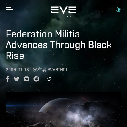
Federation Militia
Advances Through Black
Rise
2009-01-13
-
发布者
SVARTHOL