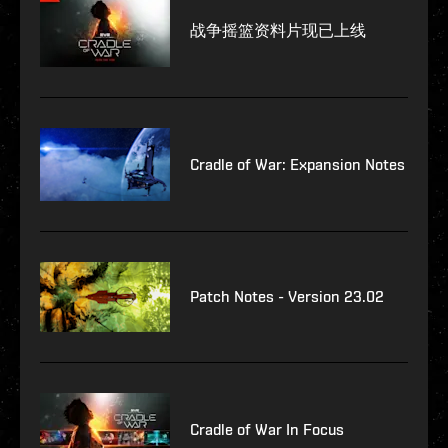
战争摇篮资料片现已上线
Cradle of War: Expansion Notes
Patch Notes - Version 23.02
Cradle of War In Focus