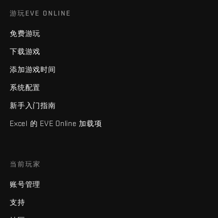
游玩EVE ONLINE
免费游玩
下载游戏
添加游戏时间
系统配置
新手入门指南
Excel 的 EVE Online 加载项
当前玩家
账号管理
支持