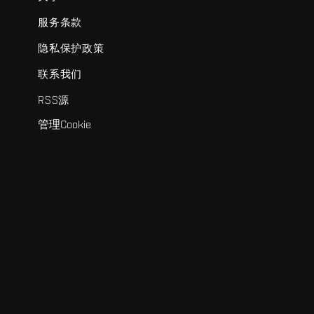
服务条款
隐私保护政策
联系我们
RSS源
管理Cookie