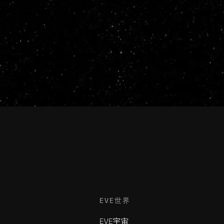
EVE世界
EVE宇宙