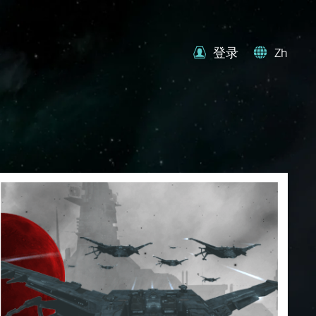
登录
Zh