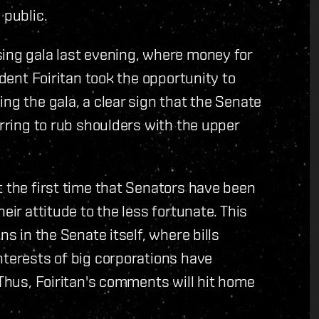
 public.
sing gala last evening, where money for
ident Foiritan took the opportunity to
ng the gala, a clear sign that the Senate
erring to rub shoulders with the upper
t the first time that Senators have been
eir attitude to the less fortunate. This
ns in the Senate itself, where bills
nterests of big corporations have
 Thus, Foiritan's comments will hit home