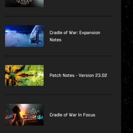
Cradle of War: Expansion
Notes
Patch Notes - Version 23.02
Cradle of War In Focus