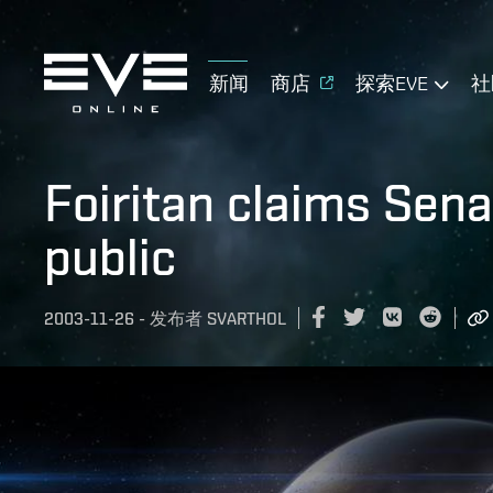
新闻
商店
探索EVE
社
Foiritan claims Sena
public
2003-11-26
-
发布者
SVARTHOL