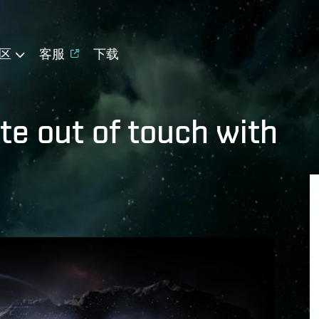
区
客服
下载
te out of touch with