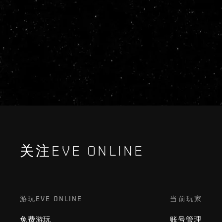
关注EVE ONLINE
游玩EVE ONLINE
当前玩家
免费游玩
账号管理