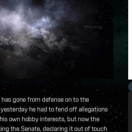
n has gone from defense on to the
 yesterday he had to fend off allegations
his own hobby interests, but now the
ng the Senate, declaring it out of touch