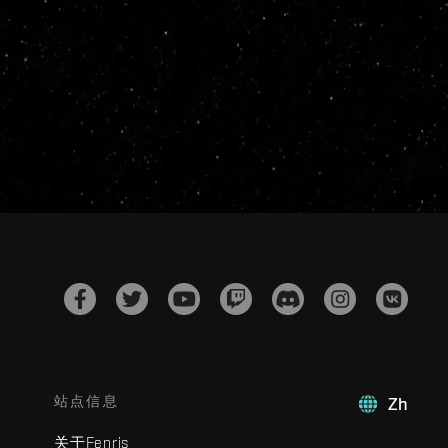
站点信息
Zh
关于Fenris