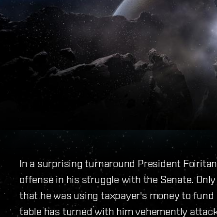
In a surprising turnaround President Foirita
offense in his struggle with the Senate. Only
that he was using taxpayer's money to fund 
table has turned with him vehemently attacki