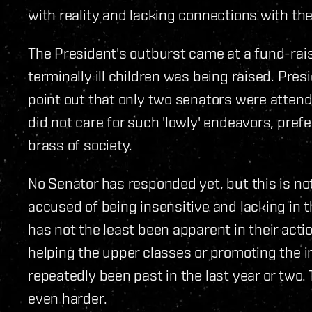
with reality and lacking connections with the
The President's outburst came at a fund-rai
terminally ill children was being raised. Pres
point out that only two senators were attendi
did not care for such 'lowly' endeavors, pref
brass of society.
No Senator has responded yet, but this is no
accused of being insensitive and lacking in th
has not the least been apparent in their actio
helping the upper classes or promoting the i
repeatedly been past in the last year or two.
even harder.