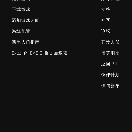
下载游戏
支持
添加游戏时间
社区
系统配置
论坛
新手入门指南
开发人员
Excel 的 EVE Online 加载项
招募朋友
返回EVE
伙伴计划
伊甸善举
EVE Online®和Fenris Creations™及所有相关标志和其他要素均为F
©2026 Fenris Creations。保留所有权利。