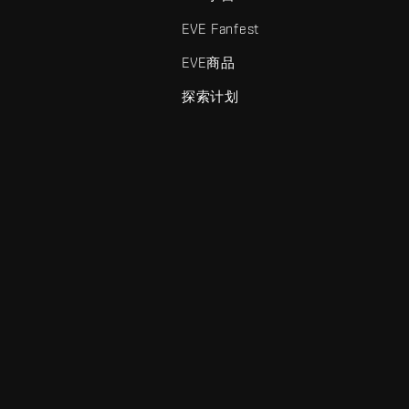
EVE Fanfest
EVE商品
探索计划
enris Creations的商标。