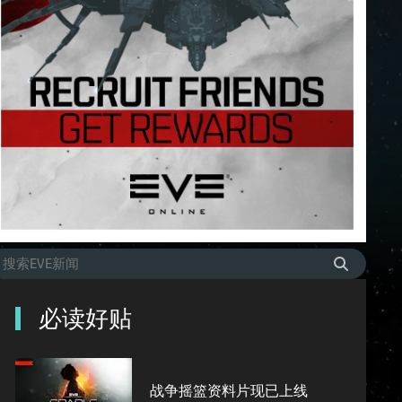
必读好贴
战争摇篮资料片现已上线