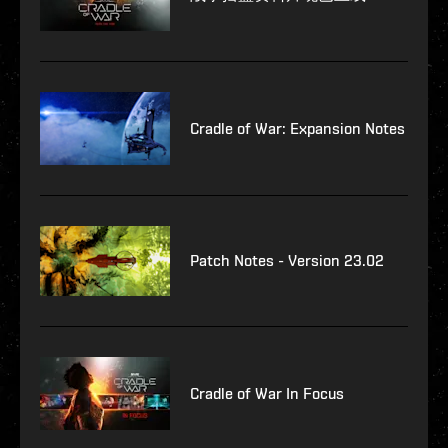
Cradle of War: Expansion Notes
Patch Notes - Version 23.02
Cradle of War In Focus