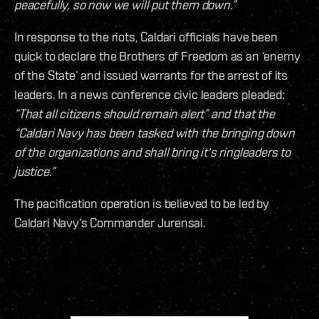
peacefully, so now we will put them down.”
In response to the riots, Caldari officials have been
quick to declare the Brothers of Freedom as an ‘enemy
of the State’ and issued warrants for the arrest of its
leaders. In a news conference civic leaders pleaded:
“That all citizens should remain alert” and that the
“Caldari Navy has been tasked with the bringing down
of the organizations and shall bring it's ringleaders to
justice.”
The pacification operation is believed to be led by
Caldari Navy’s Commander Jurensai.