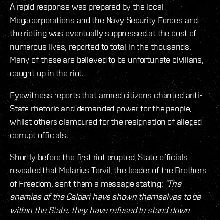
A rapid response was prepared by the local
Megacorporations and the Navy Security Forces and
the rioting was eventually suppressed at the cost of
numerous lives, reported to total in the thousands.
Many of these are believed to be unfortunate civilians,
caught up in the riot.
Eyewitness reports that armed citizens chanted anti-
State rhetoric and demanded power for the people,
whilst others clamoured for the resignation of alleged
corrupt officials.
Shortly before the first riot erupted, State officials
revealed that Melarius Torvil, the leader of the Brothers
of Freedom, sent them a message stating:
“The
enemies of the Caldari have shown themselves to be
within the State, they have refused to stand down