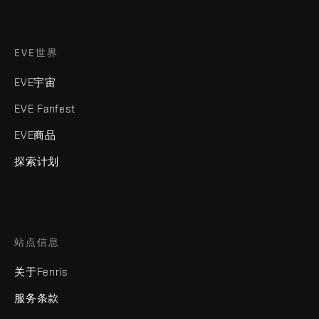
EVE世界
EVE宇宙
EVE Fanfest
EVE商品
探索计划
站点信息
关于Fenris
服务条款