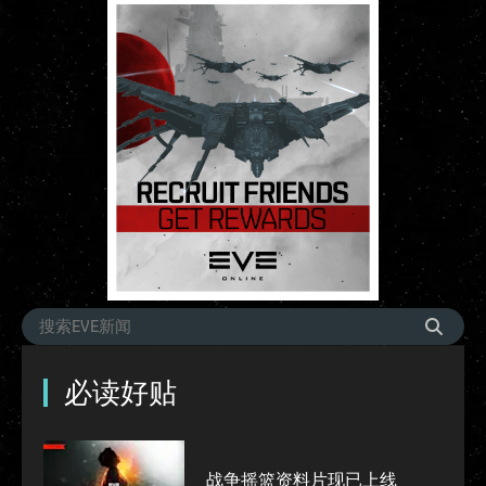
必读好贴
战争摇篮资料片现已上线