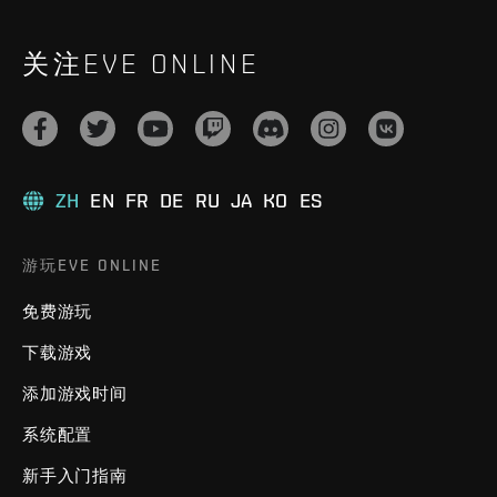
关注EVE ONLINE
ZH
EN
FR
DE
RU
JA
KO
ES
游玩EVE ONLINE
免费游玩
下载游戏
添加游戏时间
系统配置
新手入门指南