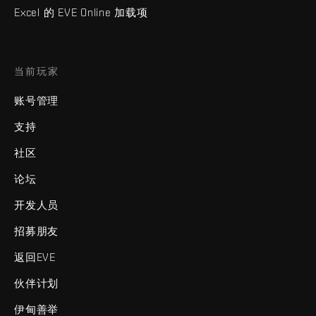
Excel 的 EVE Online 加载项
当前玩家
账号管理
支持
社区
论坛
开发人员
招募朋友
返回EVE
伙伴计划
伊甸善举