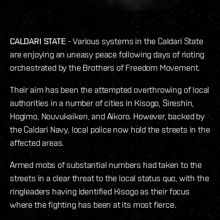
CALDARI
STATE
- Various systems in the Caldari State
are enjoying an uneasy peace following days of rioting
orchestrated by the Brothers of Freedom Movement.
Their aim has been the attempted overthrowing of local
authorities in a number of cities in Kisogo, Sireshin,
Hogimo, Nouvukaiken, and Aikoro. However, backed by
the Caldari Navy, local police now hold the streets in the
affected areas.
Armed mobs of substantial numbers had taken to the
streets in a clear threat to the local status quo, with the
ringleaders having identified Kisogo as their focus
where the fighting has been at its most fierce.