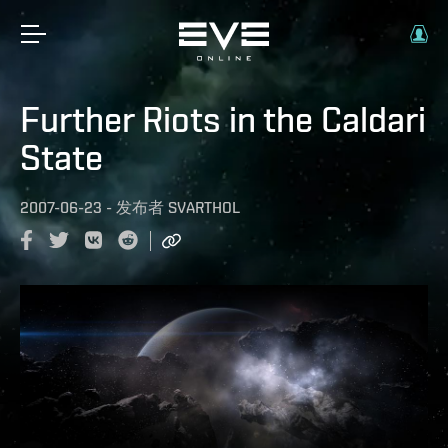
Further Riots in the Caldari
State
2007-06-23
-
发布者
SVARTHOL