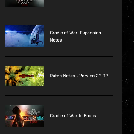
Cradle of War: Expansion
Notes
Patch Notes - Version 23.02
Cradle of War In Focus