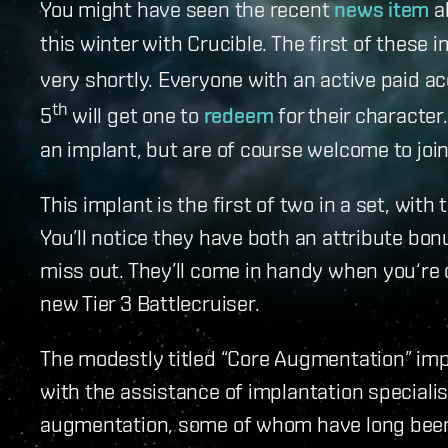
You might have seen the recent
news item
a
this winter with Crucible. The first of these
very shortly. Everyone with an active paid 
th
5
will get one to
redeem
for their character.
an implant, but are of course welcome to joi
This implant is the first of two in a set, wit
You’ll notice they have both an attribute bonu
miss out. They’ll come in handy when you‘re 
new Tier 3 Battlecruiser.
The modestly titled “Core Augmentation” im
with the assistance of implantation specialist
augmentation, some of whom have long been