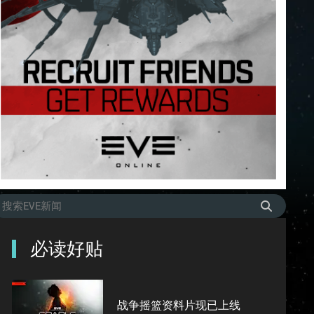
必读好贴
战争摇篮资料片现已上线