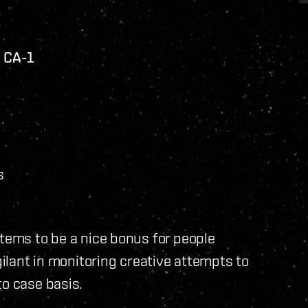
n CA-1
s
items to be a nice bonus for people
gilant in monitoring creative attempts to
to case basis.