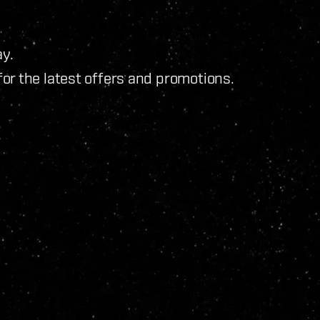
y.
for the latest offers and promotions.