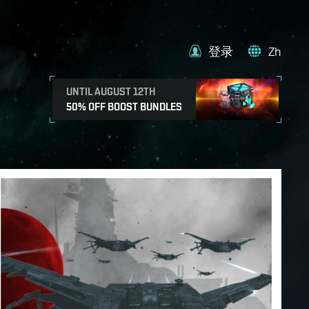
登录
Zh
UNTIL AUGUST 12TH
50% OFF BOOST BUNDLES