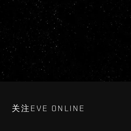
关注EVE ONLINE