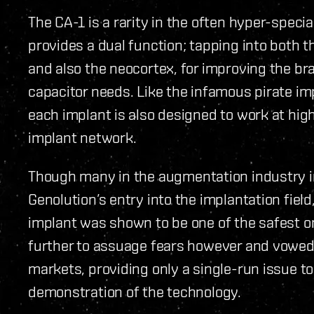
The CA-1 is a rarity in the often hyper-speci
provides a dual function; tapping into both th
and also the neocortex, for improving the bra
capacitor needs. Like the infamous pirate i
each implant is also designed to work at high
implant network.
Though many in the augmentation industry in
Genolution’s entry into the implantation fiel
implant was shown to be one of the safest o
further to assuage fears however and vowed 
markets, providing only a single-run issue t
demonstration of the technology.