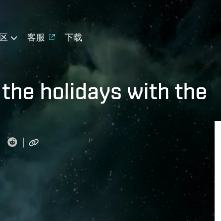
区
客服
下载
 the holidays with the