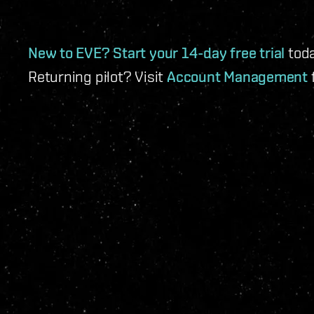
New to EVE? Start your
14-day free trial
toda
Returning pilot? Visit
Account Management