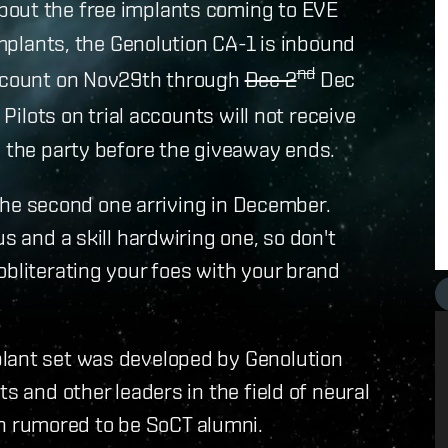
bout the free implants coming to EVE
 implants, the Genolution CA-1 is inbound
nd
account on Nov29th through
Dec 2
Dec
 Pilots on trial accounts will not receive
n the party before the giveaway ends.
h the second one arriving in December.
s and a skill hardwiring one, so don't
obliterating your foes with your brand
plant set was developed by Genolution
s and other leaders in the field of neural
 rumored to be SoCT alumni.