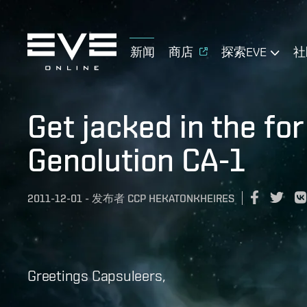
新闻
商店
探索EVE
社
Get jacked in the for
Genolution CA-1
2011-12-01
-
发布者
CCP HEKATONKHEIRES
Greetings Capsuleers,