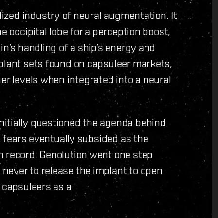
alized industry of neural augmentation. It
e occipital lobe for a perception boost,
in’s handling of a ship’s energy and
mplant sets found on capsuleer markets,
er levels when integrated into a neural
itially questioned the agenda behind
d, fears eventually subsided as the
n record. Genolution went one step
never to release the implant to open
o capsuleers as a