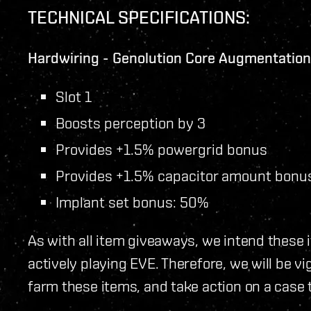
TECHNICAL SPECIFICATIONS:
Hardwiring - Genolution Core Augmentatio
Slot 1
Boosts perception by 3
Provides +1.5% powergrid bonus
Provides +1.5% capacitor amount bonu
Implant set bonus: 50%
As with all item giveaways, we intend these 
actively playing EVE. Therefore, we will be vi
farm these items, and take action on a case 