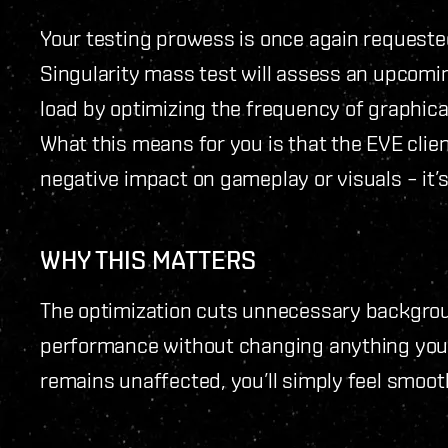
Your testing prowess is once again requeste
Singularity mass test will assess an upcomi
load by optimizing the frequency of graphic
What this means for you is that the EVE clien
negative impact on gameplay or visuals – it’
WHY THIS MATTERS
The optimization cuts unnecessary backgroun
performance without changing anything you 
remains unaffected, you’ll simply feel smoo