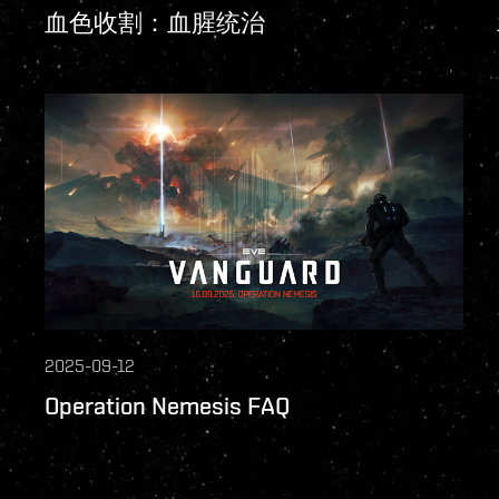
血色收割：血腥统治
2025-09-12
Operation Nemesis FAQ