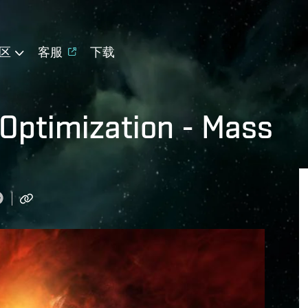
区
客服
下载
 Optimization - Mass