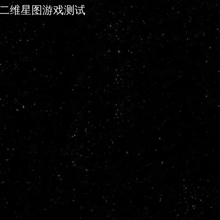
二维星图游戏测试