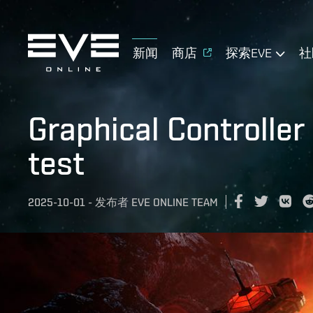
新闻
商店
探索EVE
社
Graphical Controller
test
2025-10-01
-
发布者
EVE ONLINE TEAM