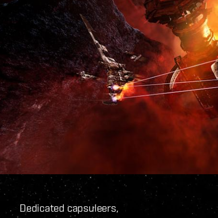
Dedicated capsuleers,