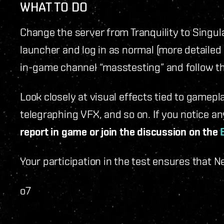
WHAT TO DO
Change the server from Tranquility to Singula
launcher and log in as normal (more detailed 
in-game channel “masstesting” and follow t
Look closely at visual effects tied to gamepl
telegraphing VFX, and so on. If you notice an
report in game or join the discussion on the
Your participation in the test ensures that 
o7