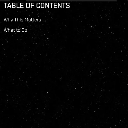
TABLE OF CONTENTS
Why This Matters
What to Do