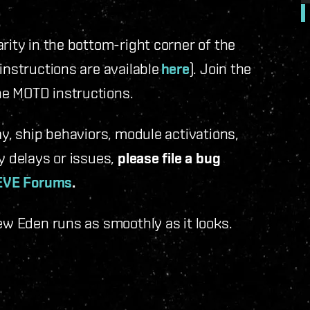
rity in the bottom-right corner of the
instructions are available
here
). Join the
he MOTD instructions.
ay, ship behaviors, module activations,
y delays or issues,
please file a bug
EVE Forums
.
New Eden runs as smoothly as it looks.