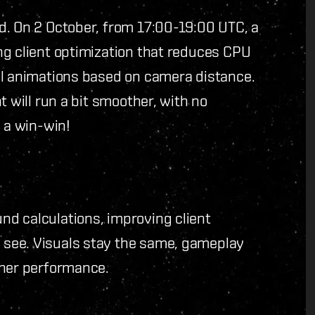
d. On 2 October, from 17:00-19:00 UTC, a
ng client optimization that reduces CPU
al animations based on camera distance.
t will run a bit smoother, with no
s a win-win!
d calculations, improving client
see. Visuals stay the same, gameplay
ther performance.