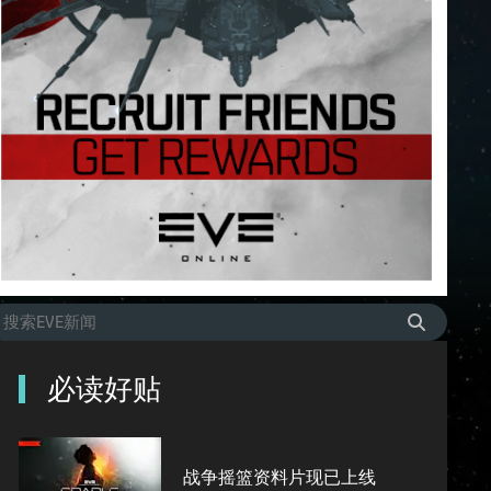
必读好贴
战争摇篮资料片现已上线