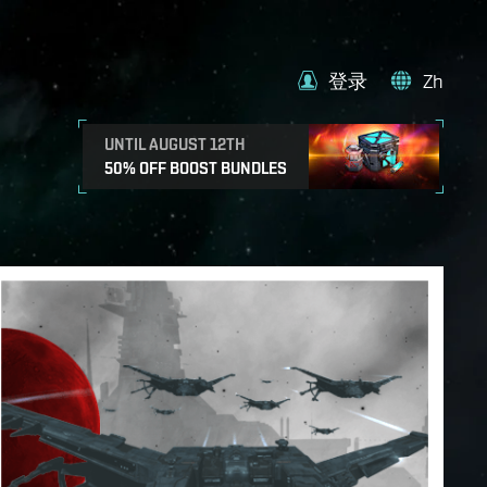
登录
Zh
UNTIL AUGUST 12TH
50% OFF BOOST BUNDLES