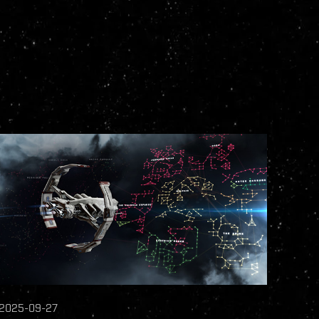
2025-09-27