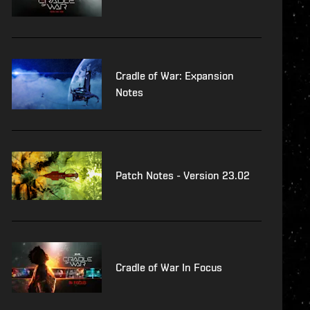
Cradle of War: Expansion
Notes
Patch Notes - Version 23.02
Cradle of War In Focus