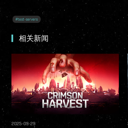
#
test-servers
相关新闻
2025-09-29