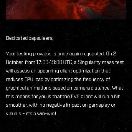
Dedicated capsuleers,
Your testing prowess is once again requested. On 2
October, from 17:00-19:00 UTC, a Singularity mass test
will assess an upcoming client optimization that
reduces CPU load by optimizing the frequency of
graphical animations based on camera distance. What
this means for you is that the EVE client will run a bit
smoother, with no negative impact on gameplay or
visuals – it’s a win-win!