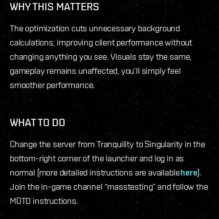
WHY THIS MATTERS
The optimization cuts unnecessary background
calculations, improving client performance without
changing anything you see. Visuals stay the same,
gameplay remains unaffected, you’ll simply feel
smoother performance.
WHAT TO DO
Change the server from Tranquility to Singularity in the
bottom-right corner of the launcher and log in as
normal (more detailed instructions are available
here
).
Join the in-game channel “masstesting” and follow the
MOTD instructions.