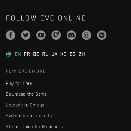
FOLLOW EVE ONLINE
EN
FR
DE
RU
JA
KO
ES
ZH
PLAY EVE ONLINE
Play for Free
Download the Game
Upgrade to Omega
System Requirements
Starter Guide for Beginners