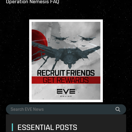
Operation Nemesis FAQ
ESSENTIAL POSTS