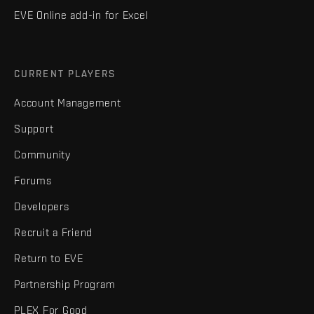
EVE Online add-in for Excel
CURRENT PLAYERS
Account Management
Support
Community
Forums
Developers
Recruit a Friend
Return to EVE
Partnership Program
PLEX For Good