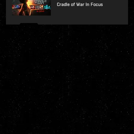
Cradle of War In Focus