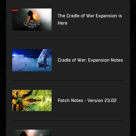
The Cradle of War Expansion is
Here
Cradle of War: Expansion Notes
Patch Notes - Version 23.02