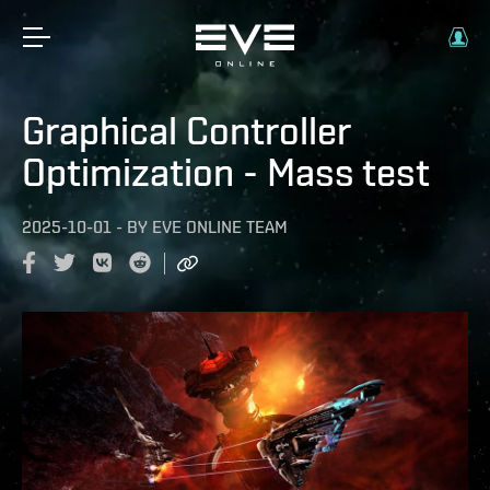
Graphical Controller
Optimization - Mass test
2025-10-01
-
BY
EVE ONLINE TEAM