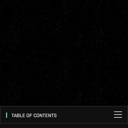
TABLE OF CONTENTS