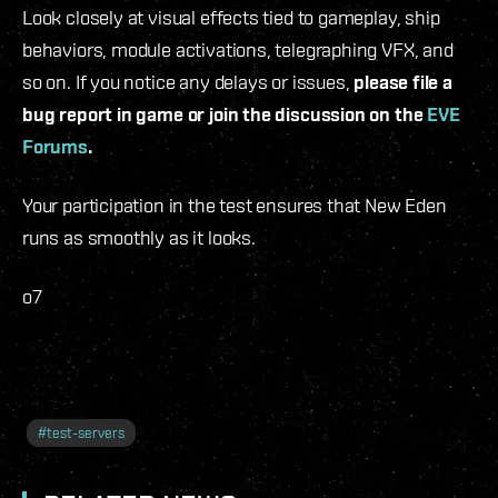
Look closely at visual effects tied to gameplay, ship
behaviors, module activations, telegraphing VFX, and
so on. If you notice any delays or issues,
please file a
bug report in game or join the discussion on the
EVE
Forums
.
Your participation in the test ensures that New Eden
runs as smoothly as it looks.
o7
#
test-servers