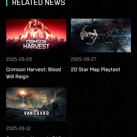
RELATED NEWS
2025-09-29
2025-09-27
Crimson Harvest: Blood
2D Star Map Playtest
Will Reign
2025-09-12