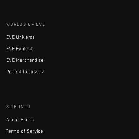
WORLDS OF EVE
EVE Universe
EVE Fanfest
EVE Merchandise
Project Discovery
SITE INFO
About Fenris
Terms of Service