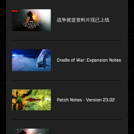
战争摇篮资料片现已上线
Cradle of War: Expansion Notes
Patch Notes - Version 23.02