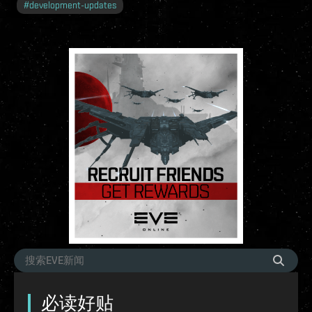
#
development-updates
必读好贴