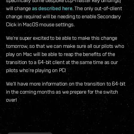
specifically some bespoke ccp-master key bindings)
will change
as described here
. The only out-of-client
change required will be needing to enable Secondary
Click in MacOS mouse settings.
We’re super excited to be able to make this change
tomorrow, so that we can make sure all our pilots who
play on Mac will be able to reap the benefits of the
transition to a 64-bit client at the same time as our
pilots who’re playing on PC!
We’ll have more information on the transition to 64-bit
in the coming months as we prepare for the switch
over!