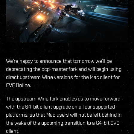
We’re happy to announce that tomorrow we’ll be
deprecating the ccp-master fork and will begin using
direct upstream Wine versions for the Mac client for
EVE Online.
The upstream Wine fork enables us to move forward
with the 64-bit client upgrade on all our supported
platforms, so that Mac users will not be left behind in
the wake of the upcoming transition to a 64-bit EVE
client.