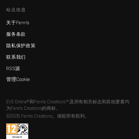
站点信息
关于Fenris
服务条款
隐私保护政策
联系我们
RSS源
管理Cookie
EVE Online®和Fenris Creations™及所有相关标志和其他要素均
为Fenris Creations的商标。
©2026 Fenris Creations。保留所有权利。