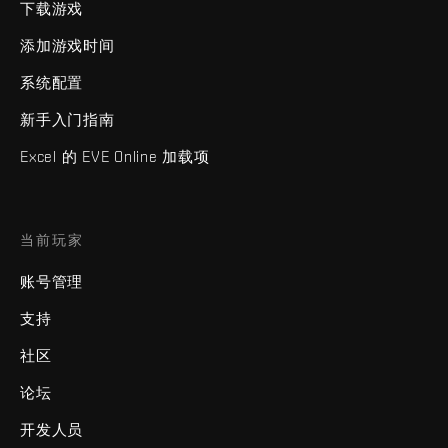
下载游戏
添加游戏时间
系统配置
新手入门指南
Excel 的 EVE Online 加载项
当前玩家
账号管理
支持
社区
论坛
开发人员