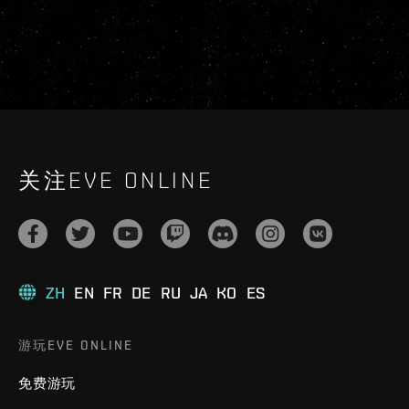
关注EVE ONLINE
ZH
EN
FR
DE
RU
JA
KO
ES
游玩EVE ONLINE
免费游玩