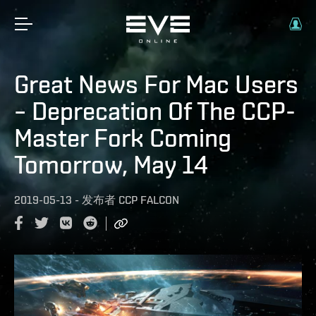
Great News For Mac Users
– Deprecation Of The CCP-
Master Fork Coming
Tomorrow, May 14
2019-05-13
-
发布者
CCP FALCON