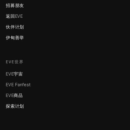
招募朋友
返回EVE
伙伴计划
伊甸善举
EVE世界
EVE宇宙
EVE Fanfest
EVE商品
探索计划