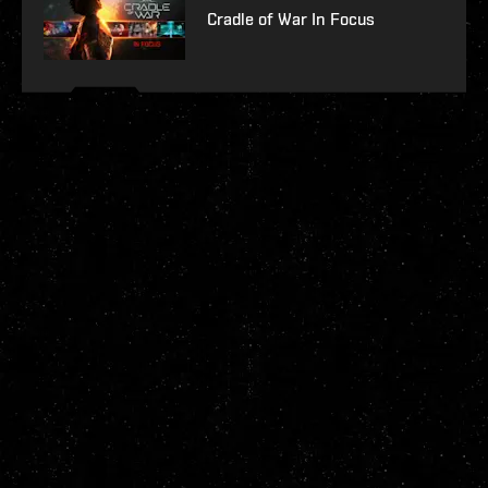
Cradle of War In Focus