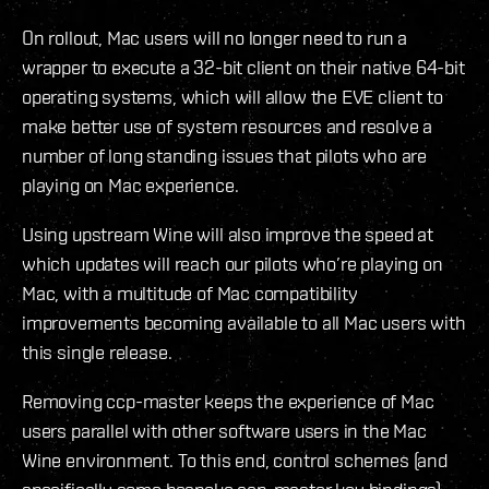
On rollout, Mac users will no longer need to run a
wrapper to execute a 32-bit client on their native 64-bit
operating systems, which will allow the EVE client to
make better use of system resources and resolve a
number of long standing issues that pilots who are
playing on Mac experience.
Using upstream Wine will also improve the speed at
which updates will reach our pilots who’re playing on
Mac, with a multitude of Mac compatibility
improvements becoming available to all Mac users with
this single release.
Removing ccp-master keeps the experience of Mac
users parallel with other software users in the Mac
Wine environment. To this end, control schemes (and