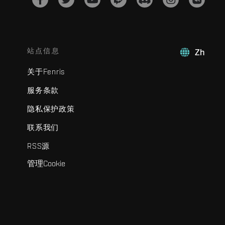
站点信息
Zh
关于Fenris
服务条款
隐私保护政策
联系我们
RSS源
管理Cookie