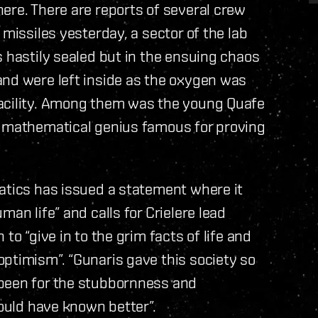
ere. There are reports of several crew
 missiles yesterday, a sector of the lab
s hastily sealed but in the ensuing chaos
and were left inside as the oxygen was
facility. Among them was the young Quafe
a mathematical genius famous for proving
atics has issued a statement where it
an life” and calls for Crielere lead
to “give in to the grim facts of life and
ptimism”. “Gunaris gave this society so
 been for the stubbornness and
hould have known better”.