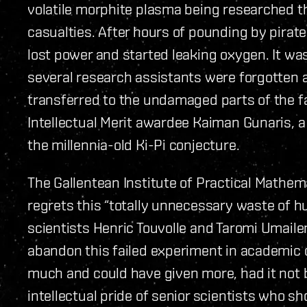
volatile morphite plasma being researched th
casualties. After hours of pounding by pirate
lost power and started leaking oxygen. It wa
several research assistants were forgotten 
transferred to the undamaged parts of the 
Intellectual Merit awardee Kaiman Gunaris, 
the millennia-old Ki-Pi conjecture.
The Gallentean Institute of Practical Mathem
regrets this “totally unnecessary waste of hum
scientists Henric Touvolle and Taromi Umailen 
abandon this failed experiment in academic o
much and could have given more, had it not
intellectual pride of senior scientists who s