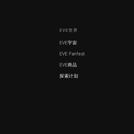
EVE世界
EVE宇宙
EVE Fanfest
EVE商品
探索计划