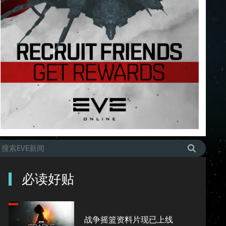
必读好贴
战争摇篮资料片现已上线