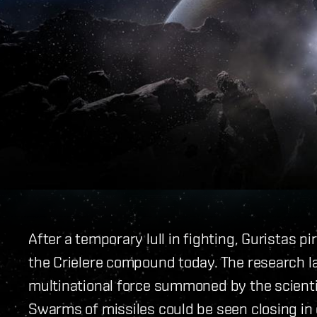
After a temporary lull in fighting, Guristas 
the Crielere compound today. The research l
multinational force summoned by the scienti
Swarms of missiles could be seen closing in 