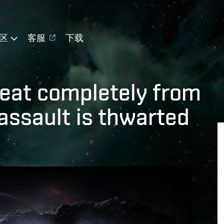
区
客服
下载
reat completely from
 assault is thwarted