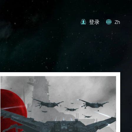
登录
Zh