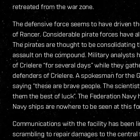
retreated from the war zone.
The defensive force seems to have driven th
of Rancer. Considerable pirate forces have a
The pirates are thought to be consolidating th
assault on the compound. Military analysts h
of Crielere “for several days” while they gat
defenders of Crielere. A spokesman for the 
saying “these are brave people. The scientis
them the best of luck”. The Federation Navy h
Navy ships are nowhere to be seen at this fo
Communications with the facility has been li
scrambling to repair damages to the central f