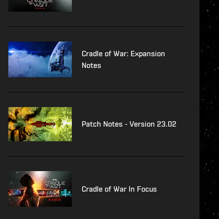
Cradle of War: Expansion
Notes
Patch Notes - Version 23.02
Cradle of War In Focus