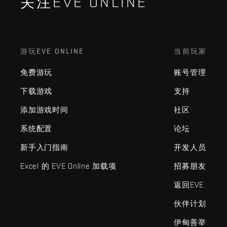
关注EVE ONLINE
游玩EVE ONLINE
当前玩家
免费游玩
账号管理
下载游戏
支持
添加游戏时间
社区
系统配置
论坛
新手入门指南
开发人员
Excel 的 EVE Online 加载项
招募朋友
返回EVE
伙伴计划
伊甸善举