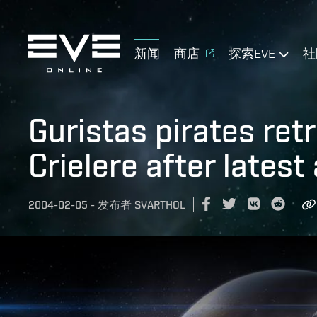
新闻
商店
探索EVE
社
Guristas pirates ret
Crielere after latest
2004-02-05
-
发布者
SVARTHOL