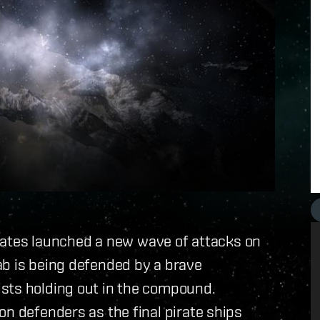
pirates launched a new wave of attacks on
ab is being defended by a brave
sts holding out in the compound.
on defenders as the final pirate ships