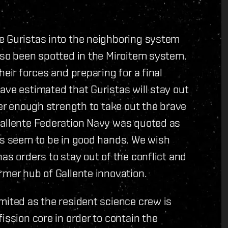
e Guristas into the neighboring system
lso been spotted in the Miroitem system.
eir forces and preparing for a final
ave estimated that Guristas will stay out
her enough strength to take out the brave
Gallente Federation Navy was quoted as
ts seem to be in good hands. We wish
as orders to stay out of the conflict and
rmer hub of Gallente innovation.
mited as the resident science crew is
ission core in order to contain the