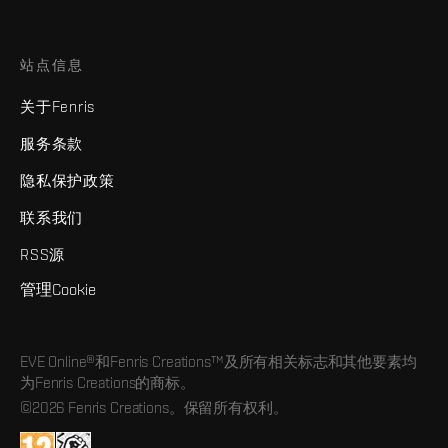
站点信息
关于Fenris
服务条款
隐私保护政策
联系我们
RSS源
管理Cookie
EVE Online®和Fenris Creations™及所有相关标志和其他要素均
为Fenris Creations的商标。
©2026 Fenris Creations。保留所有权利。