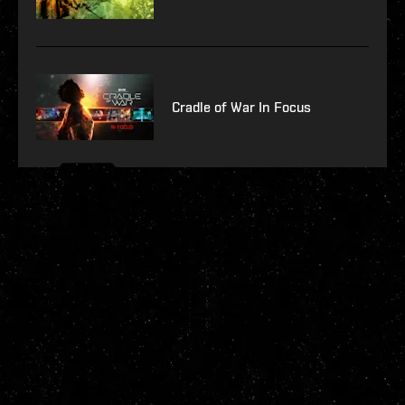
Cradle of War In Focus