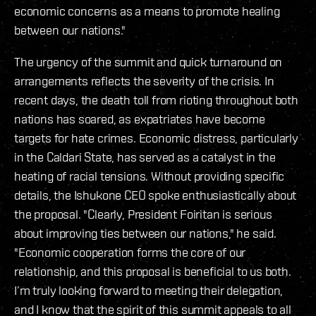
economic concerns as a means to promote healing
between our nations."
The urgency of the summit and quick turnaround on
arrangements reflects the severity of the crisis. In
recent days, the death toll from rioting throughout both
nations has soared, as expatriates have become
targets for hate crimes. Economic distress, particularly
in the Caldari State, has served as a catalyst in the
heating of racial tensions. Without providing specific
details, the Ishukone CEO spoke enthusiastically about
the proposal. "Clearly, President Foiritan is serious
about improving ties between our nations," he said.
"Economic cooperation forms the core of our
relationship, and this proposal is beneficial to us both.
I’m truly looking forward to meeting their delegation,
and I know that the spirit of this summit appeals to all