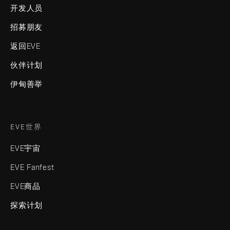
开发人员
招募朋友
返回EVE
伙伴计划
伊甸善举
EVE世界
EVE宇宙
EVE Fanfest
EVE商品
探索计划