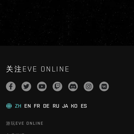
关注EVE ONLINE
ZH
EN
FR
DE
RU
JA
KO
ES
游玩EVE ONLINE