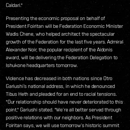
Caldari."
Presenting the economic proposal on behalf of
President Foiritan will be Federation Economic Minister
Wadis Chene, who helped architect the spectacular
growth of the Federation for the last five years. Admiral
Alexander Noir, the popular recipient of the Aidonis
award, will be delivering the Federation Delegation to
Ishukone headquarters tomorrow.
Violence has decreased in both nations since Otro
Gariushi’s national address, in which he denounced
Tibus Heth and pleaded for an end to racial tensions.
"Our relationship should have never deteriorated to this
point," Gariushi stated. "We’re all better served through
positive relations with our neighbors. As President
Foiritan says, we will use tomorrow’s historic summit