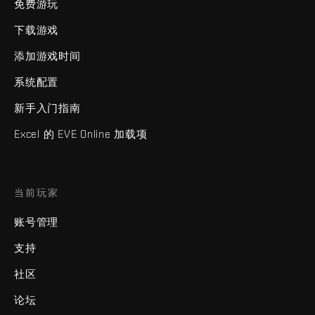
免费游玩
下载游戏
添加游戏时间
系统配置
新手入门指南
Excel 的 EVE Online 加载项
当前玩家
账号管理
支持
社区
论坛