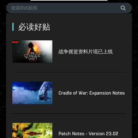
必读好贴
战争摇篮资料片现已上线
Cradle of War: Expansion Notes
Patch Notes - Version 23.02