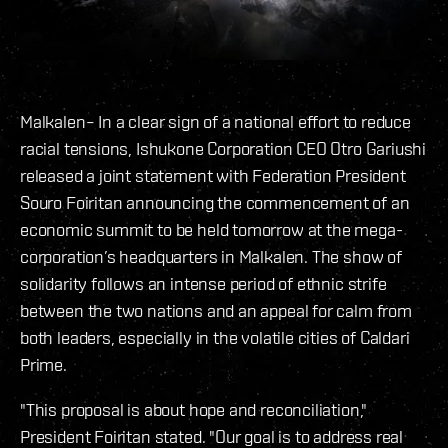
Malkalen– In a clear sign of a national effort to reduce
racial tensions, Ishukone Corporation CEO Otro Gariushi
released a joint statement with Federation President
Souro Foiritan announcing the commencement of an
economic summit to be held tomorrow at the mega-
corporation’s headquarters in Malkalen. The show of
solidarity follows an intense period of ethnic strife
between the two nations and an appeal for calm from
both leaders, especially in the volatile cities of Caldari
Prime.
"This proposal is about hope and reconciliation,"
President Foiritan stated. "Our goal is to address real