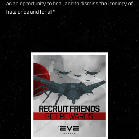
as an opportunity to heal, and to dismiss the ideology of
hate once and for all."