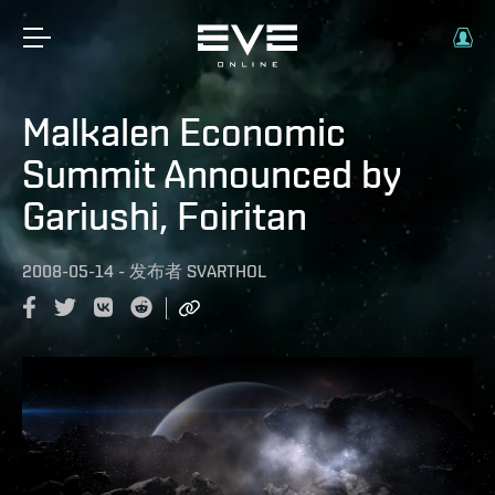
Malkalen Economic
Summit Announced by
Gariushi, Foiritan
2008-05-14
-
发布者
SVARTHOL