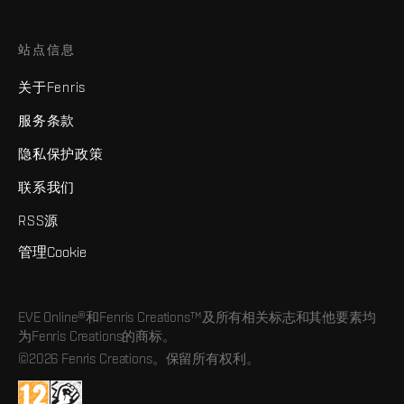
站点信息
关于Fenris
服务条款
隐私保护政策
联系我们
RSS源
管理Cookie
EVE Online®和Fenris Creations™及所有相关标志和其他要素均
为Fenris Creations的商标。
©2026 Fenris Creations。保留所有权利。