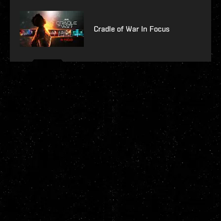
Cradle of War In Focus