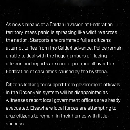
As news breaks of a Caldari invasion of Federation
territory, mass panic is spreading like wildfire across
the nation. Starports are crammed full as citizens
attempt to flee from the Caldari advance. Police remain
unable to deal with the huge numbers of fleeing
citizens and reports are coming in from all over the
Federation of casualties caused by the hysteria.
Citizens looking for support from government officials
in the Dodenvale system will be disappointed as
witnesses report local government offices are already
evacuated. Elsewhere local forces are attempting to
urge citizens to remain in their homes with little
success.