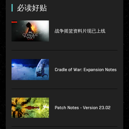
必读好贴
战争摇篮资料片现已上线
Cradle of War: Expansion Notes
Patch Notes - Version 23.02