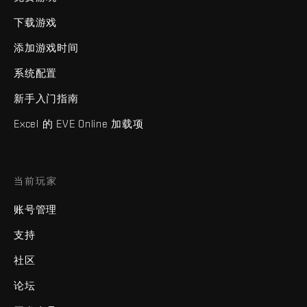
下载游戏
添加游戏时间
系统配置
新手入门指南
Excel 的 EVE Online 加载项
当前玩家
账号管理
支持
社区
论坛