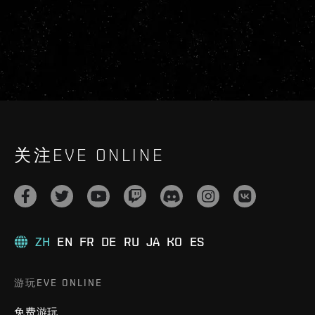
关注EVE ONLINE
ZH
EN
FR
DE
RU
JA
KO
ES
游玩EVE ONLINE
免费游玩