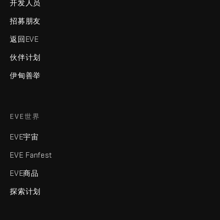
开发人员
招募朋友
返回EVE
伙伴计划
伊甸善举
EVE世界
EVE宇宙
EVE Fanfest
EVE商品
探索计划