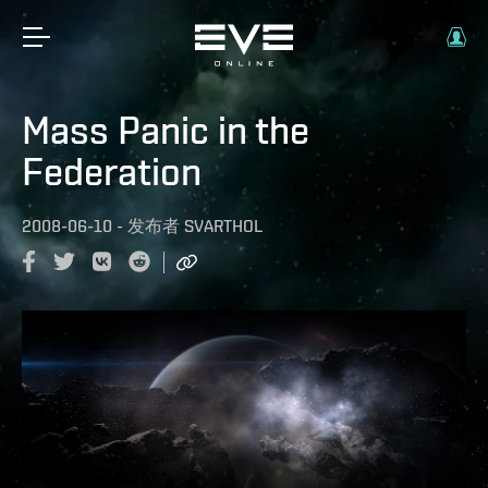
Mass Panic in the
Federation
2008-06-10
-
发布者
SVARTHOL