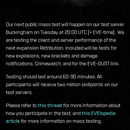
Our next public mass test will happen on our test server
Buckingham on Tuesday at 20:00 UTC (= EVE-time). We
are testing the client and server performance of the
next expansion Retribution. Included will be tests for
new explosions, new brackets and damage
notifications, Crimewatch, and for the EVE-DUST link.
Testing should last around 60-90 minutes. All
participants will receive two million skillpoints on our
test servers.
Please refer to
this thread
for more information about
how you participate in the test, and
this EVElopedia
article
for more information on mass testing.