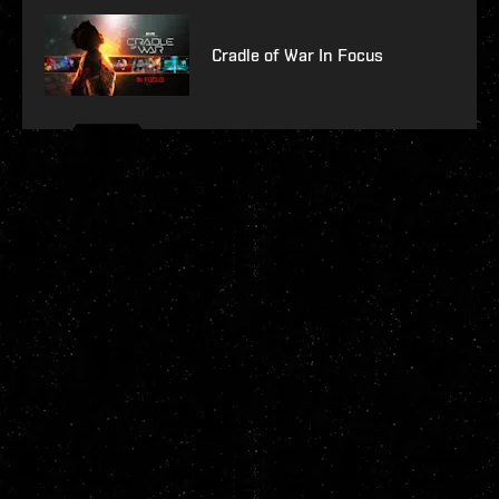
Cradle of War In Focus