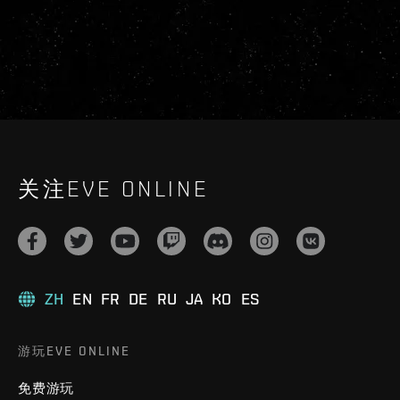
关注EVE ONLINE
ZH
EN
FR
DE
RU
JA
KO
ES
游玩EVE ONLINE
免费游玩