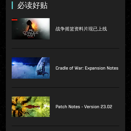
必读好贴
战争摇篮资料片现已上线
Cradle of War: Expansion Notes
Patch Notes - Version 23.02