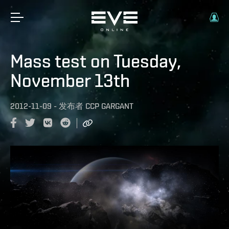
Mass test on Tuesday,
November 13th
2012-11-09
-
发布者
CCP GARGANT