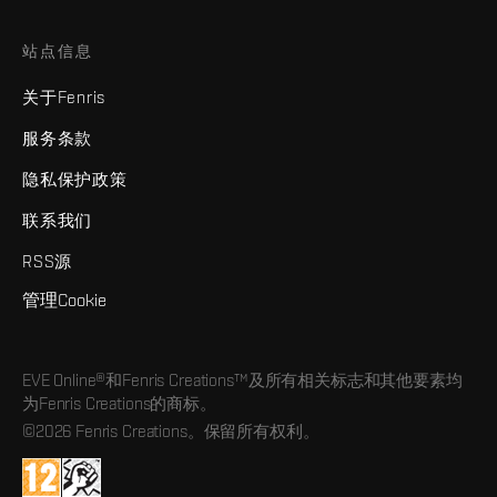
站点信息
关于Fenris
服务条款
隐私保护政策
联系我们
RSS源
管理Cookie
EVE Online®和Fenris Creations™及所有相关标志和其他要素均
为Fenris Creations的商标。
©2026 Fenris Creations。保留所有权利。