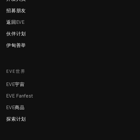
招募朋友
返回EVE
伙伴计划
伊甸善举
EVE世界
EVE宇宙
EVE Fanfest
EVE商品
探索计划