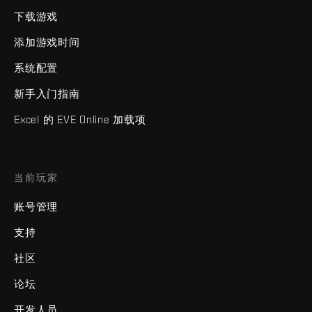
下载游戏
添加游戏时间
系统配置
新手入门指南
Excel 的 EVE Online 加载项
当前玩家
账号管理
支持
社区
论坛
开发人员