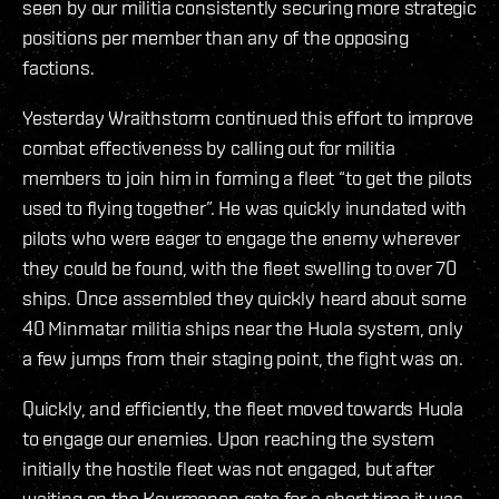
seen by our militia consistently securing more strategic
positions per member than any of the opposing
factions.
Yesterday Wraithstorm continued this effort to improve
combat effectiveness by calling out for militia
members to join him in forming a fleet “to get the pilots
used to flying together”. He was quickly inundated with
pilots who were eager to engage the enemy wherever
they could be found, with the fleet swelling to over 70
ships. Once assembled they quickly heard about some
40 Minmatar militia ships near the Huola system, only
a few jumps from their staging point, the fight was on.
Quickly, and efficiently, the fleet moved towards Huola
to engage our enemies. Upon reaching the system
initially the hostile fleet was not engaged, but after
waiting on the Kourmonen gate for a short time it was