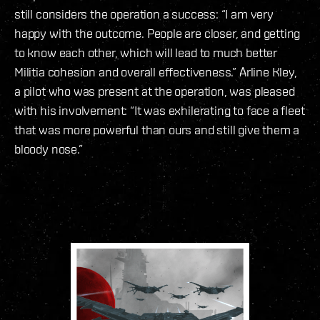
still considers the operation a success: “I am very
happy with the outcome. People are closer, and getting
to know each other, which will lead to much better
Militia cohesion and overall effectiveness.” Arline Kley,
a pilot who was present at the operation, was pleased
with his involvement: “It was exhilerating to face a fleet
that was more powerful than ours and still give them a
bloody nose.”