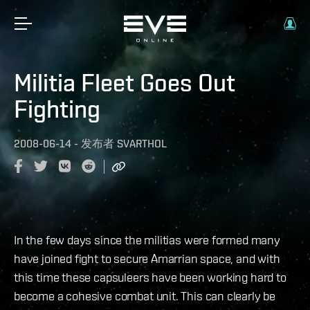
Militia Fleet Goes Out
Fighting
2008-06-14
-
发布者
SVARTHOL
In the few days since the militias were formed many
have joined fight to secure Amarrian space, and with
this time these capsuleers have been working hard to
become a cohesive combat unit. This can clearly be