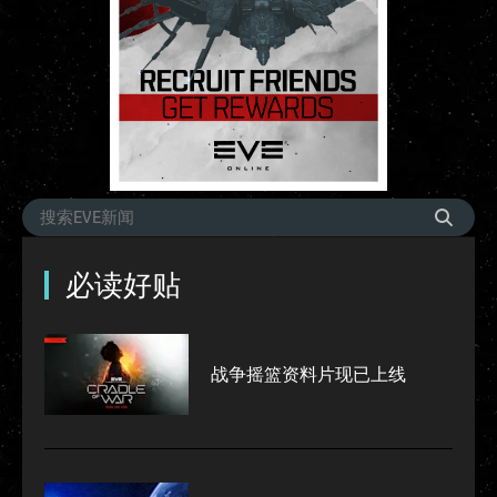
必读好贴
战争摇篮资料片现已上线