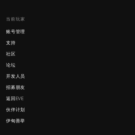
当前玩家
账号管理
支持
社区
论坛
开发人员
招募朋友
返回EVE
伙伴计划
伊甸善举