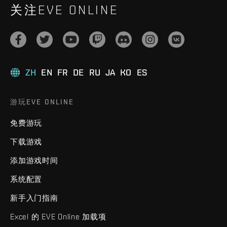
关注EVE ONLINE
ZH
EN
FR
DE
RU
JA
KO
ES
游玩EVE ONLINE
免费游玩
下载游戏
添加游戏时间
系统配置
新手入门指南
Excel 的 EVE Online 加载项