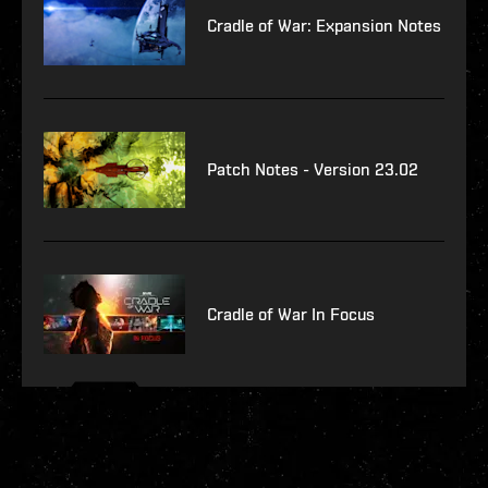
Cradle of War: Expansion Notes
Patch Notes - Version 23.02
Cradle of War In Focus