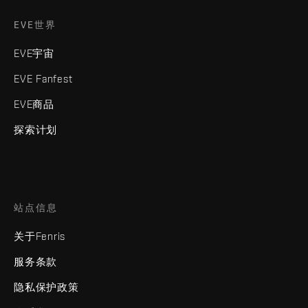
EVE世界
EVE宇宙
EVE Fanfest
EVE商品
探索计划
站点信息
关于Fenris
服务条款
隐私保护政策