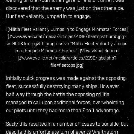
discovered that the enemy was just on the other side.
Our fleet valiantly jumped in to engage.
![Militia Fleet Valiantly Jumps in to Engage Minmatar Forces]
(//www.eve-ic.net/media/articles/2196/fleetopsthumb.jpg?
w=900&fm=jpg&fl=progressive "Militia Fleet Valiantly Jumps
in to Engage Minmatar Forces") [View Visual Record]
(//www.eve-ic.net/media/articles/2196/igbd.php?
file=fleetops.jpg)
Initially quick progress was made against the opposing
fleet, successfully destroying many ships. However,
half way through the battle the opposing militia
managed to call upon additional forces, overwhelming
our pilots until they had more than 2 to 1 advantage.
Sadly this resulted in a number of losses to our side, but
despite this unfortunate turn of events Wraithstorm