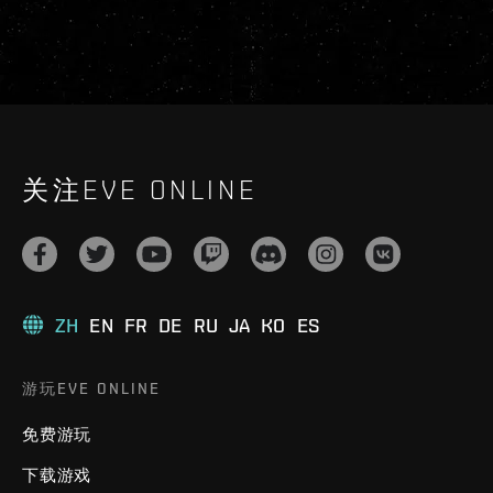
关注EVE ONLINE
ZH
EN
FR
DE
RU
JA
KO
ES
游玩EVE ONLINE
免费游玩
下载游戏