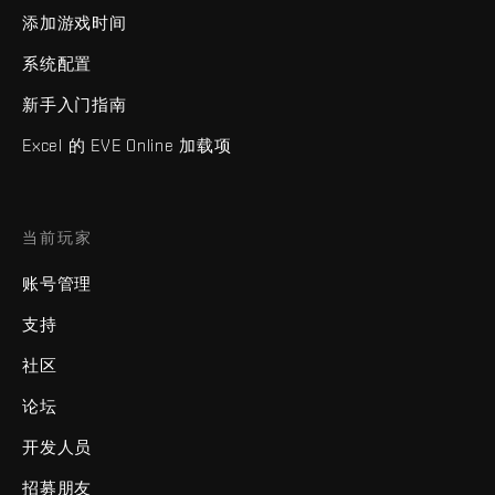
添加游戏时间
系统配置
新手入门指南
Excel 的 EVE Online 加载项
当前玩家
账号管理
支持
社区
论坛
开发人员
招募朋友