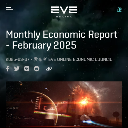
Monthly Economic Report
- February 2025
2025-03-07
-
发布者
EVE ONLINE ECONOMIC COUNCIL