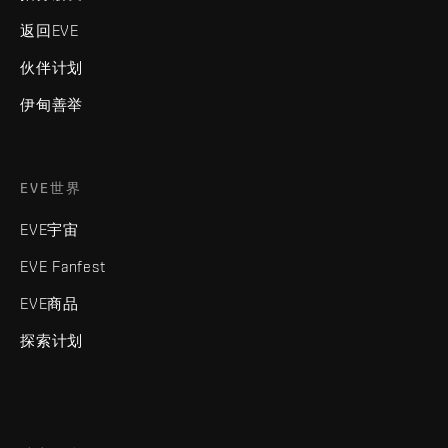
返回EVE
伙伴计划
伊甸善举
EVE世界
EVE宇宙
EVE Fanfest
EVE商品
探索计划