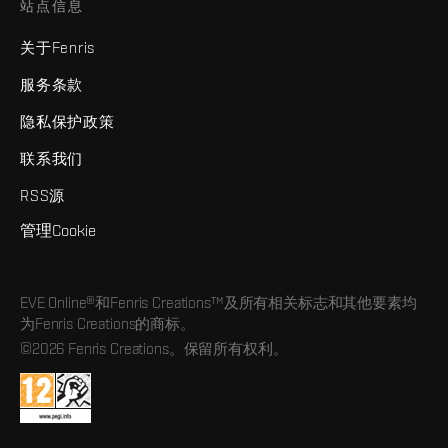
站点信息
关于Fenris
服务条款
隐私保护政策
联系我们
RSS源
管理Cookie
EVE Online®和Fenris Creations™及所有相关标志和其他要素均
为Fenris Creations的商标。
©2026 Fenris Creations。保留所有权利。