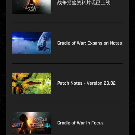
战争摇篮资料片现已上线
Cradle of War: Expansion Notes
Patch Notes - Version 23.02
Cradle of War In Focus