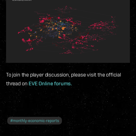
To join the player discussion, please visit the official
thread on
EVE Online forums.
#
monthly-economic-reports