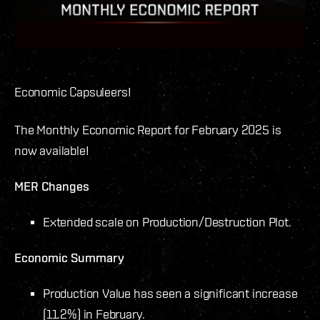
Economic Capsuleers!
The Monthly Economic Report for February 2025 is
now available!
MER Changes
Extended scale on Production/Destruction Plot.
Economic Summary
Production Value has seen a significant increase
(11.2%) in February.