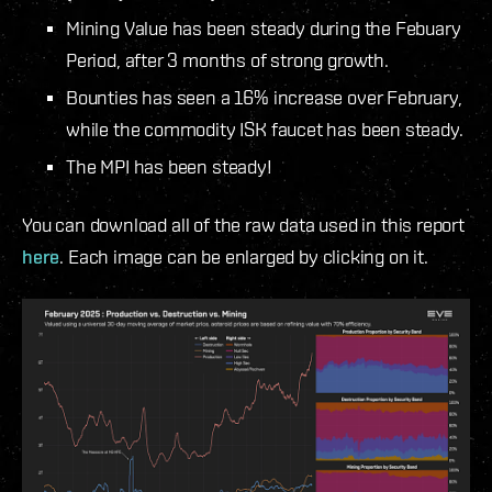
Mining Value has been steady during the Febuary
Period, after 3 months of strong growth.
Bounties has seen a 16% increase over February,
while the commodity ISK faucet has been steady.
The MPI has been steady!
You can download all of the raw data used in this report
here
. Each image can be enlarged by clicking on it.