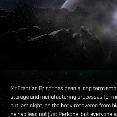
Mr Frantian Brinor has been a long term em
storage and manufacturing processes for m
out last night, as the body recovered from h
he had lead not just Perkone, but everyone as