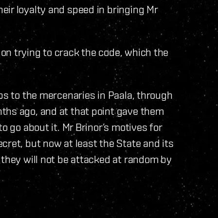
ir loyalty and speed in bringing Mr
on trying to crack the code, which the
ips to the mercenaries in Paala, through
ths ago, and at that point gave them
o go about it. Mr Brinor’s motives for
cret, but now at least the State and its
 they will not be attacked at random by