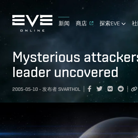
新闻
商店
探索EVE
社
Mysterious attackers
leader uncovered
2005-05-10
-
发布者
SVARTHOL