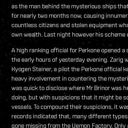
as the man behind the mysterious ships tha
for nearly two months now, causing innumer
countless citizens and stolen equipment who
own wealth. Last night however his scheme
A high ranking official for Perkone opened a
the early hours of yesterday evening. Zarig w
Kyogen Steiner, a pilot the Perkone official 
heavy involvement in countering the mysteri
was quick to disclose where Mr Brinor was h
doing, but with suspicions that it might be
vessels. To compound their suspicions, it was
records indicated that, many different type
gone missing from the Uemon Factory. Only a