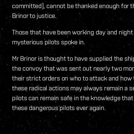
committed), cannot be thanked enough for the
Brinor to justice.
Those that have been working day and night 
mysterious pilots spoke in.
Mr Brinor is thought to have supplied the sh
the convoy that was sent out nearly two mon
their strict orders on who to attack and how t
these radical actions may always remain a se
pilots can remain safe in the knowledge that
these dangerous pilots ever again.