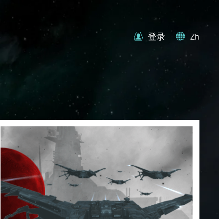
登录
Zh