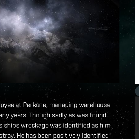
ployee at Perkone, managing warehouse
any years. Though sadly as was found
is ships wreckage was identified as him,
tray. He has been positively identified