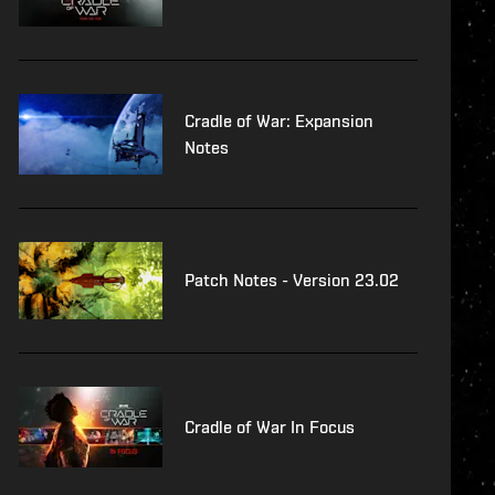
Cradle of War: Expansion
Notes
Patch Notes - Version 23.02
Cradle of War In Focus