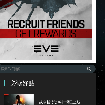
必读好贴
战争摇篮资料片现已上线