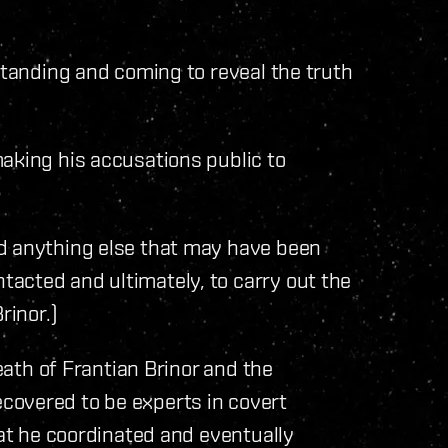
standing and coming to reveal the truth
aking his accusations public to
d anything else that may have been
acted and ultimately, to carry out the
rinor.)
death of Frantian Brinor and the
covered to be experts in covert
hat he coordinated and eventually