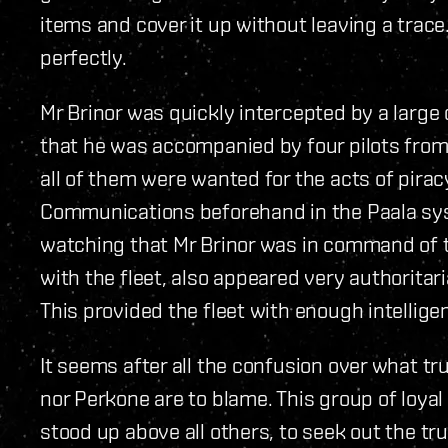
items and cover it up without leaving a trace.
perfectly.
Mr Brinor was quickly intercepted by a large 
that he was accompanied by four pilots from 
all of them were wanted for the acts of pirac
Communications beforehand in the Paala syst
watching that Mr Brinor was in command of 
with the fleet, also appeared very authoritar
This provided the fleet with enough intellige
It seems after all the confusion over what tr
nor Perkone are to blame. This group of loya
stood up above all others, to seek out the tr