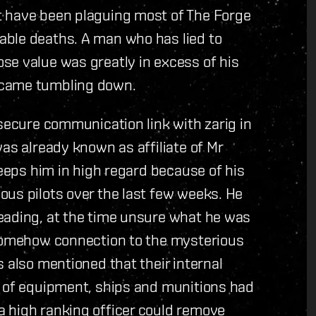
t have been plaguing most of The Forge
able deaths. A man who has lied to
se value was greatly in excess of his
 came tumbling down.
 secure communication link with zarig in
as already known as affiliate of Mr
keeps him in high regard because of his
ous pilots over the last few weeks. He
eading, at the time unsure what he was
 somehow connection to the mysterious
 also mentioned that their internal
s of equipment, ships and munitions had
 high ranking officer could remove