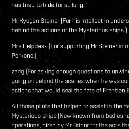
has tried to hide for so long.
Mr Kyogen Steiner (For his intellect in under
behind the actions of the Mysterious ships.)
Mrs Helpdesk (For supporting Mr Steiner in m
Perkone.)
zarig (For asking enough questions to unwin
going on behind the scenes when he was cont
actions that would seal the fate of Frantian B
All those pilots that helped to assist in the 
Mysterious ships (Now known from bodies re
operations, hired by Mr Brinor for the acts t