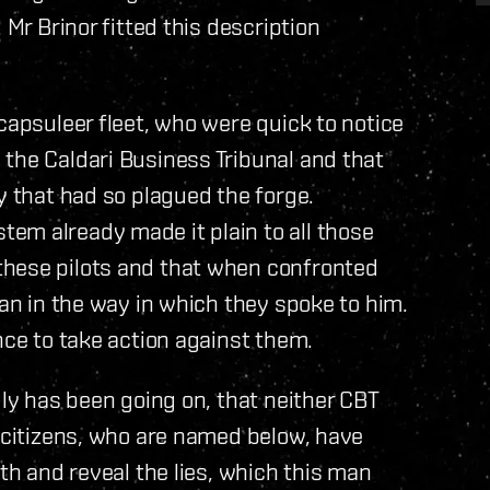
 Mr Brinor fitted this description
capsuleer fleet, who were quick to notice
the Caldari Business Tribunal and that
y that had so plagued the forge.
em already made it plain to all those
these pilots and that when confronted
ian in the way in which they spoke to him.
nce to take action against them.
uly has been going on, that neither CBT
l citizens, who are named below, have
uth and reveal the lies, which this man