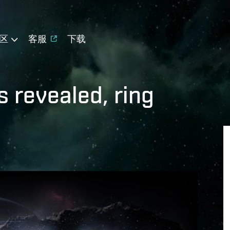
区
客服
下载
 revealed, ring