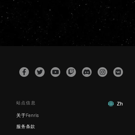
站点信息
Zh
关于Fenris
服务条款