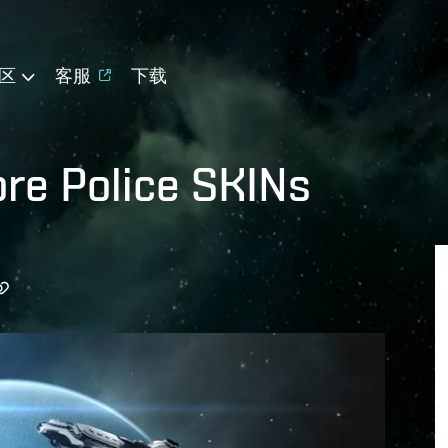
区
客服
下载
re Police SKINs