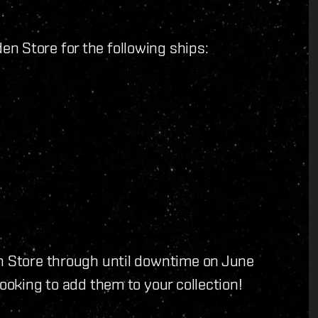
n Store for the following ships:
en Store through until downtime on June
looking to add them to your collection!