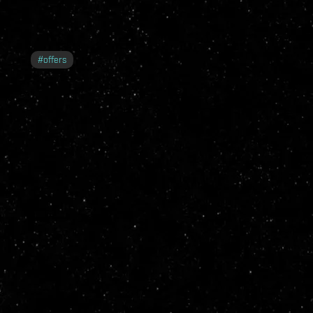
#
offers