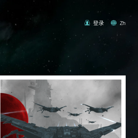
登录
Zh