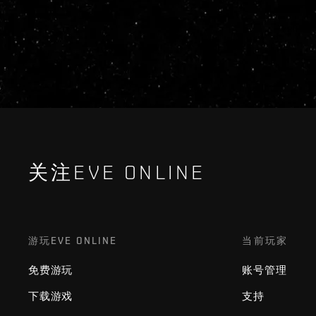
关注EVE ONLINE
游玩EVE ONLINE
当前玩家
免费游玩
账号管理
下载游戏
支持