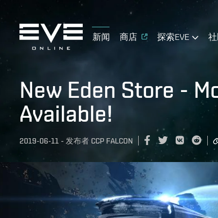
新闻
商店
探索EVE
社
New Eden Store - Mo
Available!
2019-06-11
-
发布者
CCP FALCON