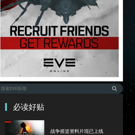
必读好贴
战争摇篮资料片现已上线