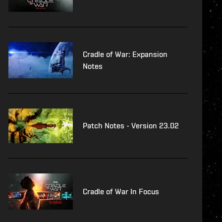
Cradle of War: Expansion
Notes
Patch Notes - Version 23.02
Cradle of War In Focus