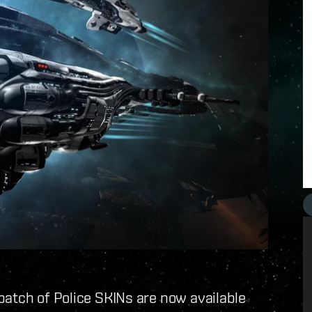
batch of Police SKINs are now available