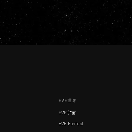
EVE世界
EVE宇宙
EVE Fanfest