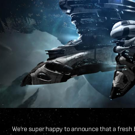
We're super happy to announce that a fresh 