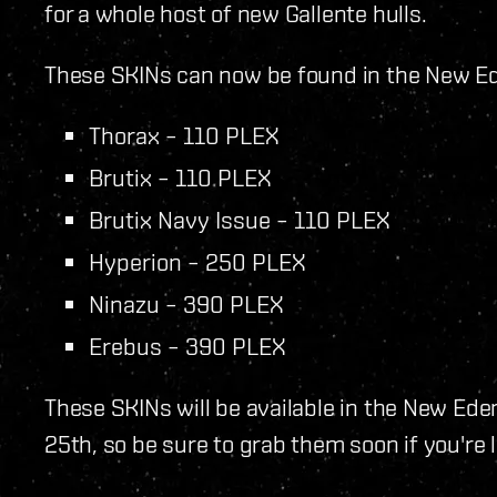
for a whole host of new Gallente hulls.
These SKINs can now be found in the New Ede
Thorax – 110 PLEX
Brutix – 110 PLEX
Brutix Navy Issue – 110 PLEX
Hyperion – 250 PLEX
Ninazu – 390 PLEX
Erebus – 390 PLEX
These SKINs will be available in the New Ed
25th, so be sure to grab them soon if you're 