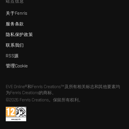
站点信息
关于Fenris
服务条款
隐私保护政策
联系我们
RSS源
管理Cookie
EVE Online®和Fenris Creations™及所有相关标志和其他要素均
为Fenris Creations的商标。
©2026 Fenris Creations。保留所有权利。