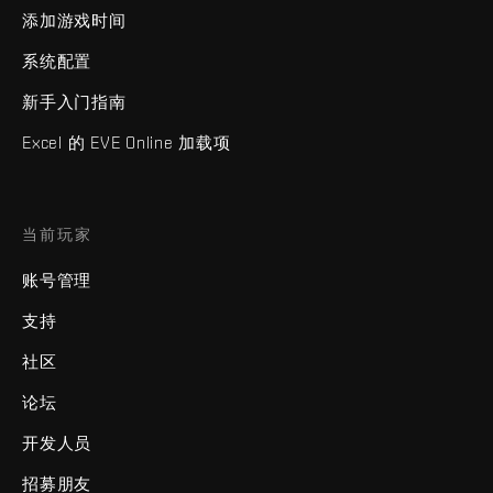
添加游戏时间
系统配置
新手入门指南
Excel 的 EVE Online 加载项
当前玩家
账号管理
支持
社区
论坛
开发人员
招募朋友