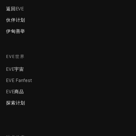
返回EVE
伙伴计划
伊甸善举
EVE世界
EVE宇宙
EVE Fanfest
EVE商品
探索计划