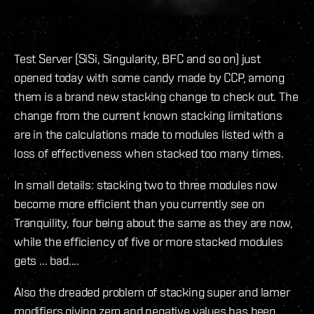
Test Server (SiSi, Singularity, BFC and so on) just
opened today with some candy made by CCP, among
them is a brand new stacking change to check out. The
change from the current known stacking limitations
are in the calculations made to modules listed with a
loss of effectiveness when stacked too many times.
In small details: stacking two to three modules now
become more efficient than you currently see on
Tranquility, four being about the same as they are now,
while the efficiency of five or more stacked modules
gets ... bad....
Also the dreaded problem of stacking super and lamer
modifiers giving zero and negative values has been