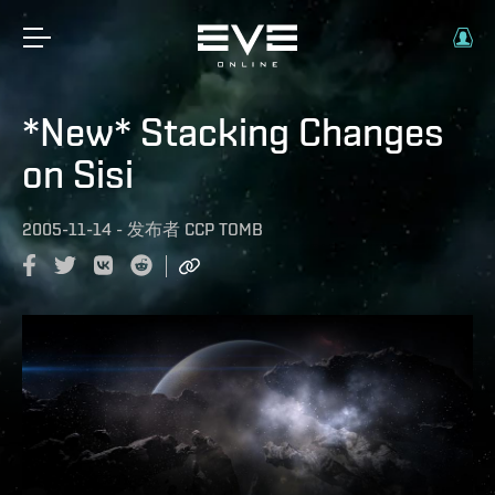
*New* Stacking Changes
on Sisi
2005-11-14
-
发布者
CCP TOMB