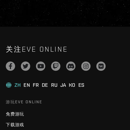
关注EVE ONLINE
ZH
EN
FR
DE
RU
JA
KO
ES
游玩EVE ONLINE
免费游玩
下载游戏