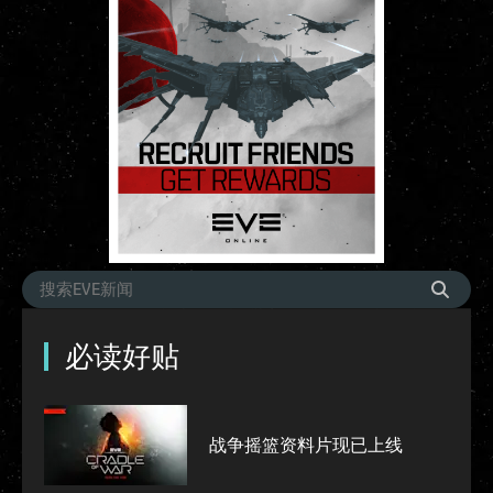
必读好贴
战争摇篮资料片现已上线