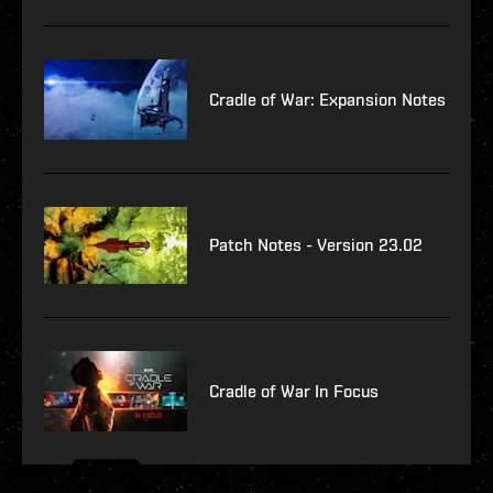
Cradle of War: Expansion Notes
Patch Notes - Version 23.02
Cradle of War In Focus