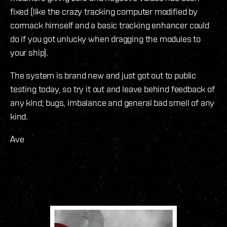
fixed (like the crazy tracking computer modified by
cormack himself and a basic tracking enhancer could
do if you got unlucky when dragging the modules to
your ship).
The system is brand new and just got out to public
testing today, so try it out and leave behind feedback of
any kind; bugs, imbalance and general bad smell of any
kind.
Ave