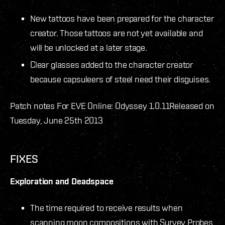
New tattoos have been prepared for the character
creator. Those tattoos are not yet available and
will be unlocked at a later stage.
Clear glasses added to the character creator
because capsuleers of steel need their disguises.
Patch notes For EVE Online: Odyssey 1.0.11
Released on
Tuesday, June 25th 2013
FIXES
Exploration and Deadspace
The time required to receive results when
scanning moon compositions with Survey Probes