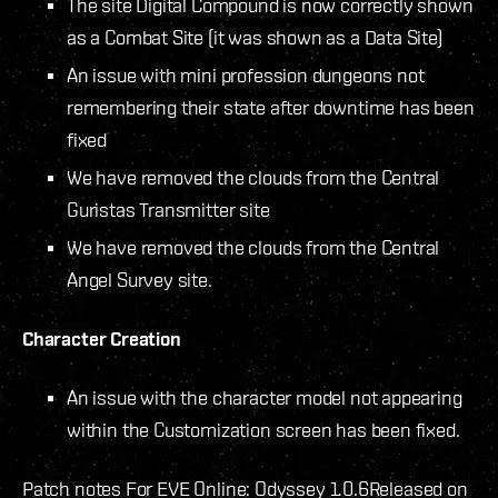
The site Digital Compound is now correctly shown
as a Combat Site (it was shown as a Data Site)
An issue with mini profession dungeons not
remembering their state after downtime has been
fixed
We have removed the clouds from the Central
Guristas Transmitter site
We have removed the clouds from the Central
Angel Survey site.
Character Creation
An issue with the character model not appearing
within the Customization screen has been fixed.
Patch notes For EVE Online: Odyssey 1.0.6
Released on