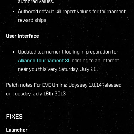
authored values.
Authored default kill report values for tournament
reward ships.
User Interface
Updated tournament tooling in preparation for
Alliance Tournament XI
, coming to an Internet
near you this very Saturday, July 20.
Patch notes For EVE Online: Odyssey 1.0.14
Released
on Tuesday, July 16th 2013
FIXES
Launcher