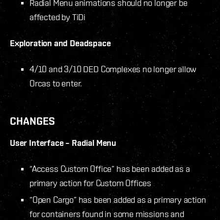
Radial Menu animations should no longer be
affected by TiDi
Exploration and Deadspace
4/10 and 3/10 DED Complexes no longer allow
Orcas to enter.
CHANGES
User Interface – Radial Menu
“Access Custom Office” has been added as a
primary action for Custom Offices
“Open Cargo” has been added as a primary action
for containers found in some missions and