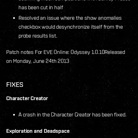
has been cut in half
Resolved an issue where the show anomalies
checkbox would desynchronize itself from the
probe results list.
Patch notes For EVE Online: Odyssey 1.0.10
Released
on Monday, June 24th 2013
FIXES
Character Creator
A crash in the Character Creator has been fixed.
Exploration and Deadspace