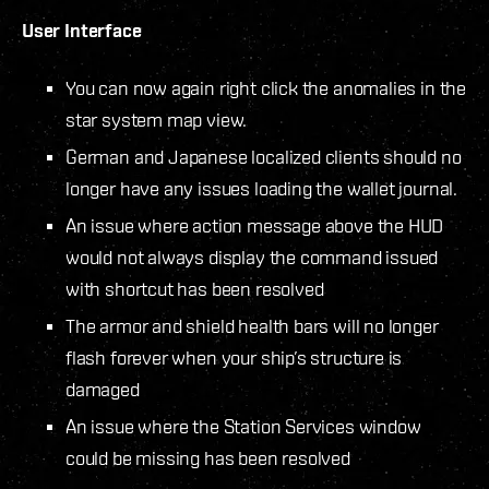
User Interface
You can now again right click the anomalies in the
star system map view.
German and Japanese localized clients should no
longer have any issues loading the wallet journal.
An issue where action message above the HUD
would not always display the command issued
with shortcut has been resolved
The armor and shield health bars will no longer
flash forever when your ship’s structure is
damaged
An issue where the Station Services window
could be missing has been resolved