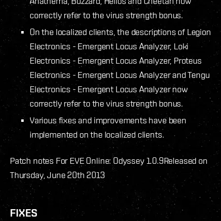
Anathema, Buzzard, Helios and Cheetah now
correctly refer to the virus strength bonus.
On the localized clients, the descriptions of Legion
Electronics - Emergent Locus Analyzer, Loki
Electronics - Emergent Locus Analyzer, Proteus
Electronics - Emergent Locus Analyzer and Tengu
Electronics - Emergent Locus Analyzer now
correctly refer to the virus strength bonus.
Various fixes and improvements have been
implemented on the localized clients.
Patch notes For EVE Online: Odyssey 1.0.9
Released on
Thursday, June 20th 2013
FIXES