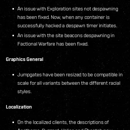
An issue with Exploration sites not despawning
has been fixed. Now, when any container is
successfully hacked a despawn timer initiates.
An issue with the site beacons despawning in
Factional Warfare has been fixed.
Graphics General
Jumpgates have been resized to be compatible in
scale for all variants between the different racial
styles.
Localization
On the localized clients, the descriptions of