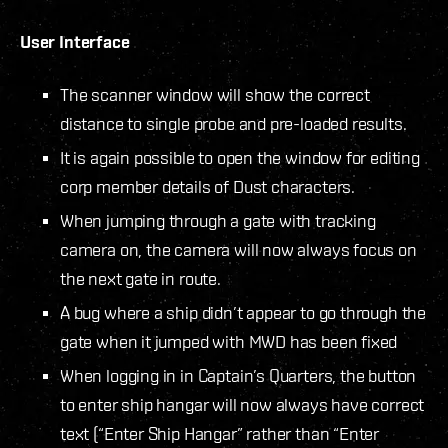
User Interface
The scanner window will show the correct
distance to single probe and pre-loaded results.
It is again possible to open the window for editing
corp member details of Dust characters.
When jumping through a gate with tracking
camera on, the camera will now always focus on
the next gate in route.
A bug where a ship didn’t appear to go through the
gate when it jumped with MWD has been fixed
When logging in in Captain’s Quarters, the button
to enter ship hangar will now always have correct
text (“Enter Ship Hangar” rather than “Enter