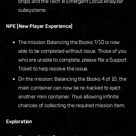
ships and the Tech III Emergent Locus Analyzer
subsystems
NPE (New Player Experience)
The mission Balancing the Books 7/10 is now
able to be completed without issue. Those of you
who are unable to complete, please file a Support
Ticket to help resolve the issue.
On the mission: Balancing the Books 4 of 10, the
main container can now be re-hacked to eject
another mini container. Thus allowing infinite
chances of collecting the required mission item.
Exploration