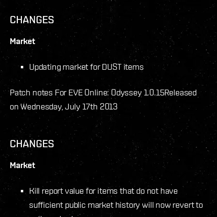
CHANGES
Market
Updating market for DUST items
Patch notes For EVE Online: Odyssey 1.0.15
Released
on Wednesday, July 17th 2013
CHANGES
Market
Kill report value for items that do not have
sufficient public market history will now revert to