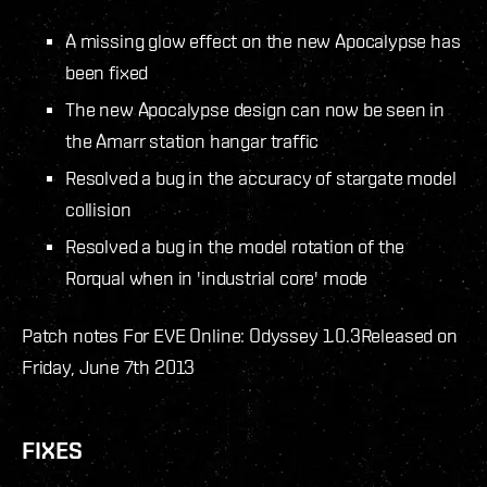
A missing glow effect on the new Apocalypse has
been fixed
The new Apocalypse design can now be seen in
the Amarr station hangar traffic
Resolved a bug in the accuracy of stargate model
collision
Resolved a bug in the model rotation of the
Rorqual when in 'industrial core' mode
Patch notes For EVE Online: Odyssey 1.0.3
Released on
Friday, June 7th 2013
FIXES