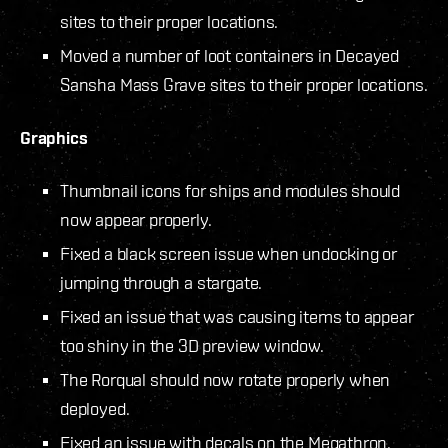
sites to their proper locations.
Moved a number of loot containers in Decayed
Sansha Mass Grave sites to their proper locations.
Graphics
Thumbnail icons for ships and modules should
now appear properly.
Fixed a black screen issue when undocking or
jumping through a stargate.
Fixed an issue that was causing items to appear
too shiny in the 3D preview window.
The Rorqual should now rotate properly when
deployed.
Fixed an issue with decals on the Megathron.