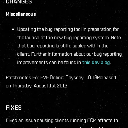
CHANGES
Miscellaneous
Updating the bug reporting tool in preparation for
the launch of the new bug reporting system. Note
that bug reporting is still disabled within the
client. Further information about our bug reporting
improvements can be found in
this dev blog
.
Patch notes For EVE Online: Odyssey 1.0.18
Released
on Thursday, August 1st 2013
FIXES
Fixed an issue causing clients running ECM effects to