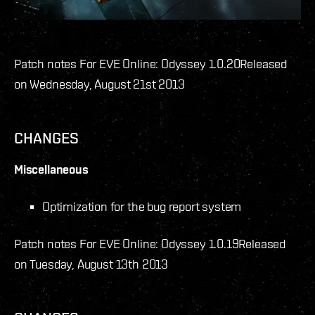
Patch notes For EVE Online: Odyssey 1.0.20
Released
on Wednesday, August 21st 2013
CHANGES
Miscellaneous
Optimization for the bug report system
Patch notes For EVE Online: Odyssey 1.0.19
Released
on Tuesday, August 13th 2013