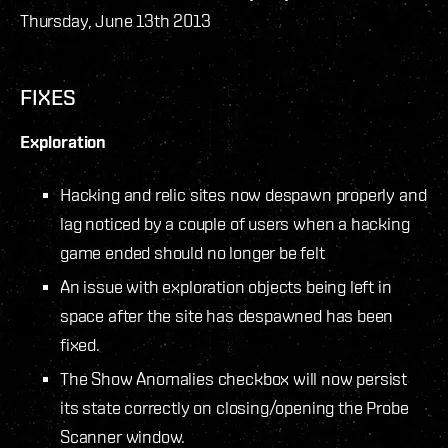
Thursday, June 13th 2013
FIXES
Exploration
Hacking and relic sites now despawn properly and
lag noticed by a couple of users when a hacking
game ended should no longer be felt
An issue with exploration objects being left in
space after the site has despawned has been
fixed.
The Show Anomalies checkbox will now persist
its state correctly on closing/opening the Probe
Scanner window.