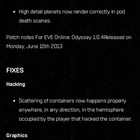
High detail planets now render correctly in pod
death scenes.
Patch notes For EVE Online: Odyssey 1.0.4
Released on
Monday, June 10th 2013
FIXES
Hacking
Scattering of containers now happens properly
anywhere, in any direction, in the hemisphere
occupied by the player that hacked the container.
Graphics