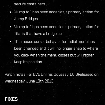
secure containers
“Jump to
” has been added as a primary action for
Jump Bridges
"Jump to
” has been added as a primary action for
Titans that have a bridge up
The mouse cursor behavior for radial menu has
been changed and it will no longer snap to where
you click when the menu closes but will rather
keep its position
Patch notes For EVE Online: Odyssey 1.0.8
Released on
Wednesday, June 19th 2013
FIXES