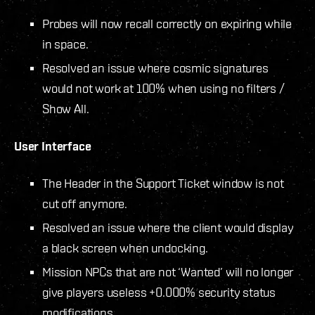
Probes will now recall correctly on expiring while
in space.
Resolved an issue where cosmic signatures
would not work at 100% when using no filters /
Show All.
User Interface
The Header in the Support Ticket window is not
cut off anymore.
Resolved an issue where the client would display
a black screen when undocking.
Mission NPCs that are not ‘Wanted’ will no longer
give players useless +0.000% security status
modifications