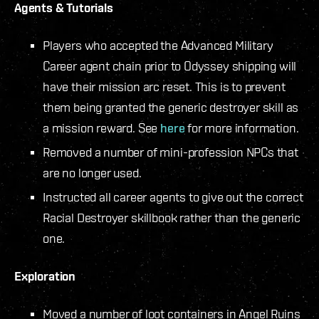
Agents & Tutorials
Players who accepted the Advanced Military
Career agent chain prior to Odyssey shipping will
have their mission arc reset. This is to prevent
them being granted the generic destroyer skill as
a mission reward. See
here
for more information.
Removed a number of mini-profession NPCs that
are no longer used.
Instructed all career agents to give out the correct
Racial Destroyer skillbook rather than the generic
one.
Exploration
Moved a number of loot containers in Angel Ruins