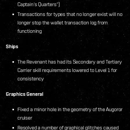
Captain’s Quarters”)
Transactions for types that no longer exist will no
longer stop the wallet transaction log from
functioning
Ships
The Revenant has had its Secondary and Tertiary
Carrier skill requirements lowered to Level 1 for
consistency
Graphics General
Fixed a minor hole in the geometry of the Augoror
cruiser
Resolved a number of graphical glitches caused