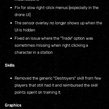
Fix for slow right-click menus (especially in the
drone UI)
The sensor overlay no longer shows up when the
UI is hidden
Fixed an issue where the "Trade" option was
sometimes missing when right clicking a
character in a station
Skills
Removed the generic "Destroyers" skill from few
players that still had it and reimbursed the skill
points spent on training it.
Graphics