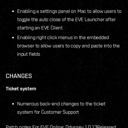
Enabling a settings panel on Mac to allow users to
toggle the auto close of the EVE Launcher after
starting an EVE Client
Enabling right click menus in the embedded
browser to allow users to copy and paste into the
input fields
CHANGES
Ticket system
Numerous back-end changes to the ticket
system for Customer Support
Patch notes For EVE Online: Odyssey 1.0.13
Released