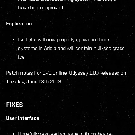
have been improved.
Exploration
Ice belts will now properly spawn in three
systems in Aridia and will contain null-sec grade
ice
Patch notes For EVE Online: Odyssey 1.0.7
Released on
Tuesday, June 18th 2013
FIXES
User Interface
Hopefully resolved an issue with probes re-