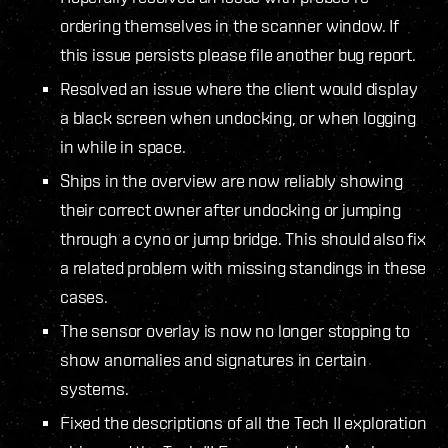
ordering themselves in the scanner window. If
this issue persists please file another bug report.
Resolved an issue where the client would display
a black screen when undocking, or when logging
in while in space.
Ships in the overview are now reliably showing
their correct owner after undocking or jumping
through a cyno or jump bridge. This should also fix
a related problem with missing standings in these
cases.
The sensor overlay is now no longer stopping to
show anomalies and signatures in certain
systems.
Fixed the descriptions of all the Tech II exploration