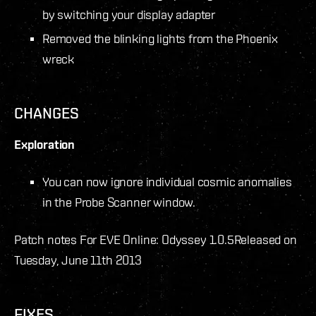
by switching your display adapter
Removed the blinking lights from the Phoenix
wreck
CHANGES
Exploration
You can now ignore individual cosmic anomalies
in the Probe Scanner window.
Patch notes For EVE Online: Odyssey 1.0.5
Released on
Tuesday, June 11th 2013
FIXES