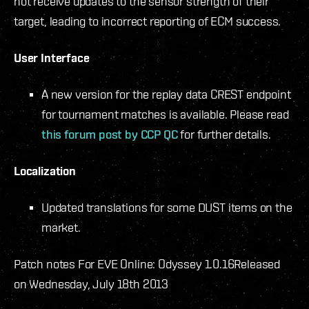
not receive updates to the sensor strength of their
target, leading to incorrect reporting of ECM success.
User Interface
A new version for the replay data CREST endpoint
for tournament matches is available. Please read
this forum post by CCP QC
for further details.
Localization
Updated translations for some DUST items on the
market.
Patch notes For EVE Online: Odyssey 1.0.16
Released
on Wednesday, July 18th 2013