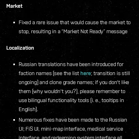
Market
Fixed a rare issue that would cause the market to
stop, resulting in a “Market Not Ready” message
Localization
Russian translations have been introduced for
faction names (see the list
here
; transition is still
ongoing) and clone grade names; if you don't like
them (why wouldn't you?), please remember to
use bilingual functionality tools (i. e., tooltips in
English).
Numerous fixes have been made to the Russian
UI; FiS UI, mini-map interface, medical service
interface, and redeeming system interface all