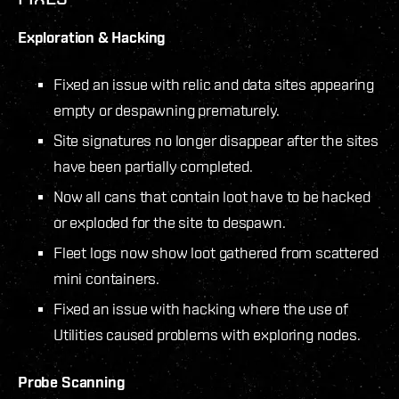
Exploration & Hacking
Fixed an issue with relic and data sites appearing
empty or despawning prematurely.
Site signatures no longer disappear after the sites
have been partially completed.
Now all cans that contain loot have to be hacked
or exploded for the site to despawn.
Fleet logs now show loot gathered from scattered
mini containers.
Fixed an issue with hacking where the use of
Utilities caused problems with exploring nodes.
Probe Scanning