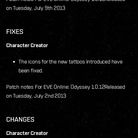
on Tuesday, July 9th 2013
FIXES
Character Creator
The icons for the new tattoos introduced have
been fixed.
Patch notes For EVE Online: Odyssey 1.0.12
Released
on Tuesday, July 2nd 2013
CHANGES
Character Creator