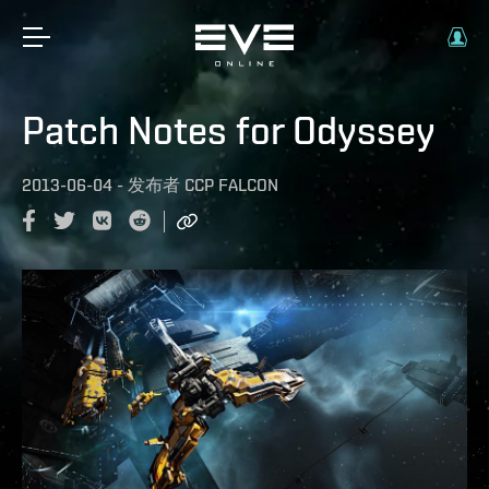
Patch Notes for Odyssey
2013-06-04
-
发布者
CCP FALCON