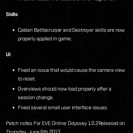
Skills
Caldari Battlecruiser and Destroyer skills are now
properly applied in game.
UI
Fixed an issue that would cause the camera view
to reset.
Overviews should now load properly after a
session change.
Fixed several small user interface issues.
Patch notes For EVE Online: Odyssey 1.0.2
Released on
Thursday, June 6th 2013