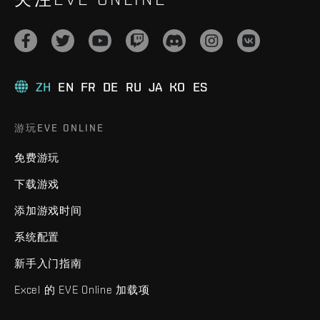
ZH
EN
FR
DE
RU
JA
KO
ES
游玩EVE ONLINE
免费游玩
下载游戏
添加游戏时间
系统配置
新手入门指南
Excel 的 EVE Online 加载项