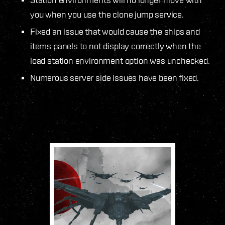
you when you use the clone jump service.
Fixed an issue that would cause the ships and
items panels to not display correctly when the
load station environment option was unchecked.
Numerous server side issues have been fixed.