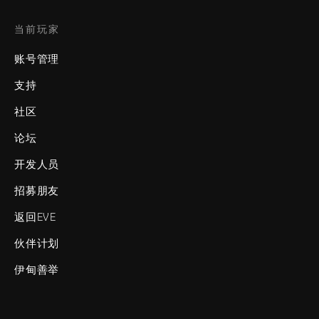
当前玩家
账号管理
支持
社区
论坛
开发人员
招募朋友
返回EVE
伙伴计划
伊甸善举