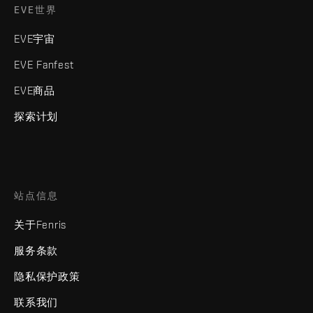
EVE世界
EVE宇宙
EVE Fanfest
EVE商品
探索计划
站点信息
关于Fenris
服务条款
隐私保护政策
联系我们