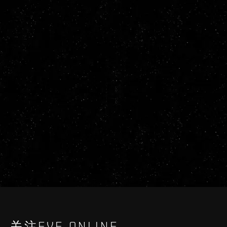
关注EVE ONLINE