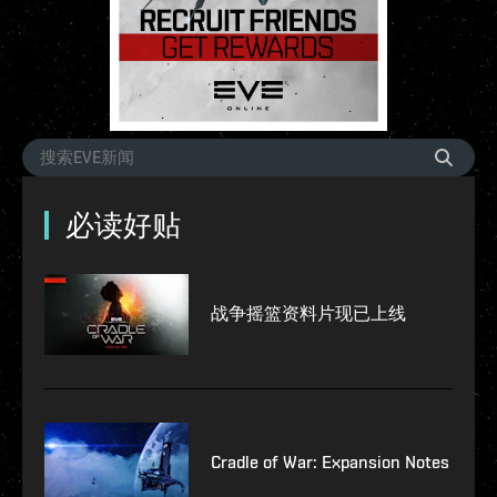
必读好贴
战争摇篮资料片现已上线
Cradle of War: Expansion Notes