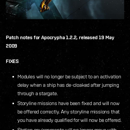
Patch notes for Apocrypha 1.2.2, released 19 May
2009
FIXES
Modules will no longer be subject to an activation
delay when a ship has de-cloaked after jumping
through a stargate.
Storyline missions have been fixed and will now
be offered correctly. Any storyline missions that
you have already qualified for will now be offered.
Station environments will no longer move with