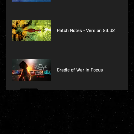
Patch Notes - Version 23.02
Cradle of War In Focus