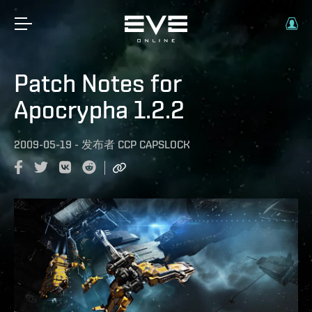
Patch Notes for
Apocrypha 1.2.2
2009-05-19
-
发布者
CCP CAPSLOCK