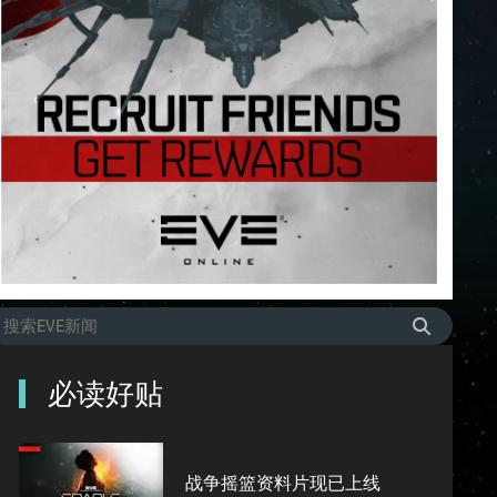
必读好贴
战争摇篮资料片现已上线