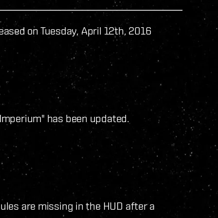
eased on Tuesday, April 12th, 2016
 Imperium" has been updated.
les are missing in the HUD after a