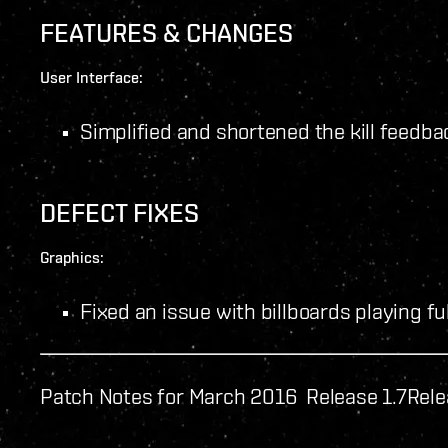
FEATURES & CHANGES
User Interface:
Simplified and shortened the kill feedba
DEFECT FIXES
Graphics:
Fixed an issue with billboards playing fu
Patch Notes for March 2016 Release 1.7
Rele