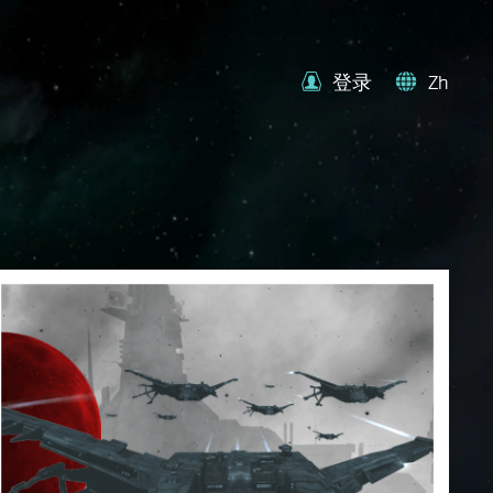
登录
Zh