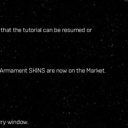
 that the tutorial can be resumed or
 Armament SKINS are now on the Market.
ery window.