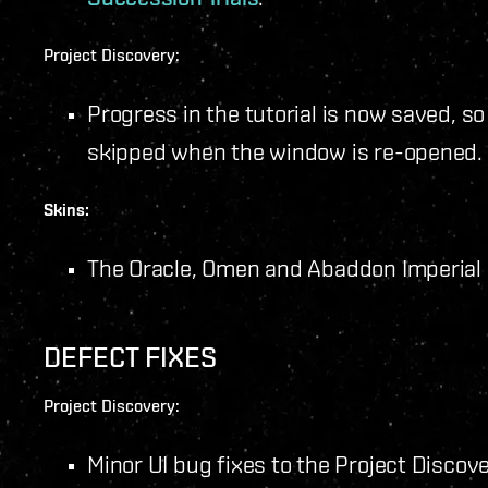
Project Discovery:
Progress in the tutorial is now saved, so
skipped when the window is re-opened.
Skins:
The Oracle, Omen and Abaddon Imperial
DEFECT FIXES
Project Discovery:
Minor UI bug fixes to the Project Discov