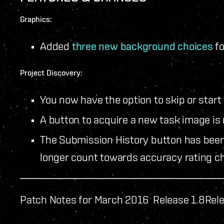
Graphics:
Added
three new background choices
fo
Project Discovery:
You now have the option to skip or start 
A button to acquire a new task image is 
The Submission History button has bee
longer count towards accuracy rating c
Patch Notes for March 2016 Release 1.8
Rel