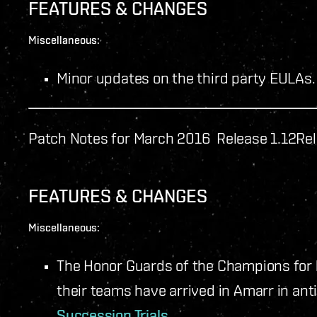
FEATURES & CHANGES
Miscellaneous:
Minor updates on the third party EULAs.
Patch Notes for March 2016 Release 1.12
Rel
FEATURES & CHANGES
Miscellaneous:
The Honor Guards of the Champions for
their teams have arrived in Amarr in anti
Succession Trials
.