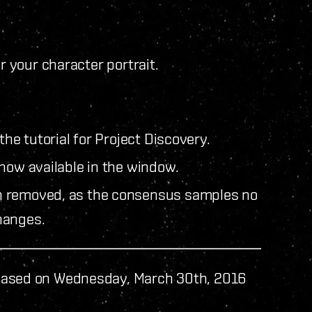
r your character portrait.
the tutorial for Project Discovery.
now available in the window.
n removed, as the consensus samples no
hanges.
eased on Wednesday, March 30th, 2016