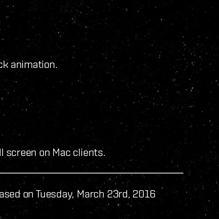
ck animation.
ll screen on Mac clients.
ased on Tuesday, March 23rd, 2016