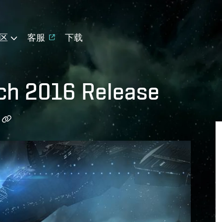
区
客服
下载
ch 2016 Release