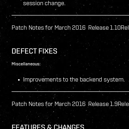
session change.
Patch Notes for March 2016 Release 1.10
Rel
DEFECT FIXES
Miscellaneous:
Improvements to the backend system.
Patch Notes for March 2016 Release 1.9
Rele
FEATURES & CHANGES