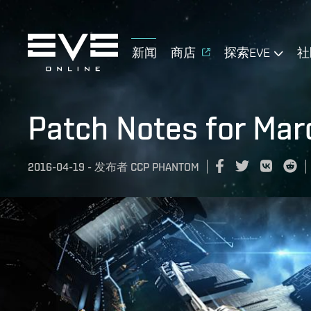
新闻
商店
探索EVE
社
Patch Notes for Mar
2016-04-19
-
发布者
CCP PHANTOM