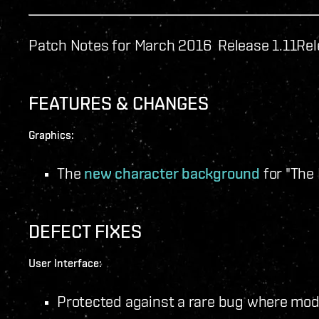
Patch Notes for March 2016 Release 1.11
Rel
FEATURES & CHANGES
Graphics:
The
new character background
for "The
DEFECT FIXES
User Interface:
Protected against a rare bug where modu