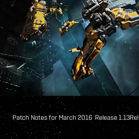
Patch Notes for March 2016 Release 1.13
Rel