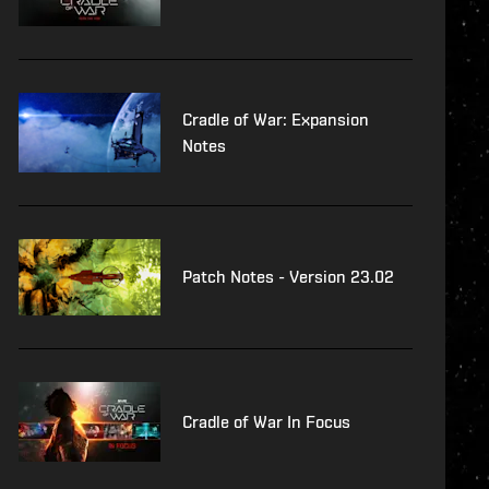
Cradle of War: Expansion
Notes
Patch Notes - Version 23.02
Cradle of War In Focus