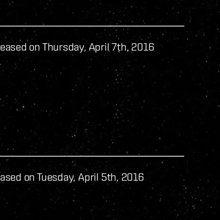
eased on Thursday, April 7th, 2016
ased on Tuesday, April 5th, 2016