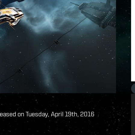
eased on Tuesday, April 19th, 2016