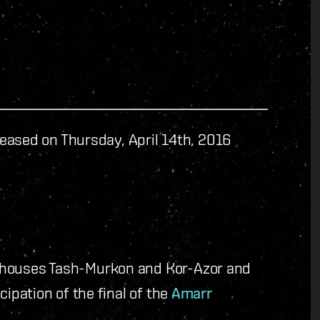
eased on Thursday, April 14th, 2016
 houses Tash-Murkon and Kor-Azor and
cipation of the final of the
Amarr