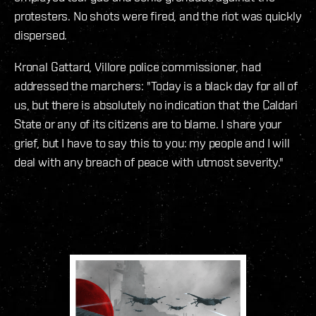
protesters. No shots were fired, and the riot was quickly
dispersed.
Kronal Gattard, Villore police commissioner, had
addressed the marchers: "Today is a black day for all of
us, but there is absolutely no indication that the Caldari
State or any of its citizens are to blame. I share your
grief, but I have to say this to you: my people and I will
deal with any breach of peace with utmost severity."