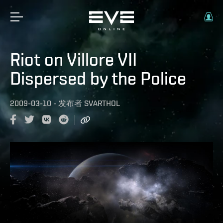
Riot on Villore VII
Dispersed by the Police
2009-03-10
-
发布者
SVARTHOL