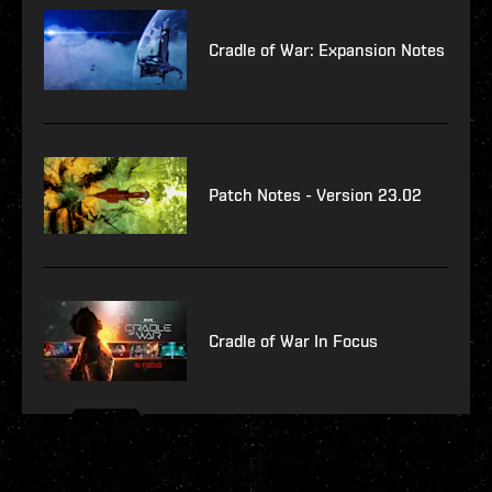
Cradle of War: Expansion Notes
Patch Notes - Version 23.02
Cradle of War In Focus