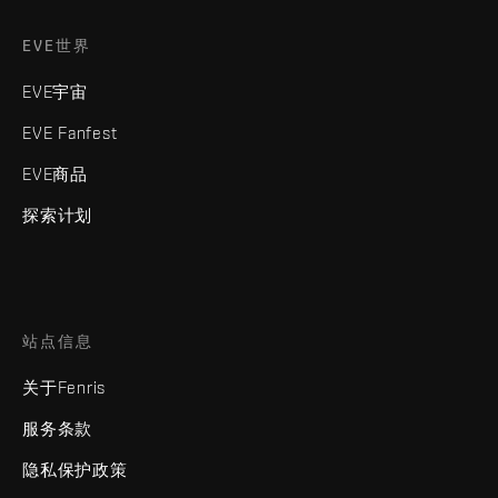
EVE世界
EVE宇宙
EVE Fanfest
EVE商品
探索计划
站点信息
关于Fenris
服务条款
隐私保护政策