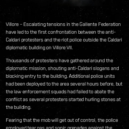
Villore – Escalating tensions in the Gallente Federation
have led to the first confrontation between the anti-
Caldari protesters and the riot police outside the Caldari
diplomatic building on Villore VII.
Thousands of protesters have gathered around the
diplomatic mission, shouting anti-Caldari slogans and
blocking entry to the building. Additional police units
had been deployed to the area several hours before, but
the law enforcement squads had failed to abate the
conflict as several protesters started hurling stones at
the building.
Fearing that the mob will get out of control, the police
employed tear gas and sonic grenades against the