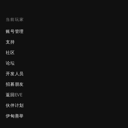
当前玩家
账号管理
支持
社区
论坛
开发人员
招募朋友
返回EVE
伙伴计划
伊甸善举