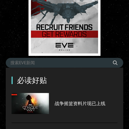
必读好贴
战争摇篮资料片现已上线