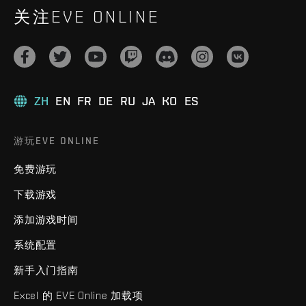
关注EVE ONLINE
ZH
EN
FR
DE
RU
JA
KO
ES
游玩EVE ONLINE
免费游玩
下载游戏
添加游戏时间
系统配置
新手入门指南
Excel 的 EVE Online 加载项