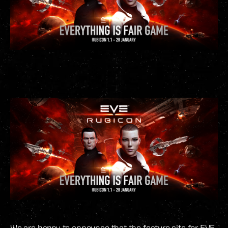
We are happy to announce that the feature site for EVE