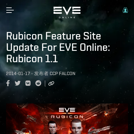
Rubicon Feature Site
Update For EVE Online:
Rubicon 1.1
2014-01-17
-
发布者
CCP FALCON