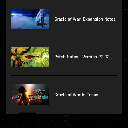
Cradle of War: Expansion Notes
Patch Notes - Version 23.02
Cradle of War In Focus