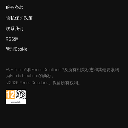
服务条款
隐私保护政策
联系我们
RSS源
管理Cookie
EVE Online®和Fenris Creations™及所有相关标志和其他要素均
为Fenris Creations的商标。
©2026 Fenris Creations。保留所有权利。