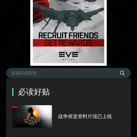
必读好贴
战争摇篮资料片现已上线