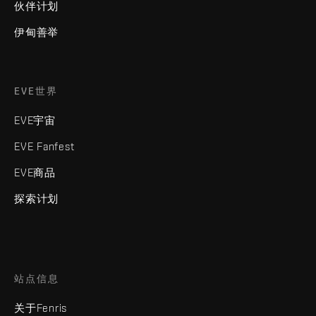
伙伴计划
伊甸善举
EVE世界
EVE宇宙
EVE Fanfest
EVE商品
探索计划
站点信息
关于Fenris