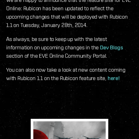
Online: Rubicon has been updated to reflect the
upcoming changes that will be deployed with Rubicon
1.1 on Tuesday, January 28th, 2014.
As always, be sure to keep up with the latest
information on upcoming changes in the
Dev Blogs
section of the EVE Online Community Portal.
You can also now take a look at new content coming
with Rubicon 1.1 on the Rubicon feature site,
here!