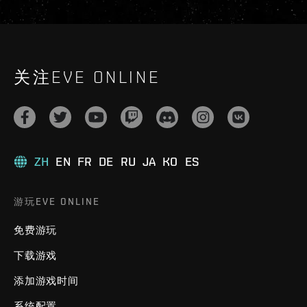
关注EVE ONLINE
ZH
EN
FR
DE
RU
JA
KO
ES
游玩EVE ONLINE
免费游玩
下载游戏
添加游戏时间
系统配置