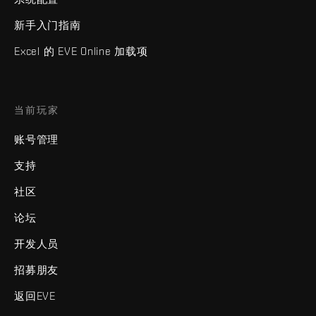
新手入门指南
Excel 的 EVE Online 加载项
当前玩家
账号管理
支持
社区
论坛
开发人员
招募朋友
返回EVE