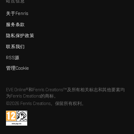
站点信息
关于Fenris
服务条款
隐私保护政策
联系我们
RSS源
管理Cookie
EVE Online®和Fenris Creations™及所有相关标志和其他要素均
为Fenris Creations的商标。
©2026 Fenris Creations。保留所有权利。