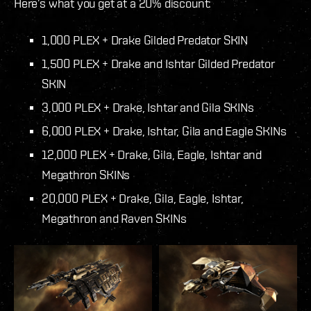
Here’s what you get at a 20% discount:
1,000 PLEX + Drake Gilded Predator SKIN
1,500 PLEX + Drake and Ishtar Gilded Predator
SKIN
3,000 PLEX + Drake, Ishtar and Gila SKINs
6,000 PLEX + Drake, Ishtar, Gila and Eagle SKINs
12,000 PLEX + Drake, Gila, Eagle, Ishtar and
Megathron SKINs
20,000 PLEX + Drake, Gila, Eagle, Ishtar,
Megathron and Raven SKINs