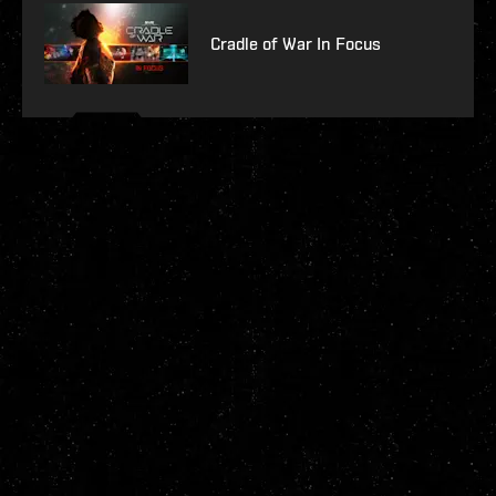
Cradle of War In Focus