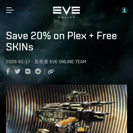
Save 20% on Plex + Free
SKINs
2026-01-17
-
发布者
EVE ONLINE TEAM