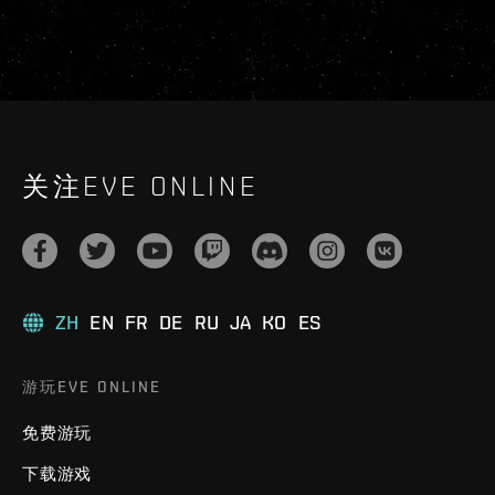
关注EVE ONLINE
ZH
EN
FR
DE
RU
JA
KO
ES
游玩EVE ONLINE
免费游玩
下载游戏