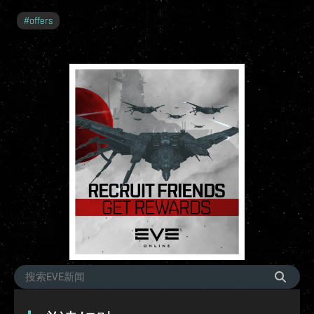
#
offers