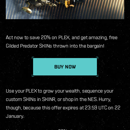
Act now to save 20% on PLEX, and get amazing, free
Gilded Predator SKINs thrown into the bargain!
BUY NOW
Use your PLEX to grow your wealth, sequence your
custom SKINs in SKINR, or shop in the NES. Hurry,
though, because this offer expires at 23:59 UTC on 22
January.