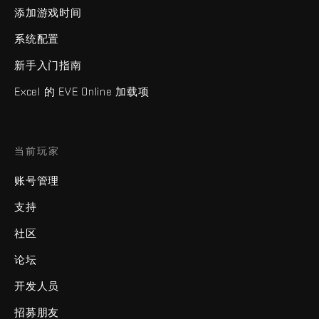
添加游戏时间
系统配置
新手入门指南
Excel 的 EVE Online 加载项
当前玩家
账号管理
支持
社区
论坛
开发人员
招募朋友