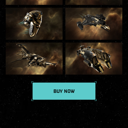
BUY NOW