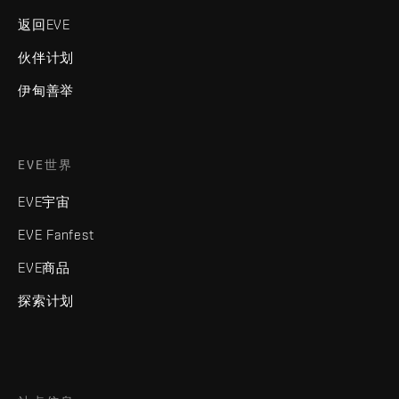
返回EVE
伙伴计划
伊甸善举
EVE世界
EVE宇宙
EVE Fanfest
EVE商品
探索计划