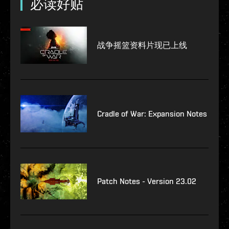
必读好贴
战争摇篮资料片现已上线
Cradle of War: Expansion Notes
Patch Notes - Version 23.02