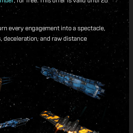
amber
urn every engagement into a spectacle,
, deceleration, and raw distance