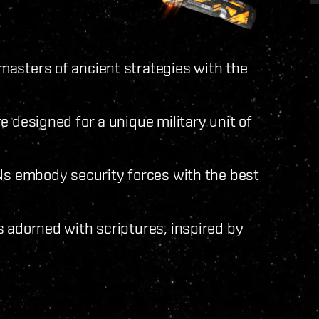
asters of ancient strategies with the
e designed for a unique military unit of
INs embody security forces with the best
s adorned with scriptures, inspired by