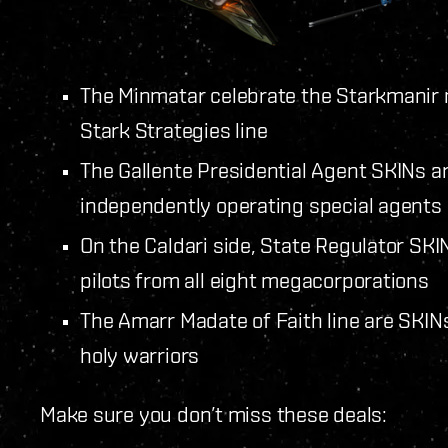
The Minmatar celebrate the Starkmanir m
Stark Strategies line
The Gallente Presidential Agent SKINs ar
independently operating special agents
On the Caldari side, State Regulator SK
pilots from all eight megacorporations
The Amarr Madate of Faith line are SKIN
holy warriors
Make sure you don’t miss these deals: