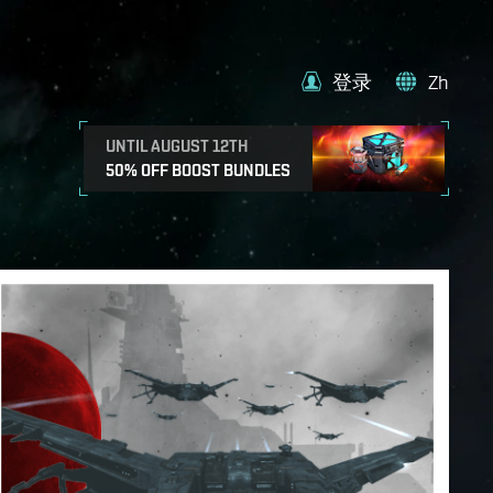
登录
Zh
UNTIL AUGUST 12TH
50% OFF BOOST BUNDLES