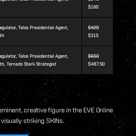
$180
gulator, Talos Presidential Agent,
$420
ith
$315
gulator, Talos Presidential Agent,
$650
th, Tornado Stark Strategist
$487.50
ominent, creative figure in the EVE Online
isually striking SKINs.