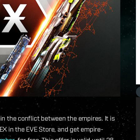
oin the conflict between the empires. It is
EX in the EVE Store, and get empire-
, for free. This offer is valid until 28