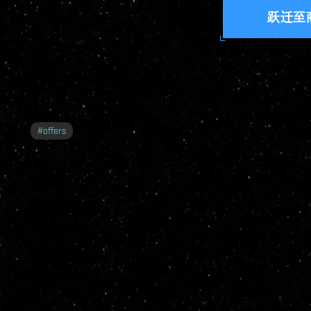
跃迁至
#
offers