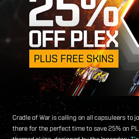
Cradle of War is calling on all capsuleers to j
there for the perfect time to save 25% on PL
themed skins, designed by the legendary