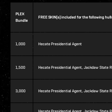
PLEX
FREE SKIN(s) included for the following hull
Bundle
1,000
Hecate Presidential Agent
1,500
Hecate Presidential Agent, Jackdaw State R
3,000
Hecate Presidential Agent, Jackdaw State Re
Hecate Presidential Agent, Jackdaw State Re