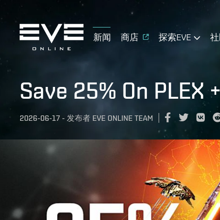
新闻
商店
探索EVE
社
Save 25% On PLEX +
2026-06-17
-
发布者
EVE ONLINE TEAM