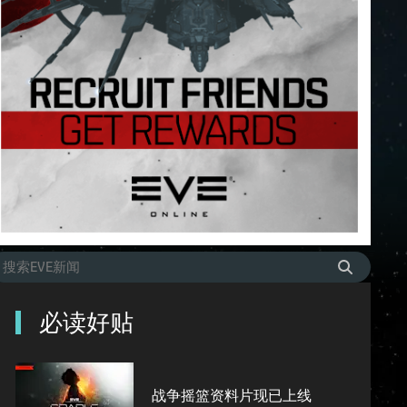
必读好贴
战争摇篮资料片现已上线