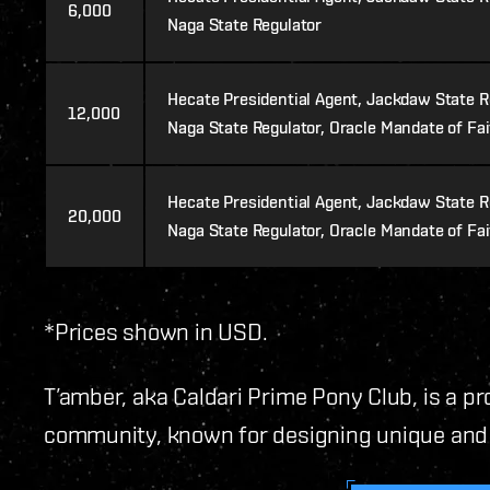
6,000
Naga State Regulator
Hecate Presidential Agent, Jackdaw State Re
12,000
Naga State Regulator, Oracle Mandate of Fa
Hecate Presidential Agent, Jackdaw State Re
20,000
Naga State Regulator, Oracle Mandate of Fai
*Prices shown in USD.
T’amber, aka Caldari Prime Pony Club, is a pr
community, known for designing unique and v