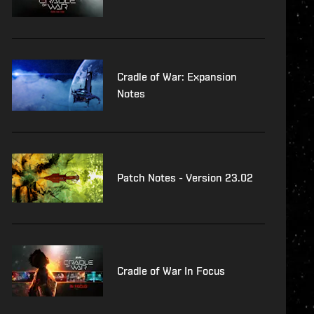
Cradle of War: Expansion
Notes
Patch Notes - Version 23.02
Cradle of War In Focus