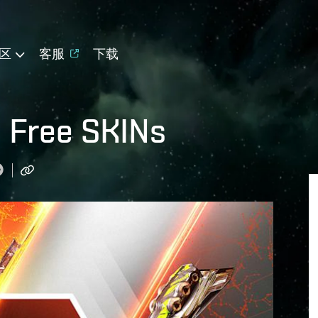
区
客服
下载
 Free SKINs