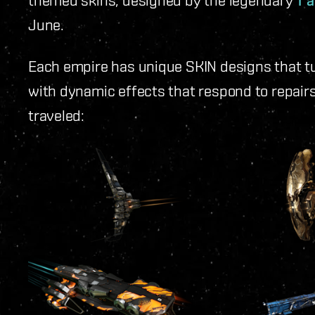
T’
June.
Each empire has unique SKIN designs that t
with dynamic effects that respond to repairs
traveled: