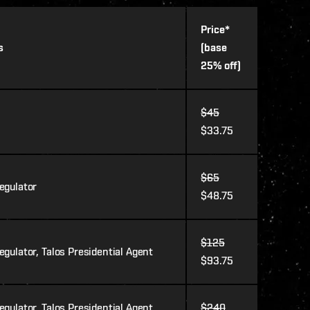
Price*
s
(base
25% off)
$45
$33.75
$65
egulator
$48.75
$125
gulator, Talos Presidential Agent
$93.75
gulator, Talos Presidential Agent,
$240