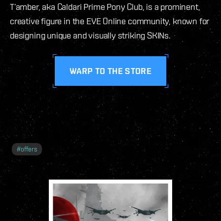
T’amber, aka Caldari Prime Pony Club, is a prominent,
creative figure in the EVE Online community, known for
designing unique and visually striking SKINs.
WARP TO THE STORE
#
offers