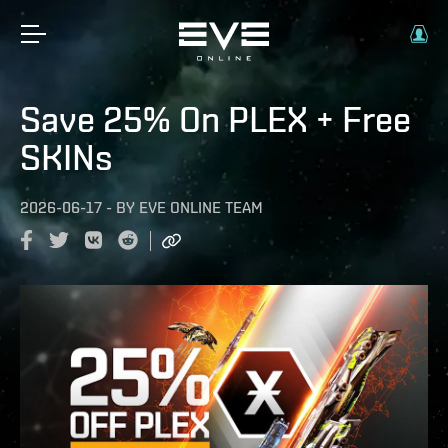
Save 25% On PLEX + Free
SKINs
2026-06-17
-
BY
EVE ONLINE TEAM