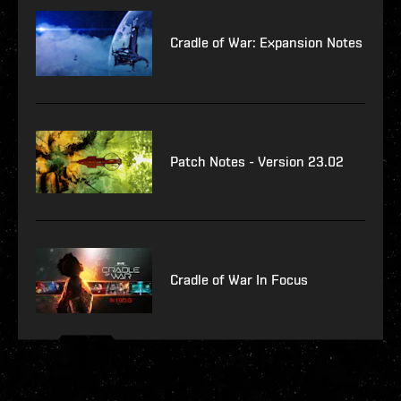
Cradle of War: Expansion Notes
Patch Notes - Version 23.02
Cradle of War In Focus