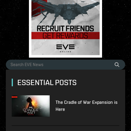
ESSENTIAL POSTS
The Cradle of War Expansion is
Here