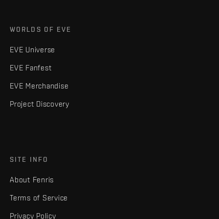
WORLDS OF EVE
EVE Universe
EVE Fanfest
EVE Merchandise
Project Discovery
SITE INFO
About Fenris
Terms of Service
Privacy Policy