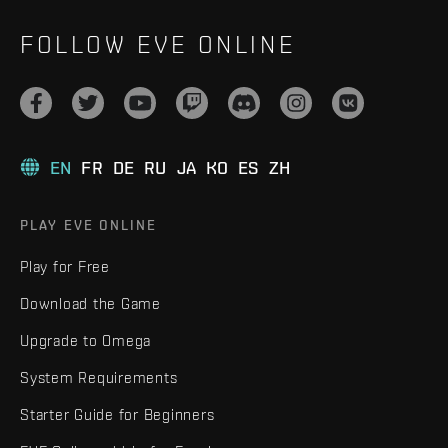
FOLLOW EVE ONLINE
EN
FR
DE
RU
JA
KO
ES
ZH
PLAY EVE ONLINE
Play for Free
Download the Game
Upgrade to Omega
System Requirements
Starter Guide for Beginners