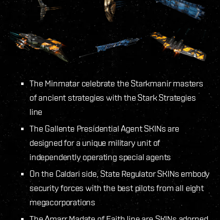
The Minmatar celebrate the Starkmanir masters
of ancient strategies with the Stark Strategies
line
The Gallente Presidential Agent SKINs are
designed for a unique military unit of
independently operating special agents
On the Caldari side, State Regulator SKINs embody
security forces with the best pilots from all eight
megacorporations
The Amarr Madate of Faith line are SKINs adorned