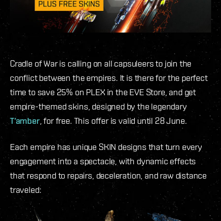
Cradle of War is calling on all capsuleers to join the
conflict between the empires. It is there for the perfect
time to save 25% on PLEX in the EVE Store, and get
empire-themed skins, designed by the legendary
T’amber
, for free. This offer is valid until 28 June.
Each empire has unique SKIN designs that turn every
engagement into a spectacle, with dynamic effects
that respond to repairs, deceleration, and raw distance
traveled: