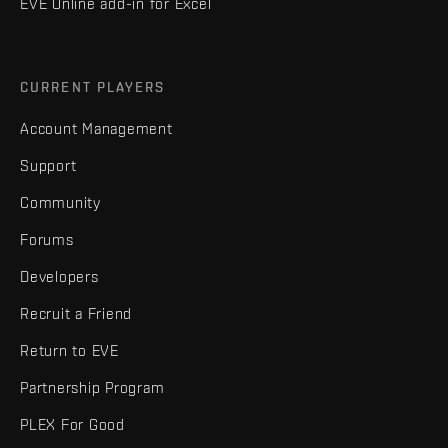
EVE Online add-in for Excel
CURRENT PLAYERS
Account Management
Support
Community
Forums
Developers
Recruit a Friend
Return to EVE
Partnership Program
PLEX For Good