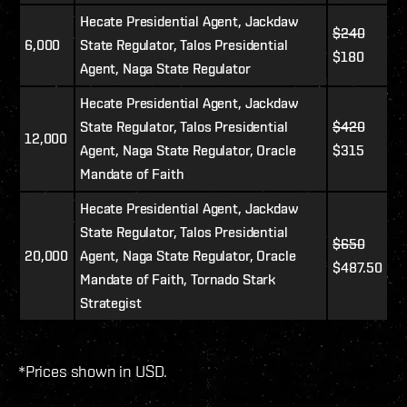
Hecate Presidential Agent, Jackdaw
$240
6,000
State Regulator, Talos Presidential
$180
Agent, Naga State Regulator
Hecate Presidential Agent, Jackdaw
State Regulator, Talos Presidential
$420
12,000
Agent, Naga State Regulator, Oracle
$315
Mandate of Faith
Hecate Presidential Agent, Jackdaw
State Regulator, Talos Presidential
$650
20,000
Agent, Naga State Regulator, Oracle
$487.50
Mandate of Faith, Tornado Stark
Strategist
*Prices shown in USD.