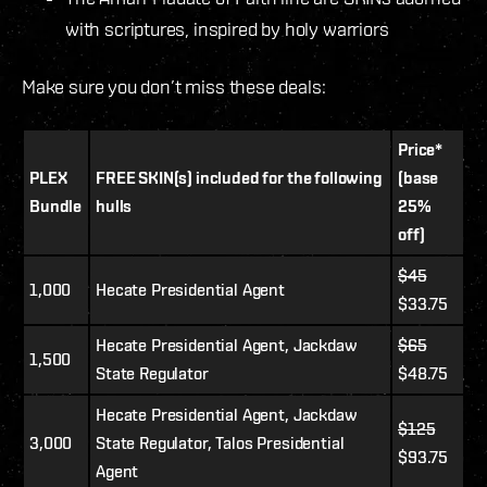
with scriptures, inspired by holy warriors
Make sure you don’t miss these deals:
Price*
PLEX
FREE SKIN(s) included for the following
(base
Bundle
hulls
25%
off)
$45
1,000
Hecate Presidential Agent
$33.75
Hecate Presidential Agent, Jackdaw
$65
1,500
State Regulator
$48.75
Hecate Presidential Agent, Jackdaw
$125
3,000
State Regulator, Talos Presidential
$93.75
Agent