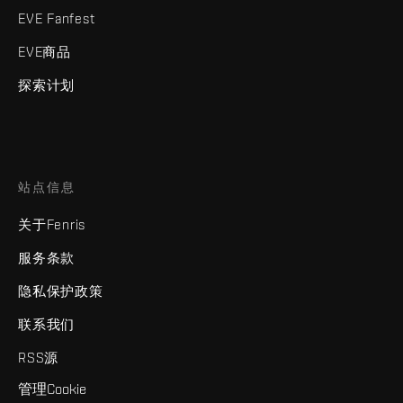
EVE Fanfest
EVE商品
探索计划
站点信息
关于Fenris
服务条款
隐私保护政策
联系我们
RSS源
管理Cookie