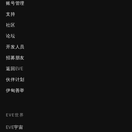
账号管理
支持
社区
论坛
开发人员
招募朋友
返回EVE
伙伴计划
伊甸善举
EVE世界
EVE宇宙