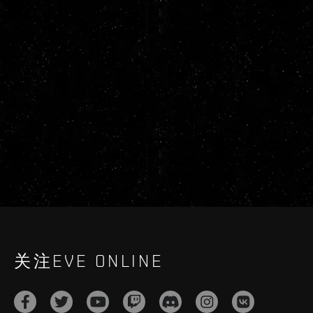
关注EVE ONLINE