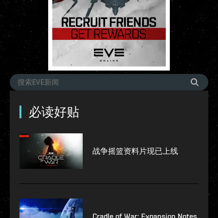
必读好贴
战争摇篮资料片现已上线
Cradle of War: Expansion Notes