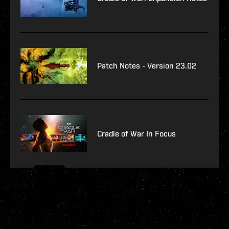
Patch Notes - Version 23.02
Cradle of War In Focus