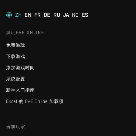
ZH
EN
FR
DE
RU
JA
KO
ES
游玩EVE ONLINE
免费游玩
下载游戏
添加游戏时间
系统配置
新手入门指南
Excel 的 EVE Online 加载项
当前玩家