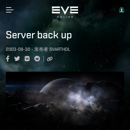
Server back up
2003-08-30
-
发布者
SVARTHOL