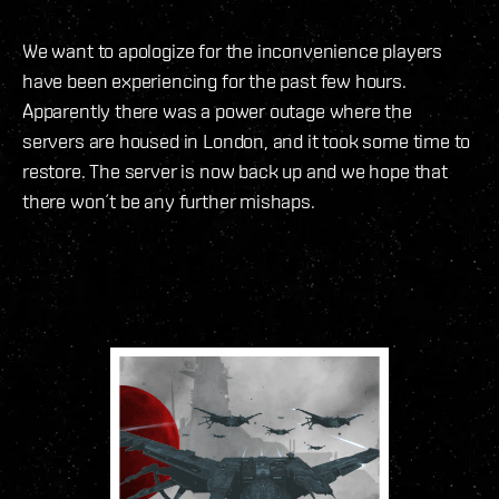
We want to apologize for the inconvenience players
have been experiencing for the past few hours.
Apparently there was a power outage where the
servers are housed in London, and it took some time to
restore. The server is now back up and we hope that
there won´t be any further mishaps.