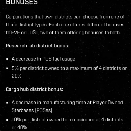
BONUSES
Corporations that own districts can choose from one of
three district types. Each one offeres different bonuses
to EVE or DUST, two of them offering bonuses to both.
Research lab district bonus:
A decrease in POS fuel usage
5% per district owned to a maximum of 4 districts or
20%
Cargo hub district bonus:
A decrease in manufacturing time at Player Owned
Starbases (POSes)
10% per district owned to a maximum of 4 districts
or 40%