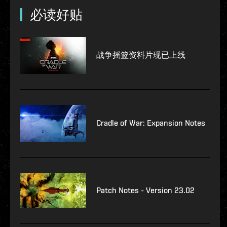
必读好贴
战争摇篮资料片现已上线
Cradle of War: Expansion Notes
Patch Notes - Version 23.02