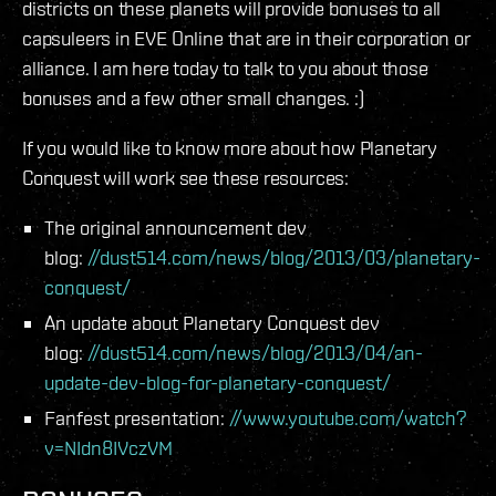
districts on these planets will provide bonuses to all
capsuleers in EVE Online that are in their corporation or
alliance. I am here today to talk to you about those
bonuses and a few other small changes. :)
If you would like to know more about how Planetary
Conquest will work see these resources:
The original announcement dev
blog:
//dust514.com/news/blog/2013/03/planetary-
conquest/
An update about Planetary Conquest dev
blog:
//dust514.com/news/blog/2013/04/an-
update-dev-blog-for-planetary-conquest/
Fanfest presentation:
//www.youtube.com/watch?
v=NIdn8IVczVM