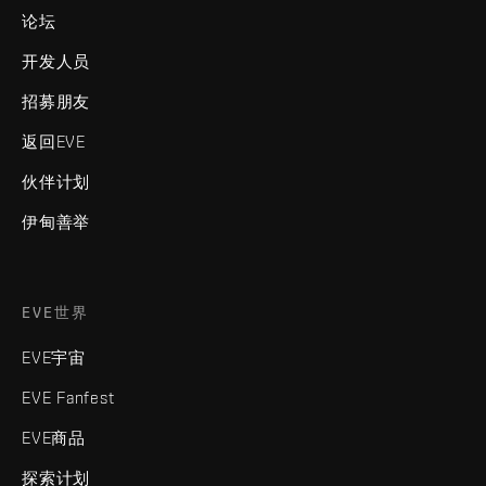
论坛
开发人员
招募朋友
返回EVE
伙伴计划
伊甸善举
EVE世界
EVE宇宙
EVE Fanfest
EVE商品
探索计划