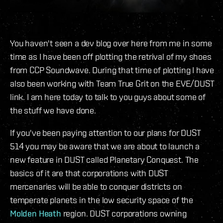
You haven't seen a dev blog over here from me in some
time as I have been off plotting the retrival of my shoes
from CCP Soundwave. During that time of plotting I have
also been working with Team True Grit on the EVE/DUST
link. I am here today to talk to you guys about some of
the stuff we have done.
If you've been paying attention to our plans for DUST
514 you may be aware that we are about to launch a
new feature in DUST called Planetary Conquest. The
basics of it are that corporations with DUST
mercenaries will be able to conquer districts on
temperate planets in the low security space of the
Molden Heath
region. DUST corporations owning