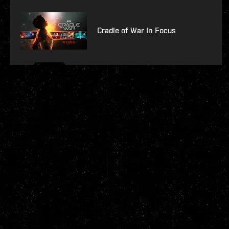
Cradle of War In Focus