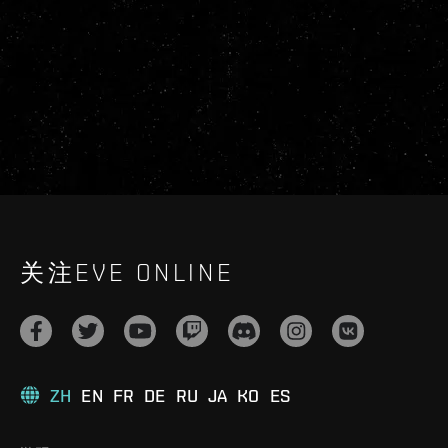
关注EVE ONLINE
ZH
EN
FR
DE
RU
JA
KO
ES