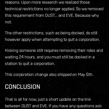
reasons. Upon more research we realized those
technical restrictions no longer applied. So we removed
this requirement from DUST... and EVE. Because why
not.
The other restrictions, such as being docked, do still
however apply when attempting to quit a corporation.
Kicking someone still requires removing their roles and
waiting 24 hours, and you must still be docked in a
station to quit a corporation.
This corporation change also shipped on May 6th.
CONCLUSION
That is all for now, just a short update on the link
between DUST and EVE. If you have any questions ask