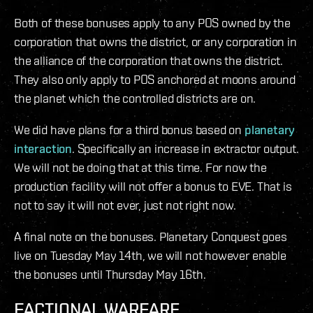
Both of these bonuses apply to any POS owned by the
corporation that owns the district, or any corporation in
the alliance of the corporation that owns the district.
They also only apply to POS anchored at moons around
the planet which the controlled districts are on.
We did have plans for a third bonus based on
planetary
interaction
. Specifically an increase in extractor output.
We will not be doing that at this time. For now the
production facility will not offer a bonus to EVE. That is
not to say it will not ever, just not right now.
A final note on the bonuses. Planetary Conquest goes
live on Tuesday May 14th, we will not however enable
the bonuses until Thursday May 16th.
FACTIONAL WARFARE