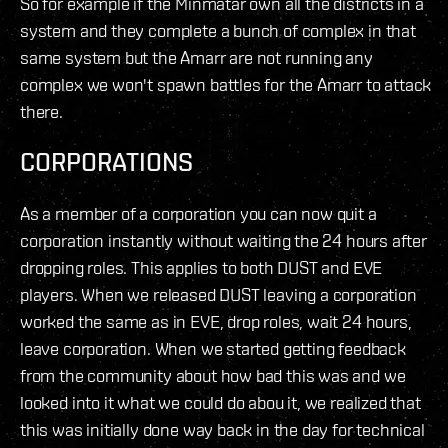
So for example if the Minmatar own all the districts in a
system and they complete a bunch of complex in that
same system but the Amarr are not running any
complex we won't spawn battles for the Amarr to attack
there.
CORPORATIONS
As a member of a corporation you can now quit a
corporation instantly without waiting the 24 hours after
dropping roles. This applies to both DUST and EVE
players. When we released DUST leaving a corporation
worked the same as in EVE, drop roles, wait 24 hours,
leave corporation. When we started getting feedback
from the community about how bad this was and we
looked into it what we could do abou it, we realized that
this was initially done way back in the day for technical