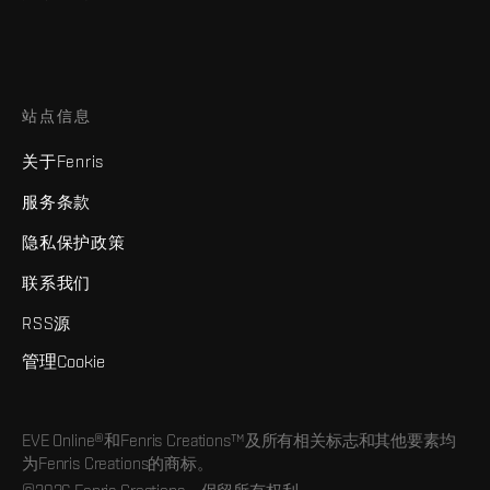
站点信息
关于Fenris
服务条款
隐私保护政策
联系我们
RSS源
管理Cookie
EVE Online®和Fenris Creations™及所有相关标志和其他要素均
为Fenris Creations的商标。