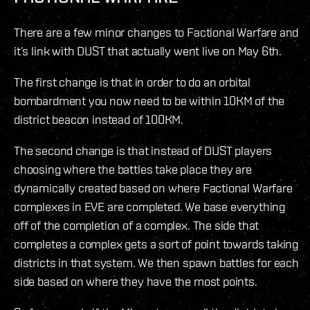
There are a few minor changes to Factional Warfare and
it’s link with DUST that actually went live on May 6th.
The first change is that in order to do an orbital
bombardment you now need to be within 10KM of the
district beacon instead of 100KM.
The second change is that instead of DUST players
choosing where the battles take place they are
dynamically created based on where Factional Warfare
complexes in EVE are completed. We base everything
off of the completion of a complex. The side that
completes a complex gets a sort of point towards taking
districts in that system. We then spawn battles for each
side based on where they have the most points.