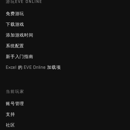
游玩EVE ONLINE
免费游玩
下载游戏
添加游戏时间
系统配置
新手入门指南
Excel 的 EVE Online 加载项
当前玩家
账号管理
支持
社区