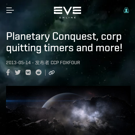
Planetary Conquest, corp
quitting timers and more!
2013-05-14
-
发布者
CCP FOXFOUR