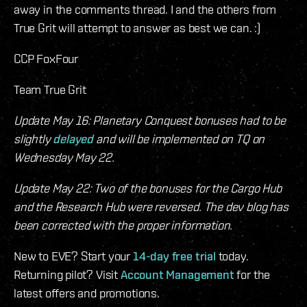
away in the comments thread. I and the others from
True Grit will attempt to answer as best we can. :)
CCP FoxFour
Team True Grit
Update May 16: Planetary Conquest bonuses had to be
slightly
delayed
and will be implemented on TQ on
Wednesday May 22.
Update May 22: Two of the bonuses for the Cargo Hub
and the Research Hub were reversed. The dev blog has
been corrected with the proper information.
New to EVE? Start your
14-day free trial
today.
Returning pilot? Visit
Account Management
for the
latest offers and promotions.